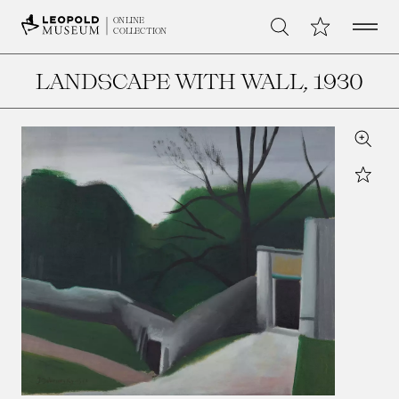
Open 
My Collection
ONLINE
Search
COLLECTION
LANDSCAPE WITH WALL
, 1930
Zoom
Star