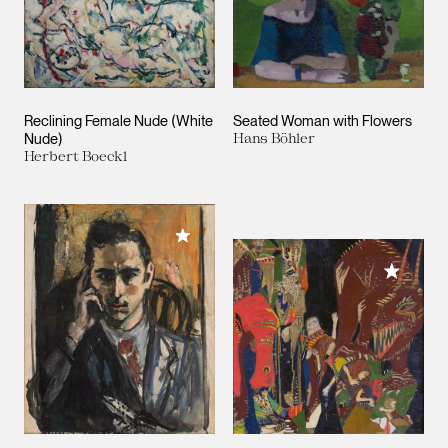
Reclining Female Nude (White
Seated Woman with Flowers
Nude)
Hans Böhler
Herbert Boeckl
Add to My Collection
Add to M