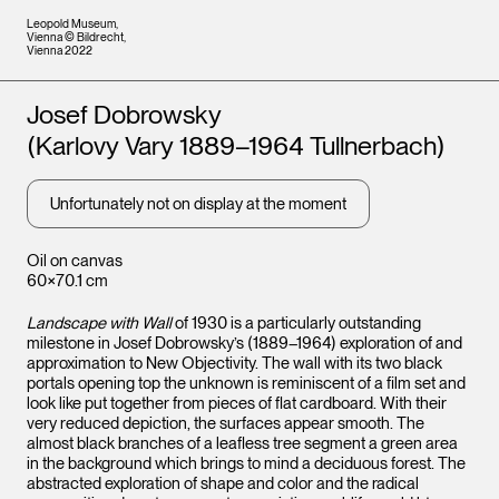
Leopold Museum,
Vienna © Bildrecht,
Vienna 2022
Artists
Josef Dobrowsky
(Karlovy Vary 1889–1964 Tullnerbach)
Unfortunately not on display at the moment
Oil on canvas
60×70.1 cm
Landscape with Wall
of 1930 is a particularly outstanding
milestone in Josef Dobrowsky’s (1889–1964) exploration of and
approximation to New Objectivity. The wall with its two black
portals opening top the unknown is reminiscent of a film set and
look like put together from pieces of flat cardboard. With their
very reduced depiction, the surfaces appear smooth. The
almost black branches of a leafless tree segment a green area
in the background which brings to mind a deciduous forest. The
abstracted exploration of shape and color and the radical