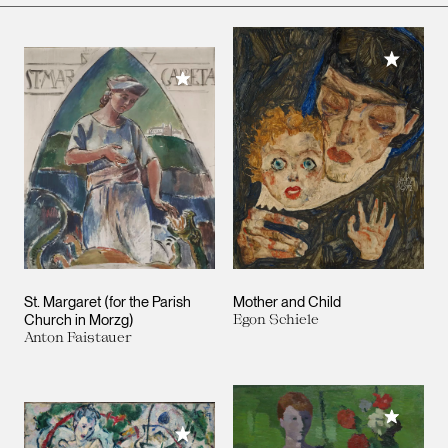
Add to M
Add to My Collection
St. Margaret (for the Parish
Mother and Child
Church in Morzg)
Egon Schiele
Anton Faistauer
Add to M
Add to My Collection