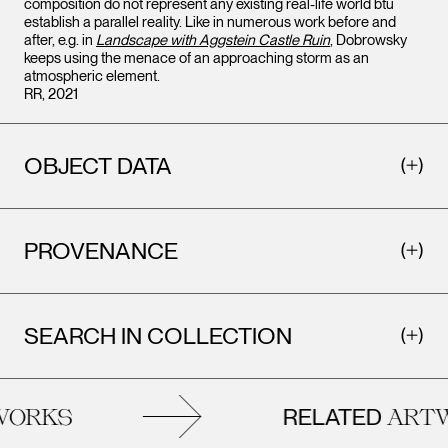
composition do not represent any existing real-life world btu
establish a parallel reality. Like in numerous work before and
after, e.g. in
Landscape with Aggstein Castle Ruin
, Dobrowsky
keeps using the menace of an approaching storm as an
atmospheric element.
RR, 2021
OBJECT DATA
PROVENANCE
SEARCH IN COLLECTION
RELATED
ORKS
ARTW