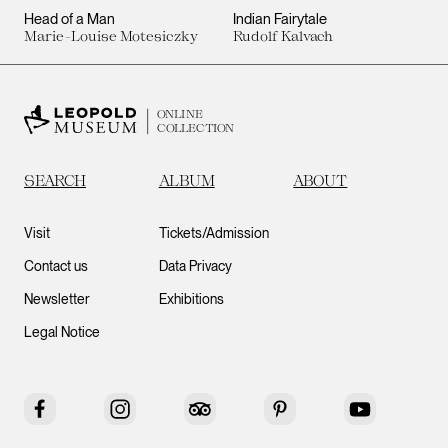
Head of a Man
Indian Fairytale
Marie-Louise Motesiczky
Rudolf Kalvach
ONLINE
COLLECTION
SEARCH
ALBUM
ABOUT
Visit
Tickets/Admission
Contact us
Data Privacy
Newsletter
Exhibitions
Legal Notice
Facebook
Instagram
Tripadvisor
Pinterest
YouTube