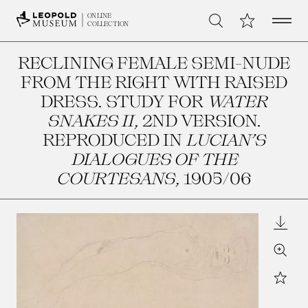
Open 
My Collection
ONLINE
Search
COLLECTION
RECLINING FEMALE SEMI-NUDE
FROM THE RIGHT WITH RAISED
DRESS. STUDY FOR
WATER
SNAKES II
, 2ND VERSION.
REPRODUCED IN
LUCIAN’S
DIALOGUES OF THE
COURTESANS
, 1905/06
Downl
Zoom
Star