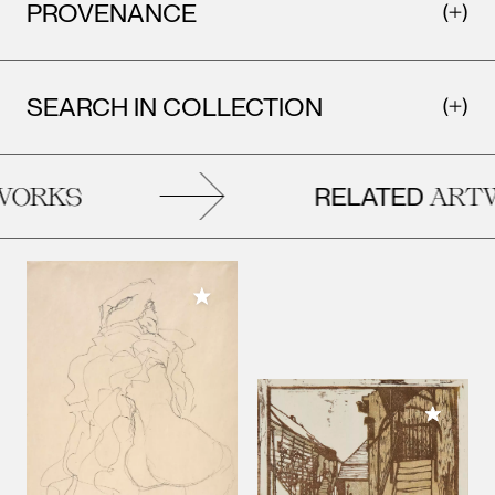
PROVENANCE
SEARCH IN COLLECTION
RELATED
ORKS
ARTW
Add to My Collection
Add to M