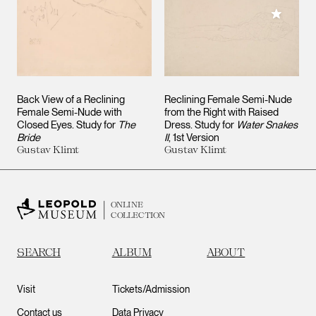
Add to M
Back View of a Reclining
Reclining Female Semi-Nude
Female Semi-Nude with
from the Right with Raised
Closed Eyes. Study for
The
Dress. Study for
Water Snakes
Bride
II
, 1st Version
Gustav Klimt
Gustav Klimt
ONLINE
COLLECTION
SEARCH
ALBUM
ABOUT
Visit
Tickets/Admission
Contact us
Data Privacy