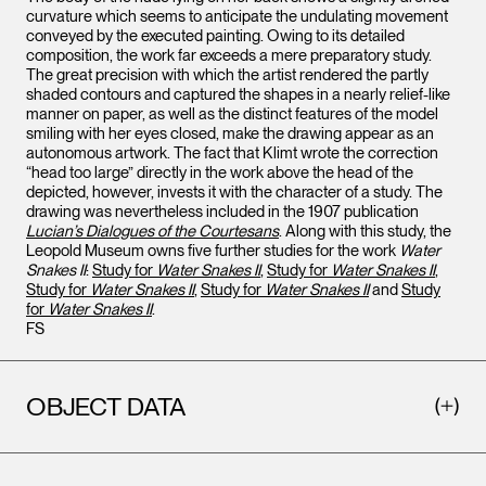
curvature which seems to anticipate the undulating movement
conveyed by the executed painting. Owing to its detailed
composition, the work far exceeds a mere preparatory study.
The great precision with which the artist rendered the partly
shaded contours and captured the shapes in a nearly relief-like
manner on paper, as well as the distinct features of the model
smiling with her eyes closed, make the drawing appear as an
autonomous artwork. The fact that Klimt wrote the correction
“head too large” directly in the work above the head of the
depicted, however, invests it with the character of a study. The
drawing was nevertheless included in the 1907 publication
Lucian’s Dialogues of the Courtesans
. Along with this study, the
Leopold Museum owns five further studies for the work
Water
Snakes II
:
Study for
Water Snakes II
,
Study for
Water Snakes II
,
Study for
Water Snakes II
,
Study for
Water Snakes II
and
Study
for
Water Snakes II
.
FS
OBJECT DATA