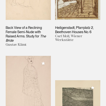
Back View of a Reclining
Heiligenstadt, Pfarrplatz 2,
Female Semi-Nude with
Beethoven Houses No. 6
Raised Arms. Study for
The
Carl Moll, Wiener
Werkstätte
Bride
Gustav Klimt
Add to My Collection
Add to M