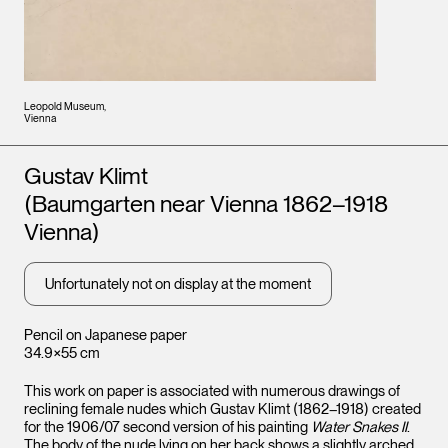
Leopold Museum,
Vienna
Artists
Gustav Klimt
(Baumgarten near Vienna 1862–1918
Vienna)
Unfortunately not on display at the moment
Pencil on Japanese paper
34.9×55 cm
This work on paper is associated with numerous drawings of
reclining female nudes which Gustav Klimt (1862–1918) created
for the 1906/07 second version of his painting
Water Snakes II
.
The body of the nude lying on her back shows a slightly arched