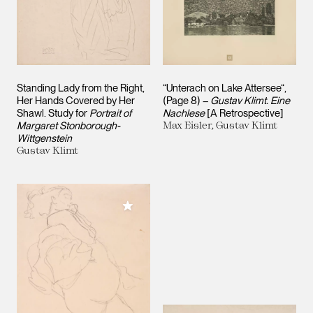
Standing Lady from the Right,
“Unterach on Lake Attersee“,
Her Hands Covered by Her
(Page 8) –
Gustav Klimt. Eine
Shawl. Study for
Portrait of
Nachlese
[A Retrospective]
Margaret Stonborough-
Max Eisler, Gustav Klimt
Wittgenstein
Gustav Klimt
Add to My Collection