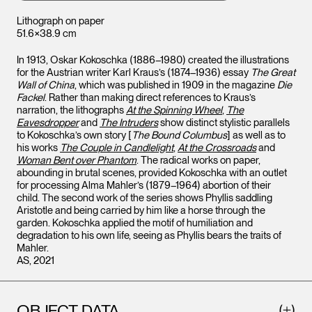
Lithograph on paper
51.6×38.9 cm
In 1913, Oskar Kokoschka (1886–1980) created the illustrations
for the Austrian writer Karl Kraus’s (1874–1936) essay
The Great
Wall of China
, which was published in 1909 in the magazine
Die
Fackel
. Rather than making direct references to Kraus’s
narration, the lithographs
At the Spinning Wheel
,
The
Eavesdropper
and
The Intruders
show distinct stylistic parallels
to Kokoschka’s own story [
The Bound Columbus
] as well as to
his works
The Couple in Candlelight
,
At the Crossroads
and
Woman Bent over Phantom
. The radical works on paper,
abounding in brutal scenes, provided Kokoschka with an outlet
for processing Alma Mahler’s (1879–1964) abortion of their
child. The second work of the series shows Phyllis saddling
Aristotle and being carried by him like a horse through the
garden. Kokoschka applied the motif of humiliation and
degradation to his own life, seeing as Phyllis bears the traits of
Mahler.
AS, 2021
OBJECT DATA