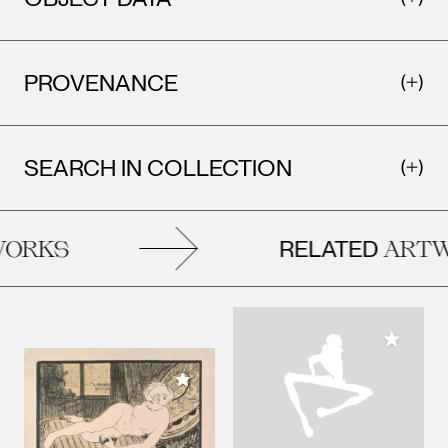
PROVENANCE
SEARCH IN COLLECTION
RELATED
ORKS
ARTW
Add to M
Add to My Collection