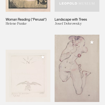
Woman Reading (“Perusal”)
Landscape with Trees
Helene Funke
Josef Dobrowsky
Add to M
Add to My Collection