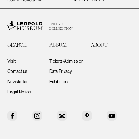
ONLINE
COLLECTION
SEARCH
ALBUM
ABOUT
Visit
Tickets/Admission
Contact us
Data Privacy
Newsletter
Exhibitions
Legal Notice
Facebook
Instagram
Tripadvisor
Pinterest
YouTube