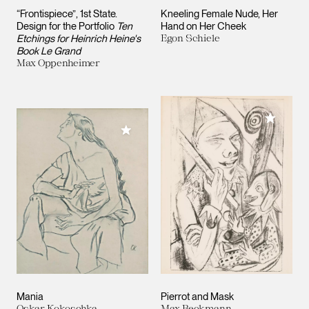
“Frontispiece”, 1st State.
Kneeling Female Nude, Her
Design for the Portfolio
Ten
Hand on Her Cheek
Etchings for Heinrich Heine's
Egon Schiele
Book Le Grand
Max Oppenheimer
Add to M
Add to My Collection
Mania
Pierrot and Mask
Oskar Kokoschka
Max Beckmann