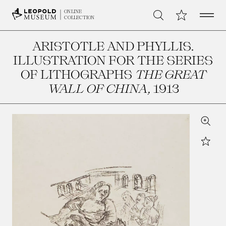
Open 
My Collection
ONLINE
Search
COLLECTION
ARISTOTLE AND PHYLLIS.
ILLUSTRATION FOR THE SERIES
OF LITHOGRAPHS
THE GREAT
WALL OF CHINA
, 1913
Zoom
Star