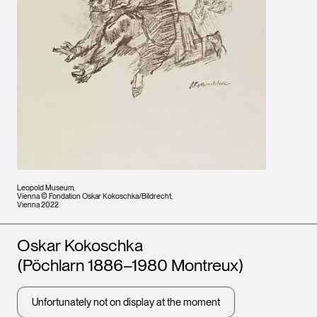
Leopold Museum,
Vienna © Fondation Oskar Kokoschka/Bildrecht,
Vienna 2022
Artists
Oskar Kokoschka
(Pöchlarn 1886–1980 Montreux)
Unfortunately not on display at the moment