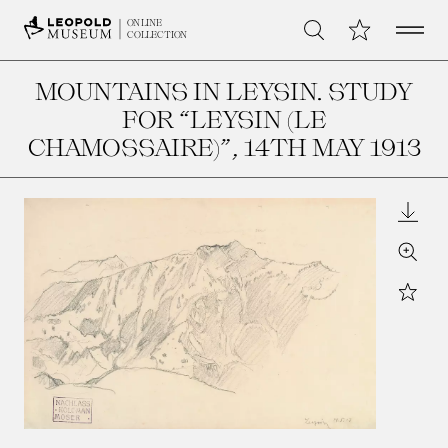
Open 
My Collection
ONLINE
Search
COLLECTION
MOUNTAINS IN LEYSIN. STUDY
FOR “LEYSIN (LE
CHAMOSSAIRE)”
, 14TH MAY 1913
Downl
Zoom
Star