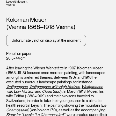
Leopold Museum,
Vienna
Artists
Koloman Moser
(Vienna 1868–1918 Vienna)
Unfortunately not on display at the moment
Pencil on paper
26.5×44 cm
After leaving the Wiener Werkstätte in 1907, Koloman Moser
(1868–1918) focused once more on painting, with landscapes
among his preferred themes. Between 1907 and 1916 he
executed numerous landscape paintings, for instance
Wolfgangsee
,
Wolfgangsee with High Horizon
,
Wolfgangsee
with Low Horizon
and
Cloud Study
. In March 1913, Moser, his
wife Editha (1883–1969) and their two sons traveled to
Switzerland, in order to take their youngest son to a climatic
health resort in Leysin. The painting showing the mountain [
Le
Chamossaire
](/en/object/ 170), as well as the accompanying
Study for “Leysin (Le Chamossaire)”
, were created during their