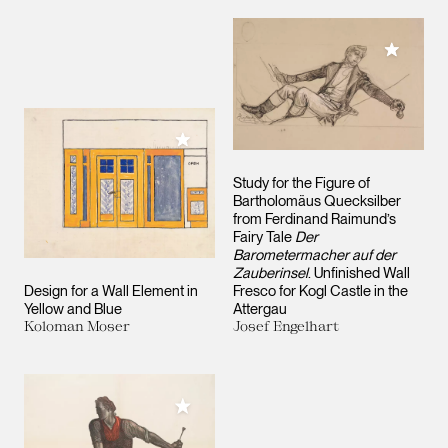
Add to M
Add to My Collection
Study for the Figure of
Bartholomäus Quecksilber
from Ferdinand Raimund’s
Fairy Tale
Der
Barometermacher auf der
Zauberinsel
. Unfinished Wall
Design for a Wall Element in
Fresco for Kogl Castle in the
Yellow and Blue
Attergau
Koloman Moser
Josef Engelhart
Add to My Collection