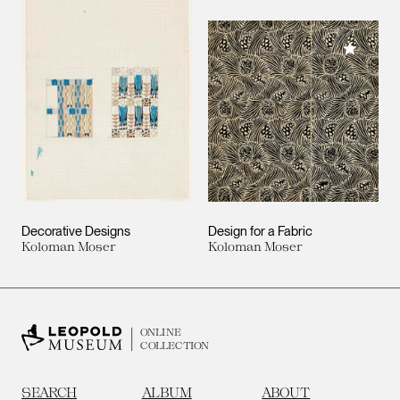
Add to M
Decorative Designs
Design for a Fabric
Koloman Moser
Koloman Moser
ONLINE
COLLECTION
SEARCH
ALBUM
ABOUT