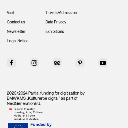
Visit
Tickets/Admission
Contact us
Data Privacy
Newsletter
Exhibitions
Legal Notice
Facebook
Instagram
Tripadvisor
Pinterest
YouTube
2023/2024 Partial funding for digitization by
BMWKMS „Kulturerbe digital“ as part of
NextGenerationEU
.