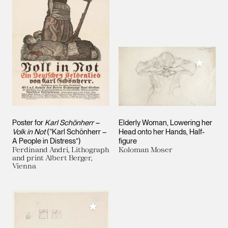
Add to M
Poster for
Karl Schönherr –
Elderly Woman, Lowering her
Volk in Not
(“Karl Schönherr –
Head onto her Hands, Half-
A People in Distress”)
figure
Ferdinand Andri, Lithograph
Koloman Moser
and print Albert Berger,
Vienna
Add to My Collection