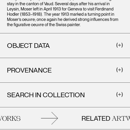
stay in the canton of Vaud. Several days after his arrival in
Leysin, Moser left in April 1913 for Geneva to visit Ferdinand
Hodler (1853–1918). The year 1913 marked a turning point in
Moser’s oeuvre; once again he derived strong influences from
the figurative oeuvre of the Swiss painter.
OBJECT DATA
PROVENANCE
SEARCH IN COLLECTION
RELATED
ORKS
ARTW