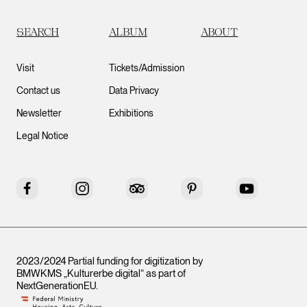
SEARCH
ALBUM
ABOUT
Visit
Tickets/Admission
Contact us
Data Privacy
Newsletter
Exhibitions
Legal Notice
Facebook
Instagram
Tripadvisor
Pinterest
YouTube
2023/2024 Partial funding for digitization by
BMWKMS „Kulturerbe digital“ as part of
NextGenerationEU
.