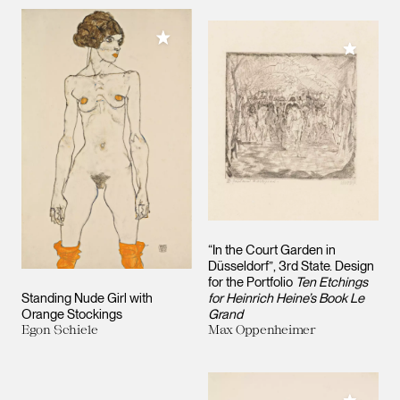
Add to My Collection
Add to M
“In the Court Garden in
Düsseldorf”, 3rd State. Design
for the Portfolio
Ten Etchings
Standing Nude Girl with
for Heinrich Heine’s Book Le
Orange Stockings
Grand
Egon Schiele
Max Oppenheimer