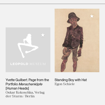
Add to M
Add to My Collection
Yvette Guilbert. Page from the
Standing Boy with Hat
Portfolio
Menschenköpfe
Egon Schiele
[Human Heads]
Oskar Kokoschka, Verlag
der Sturm / Berlin