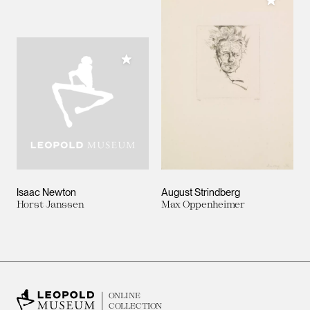
Add to M
Add to My Collection
Isaac Newton
August Strindberg
Horst Janssen
Max Oppenheimer
ONLINE
COLLECTION