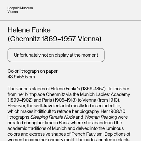
Leopold Museum,
Vienna
Artists
Helene Funke
(Chemnitz 1869–1957 Vienna)
Unfortunately not on display at the moment
Color lithograph on paper
43.9×55.5 cm
The various stages of Helene Funke’s (1869–1857) life took her
from her birthplace Chemnitz via the Munich Ladies’ Academy
(1899–1902) and Paris (1905–1913) to Vienna (from 1913).
However, the well-traveled artist mostly led a secluded life,
which makes it difficult to retrace her biography. Her 1908/10
lithographs
Sleeping Female Nude
and
Woman Reading
were
created during her time in Paris, where she abandoned the
academic traditions of Munich and delved into the luminous
colors and expressive shapes of French Fauvism. Depictions of
women became her primary motif. The nudes, printed in black-