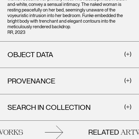
and-white, convey a sensual intimacy. The naked woman is
resting peacefully on her bed, seemingly unaware of the
voyeuristic intrusion into her bedroom. Funke embedded the
bright body with trenchant and elegant contours into the
meticulously rendered backdrop.
RR, 2023
OBJECT DATA
PROVENANCE
SEARCH IN COLLECTION
RELATED
ORKS
ARTW