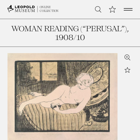
Open 
My Collection
ONLINE
Search
COLLECTION
WOMAN READING (“PERUSAL”)
,
1908/10
Zoom
Star