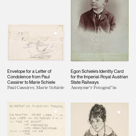
Add to My Collection
Envelope for a Letter of
Egon Schiele’s Identity Card
Condolence from Paul
for the Imperial-Royal Austrian
Cassirer to Marie Schiele
State Railways
Paul Cassirer, Marie Schiele
Anonyme*r Fotograf*in
Add to My Collection
Add to M