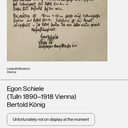
Leopold Museum,
Vienna
Artists
Egon Schiele
(Tulln 1890–1918 Vienna)
Bertold König
Unfortunately not on display at the moment