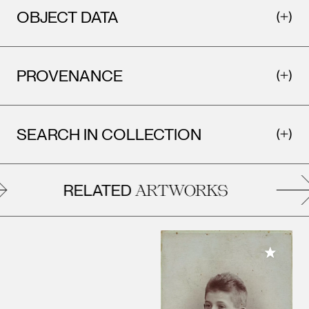
OBJECT DATA
PROVENANCE
SEARCH IN COLLECTION
RELATED
ARTWORKS
Add to M