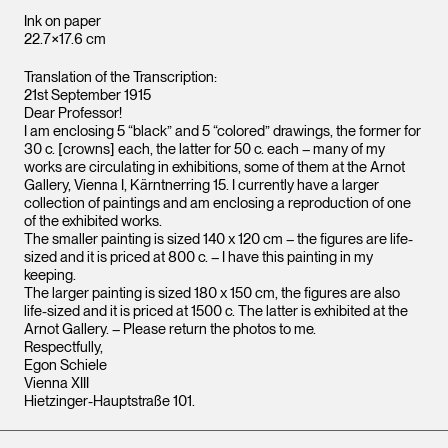
Ink on paper
22.7×17.6 cm
Translation of the Transcription:
21st September 1915
Dear Professor!
I am enclosing 5 “black” and 5 “colored” drawings, the former for
30 c. [crowns] each, the latter for 50 c. each – many of my
works are circulating in exhibitions, some of them at the Arnot
Gallery, Vienna I, Kärntnerring 15. I currently have a larger
collection of paintings and am enclosing a reproduction of one
of the exhibited works.
The smaller painting is sized 140 x 120 cm – the figures are life-
sized and it is priced at 800 c. – I have this painting in my
keeping.
The larger painting is sized 180 x 150 cm, the figures are also
life-sized and it is priced at 1500 c. The latter is exhibited at the
Arnot Gallery. – Please return the photos to me.
Respectfully,
Egon Schiele
Vienna XIII
Hietzinger-Hauptstraße 101.