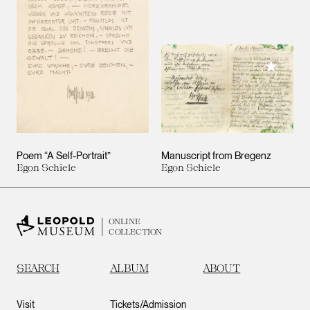
Add to M
Poem “A Self-Portrait”
Manuscript from Bregenz
Egon Schiele
Egon Schiele
ONLINE
COLLECTION
SEARCH
ALBUM
ABOUT
Visit
Tickets/Admission