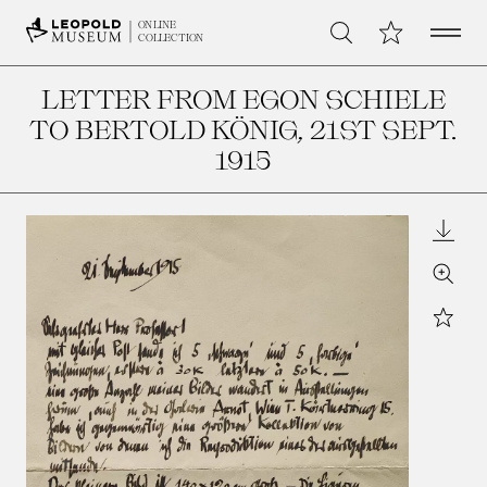
Open 
My Collection
ONLINE
Search
COLLECTION
LETTER FROM EGON SCHIELE
TO BERTOLD KÖNIG
, 21ST SEPT.
1915
Downl
Zoom
Star