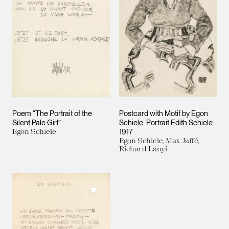
Poem “The Portrait of the
Postcard with Motif by Egon
Silent Pale Girl”
Schiele: Portrait Edith Schiele,
Egon Schiele
1917
Egon Schiele, Max Jaffé,
Richard Lányi
Add to My Collection