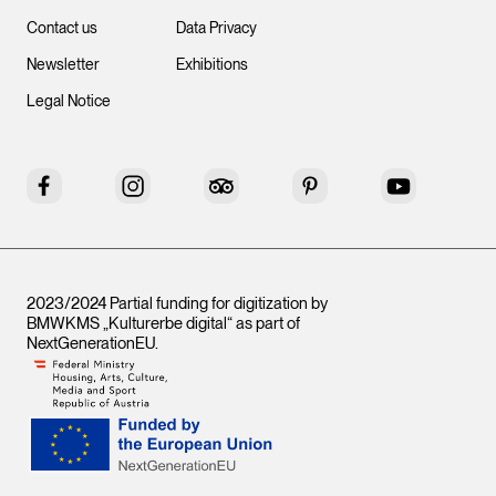
Contact us
Data Privacy
Newsletter
Exhibitions
Legal Notice
Facebook
Instagram
Tripadvisor
Pinterest
YouTube
2023/2024 Partial funding for digitization by
BMWKMS „Kulturerbe digital“ as part of
NextGenerationEU
.