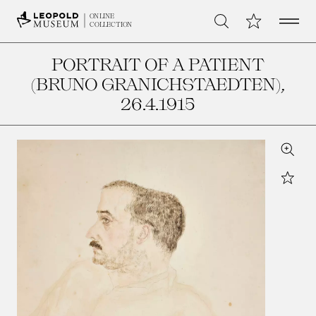
Open 
My Collection
ONLINE
Search
COLLECTION
PORTRAIT OF A PATIENT
(BRUNO GRANICHSTAEDTEN)
,
26.4.1915
Zoom
Star