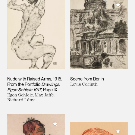
Add to M
Nude with Raised Arms, 1915.
Scene from Berlin
From the Portfolio
Drawings.
Lovis Corinth
Egon Schiele 1917
, Page IX
Egon Schiele, Max Jaffé,
Richard Lányi
Add to My Collection
Add to M