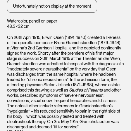
Unfortunately not on display at the moment
Watercolor, pencil on paper
48.3×32 cm
On 26th April 1915, Erwin Osen (1891–1970) created a likeness
of the operetta composer Bruno Granichstaedten (1879–1944)
at Vienna’s 2nd Garrison Hospital, and the depicted confidently
signed the work. Shortly after the premiere of his first major
stage success on 20th March 1915 at the Theater an der Wien,
Granichstaedten was admitted to hospital with the diagnosis of a
“moderately severe neurasthenia” on the very day that Osen
was discharged from the same hospital, where he had been
treated for “chronic neurasthenia”. In the admission form, the
attending physician Stefan Jellinek (1871–1968), whose estate
comprised this drawing as well as
Studies of Patients
and other
works, described symptoms of “severe nervousness”,
convulsions, visual snow, frequent headaches and dizziness.
The notes further include references to Granichstaedten’s
“hypalgesia” – his reduced sensitivity to pain in the right side of
his body – which was possibly tested and treated with
electroshock therapy. On 3rd May 1915, Granichstaedten was
discharged and deemed “fit for service”.