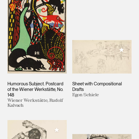
Add to M
Humorous Subject. Postcard
Sheet with Compositional
of the Wiener Werkstätte, No.
Drafts
148
Egon Schiele
Wiener Werkstätte, Rudolf
Kalvach
Add to My Collection