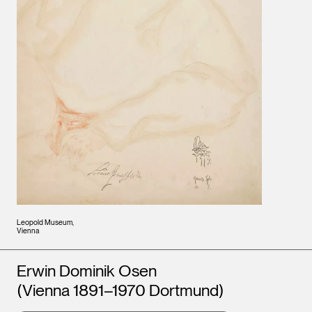
Leopold Museum,
Vienna
Artists
Erwin Dominik Osen
(Vienna 1891–1970 Dortmund)