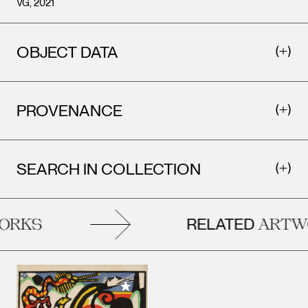
VG, 2021
OBJECT DATA
PROVENANCE
SEARCH IN COLLECTION
RELATED
RKS
ARTWO
Add to My Collection