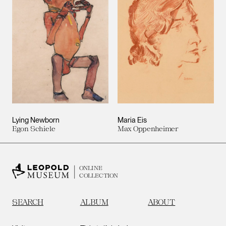
Lying Newborn
Maria Eis
Egon Schiele
Max Oppenheimer
ONLINE
COLLECTION
SEARCH
ALBUM
ABOUT