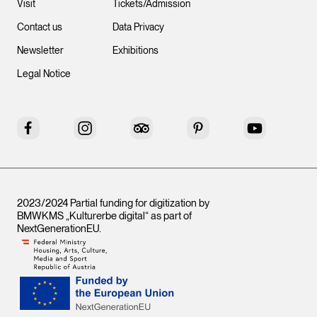
Visit
Tickets/Admission
Contact us
Data Privacy
Newsletter
Exhibitions
Legal Notice
Facebook
Instagram
Tripadvisor
Pinterest
YouTube
2023/2024 Partial funding for digitization by
BMWKMS „Kulturerbe digital“ as part of
NextGenerationEU
.