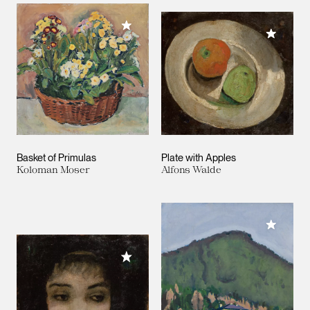
Add to My Collection
Add to M
Basket of Primulas
Plate with Apples
Koloman Moser
Alfons Walde
Add to M
Add to My Collection