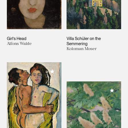
Girl’s Head
Villa Schüler on the
Alfons Walde
Semmering
Koloman Moser
Add to My Collection
Add to M