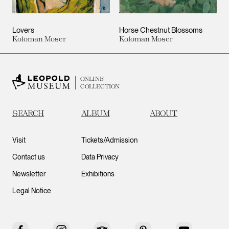
Lovers
Horse Chestnut Blossoms
Koloman Moser
Koloman Moser
ONLINE
COLLECTION
SEARCH
ALBUM
ABOUT
Visit
Tickets/Admission
Contact us
Data Privacy
Newsletter
Exhibitions
Legal Notice