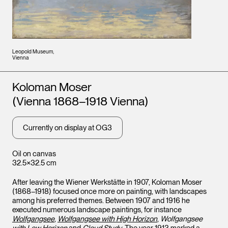
Leopold Museum,
Vienna
Artists
Koloman Moser
(Vienna 1868–1918 Vienna)
Currently on display at OG3
Oil on canvas
32.5×32.5 cm
After leaving the Wiener Werkstätte in 1907, Koloman Moser
(1868–1918) focused once more on painting, with landscapes
among his preferred themes. Between 1907 and 1916 he
executed numerous landscape paintings, for instance
Wolfgangsee
,
Wolfgangsee with High Horizon
,
Wolfgangsee