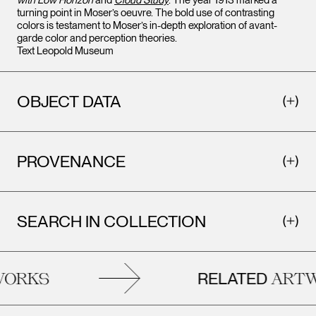
with Low Horizon
and
Cloud Study
. The year 1913 marked a
turning point in Moser’s oeuvre. The bold use of contrasting
colors is testament to Moser’s in-depth exploration of avant-
garde color and perception theories.
Text Leopold Museum
OBJECT DATA
PROVENANCE
SEARCH IN COLLECTION
RELATED
RKS
ARTWO