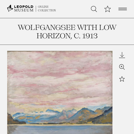
Open 
My Collection
ONLINE
Search
COLLECTION
WOLFGANGSEE WITH LOW
HORIZON
, C. 1913
Downl
Zoom
Star