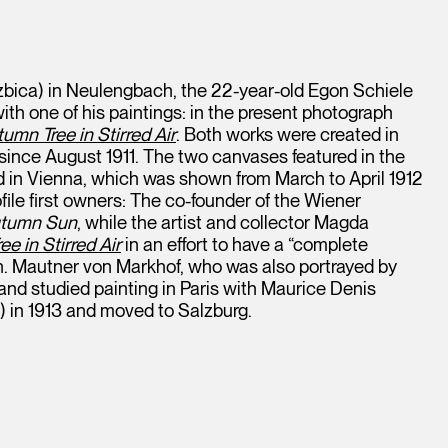
zbica) in Neulengbach, the 22-year-old Egon Schiele
th one of his paintings: in the present photograph
umn Tree in Stirred Air
. Both works were created in
 since August 1911. The two canvases featured in the
nd in Vienna, which was shown from March to April 1912
file first owners: The co-founder of the Wiener
tumn Sun
, while the artist and collector Magda
e in Stirred Air
in an effort to have a “complete
on. Mautner von Markhof, who was also portrayed by
and studied painting in Paris with Maurice Denis
 in 1913 and moved to Salzburg.