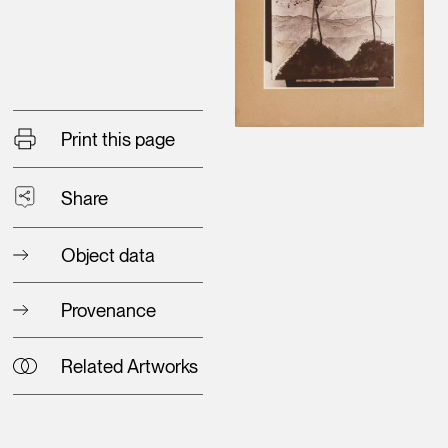
Print this page
Share
Object data
Provenance
Related Artworks