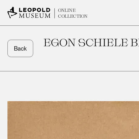
ONLINE
COLLECTION
EGON SCHIELE B
Back