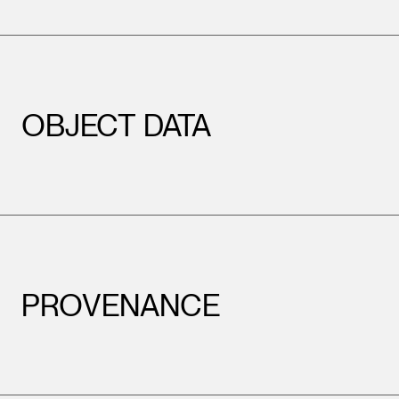
OBJECT DATA
PROVENANCE