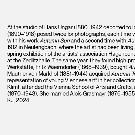
At the studio of Hans Ungar (1880–1942 deported to I
(1890–1918) posed twice for photographs, each time wi
with his work
Autumn Sun
and a second time with
Aut
1912 in Neulengbach, where the artist had been living
spring exhibition of the artists’ association Hagenbu
at the Zedlitzhalle. The same year, they found high-pro
Werkstätte, Fritz Waerndorfer (1868–1939), bought
Au
Mautner von Markhof (1881–1944) acquired
Autumn Tre
representation of young Viennese art” in her collecti
Klimt, attended the Vienna School of Arts and Crafts, 
(1870–1943). She married Alois Grasmayr (1876–1955)
KJ, 2024