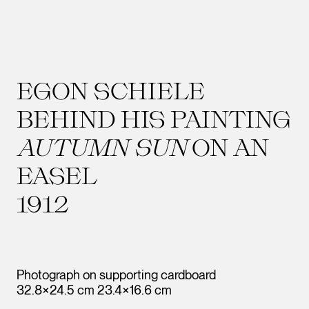
EGON SCHIELE
BEHIND HIS PAINTING
AUTUMN SUN
ON AN
EASEL
1912
Photograph on supporting cardboard
32.8×24.5 cm 23.4×16.6 cm