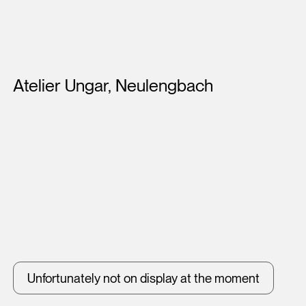
Artists
Atelier Ungar, Neulengbach
Unfortunately not on display at the moment