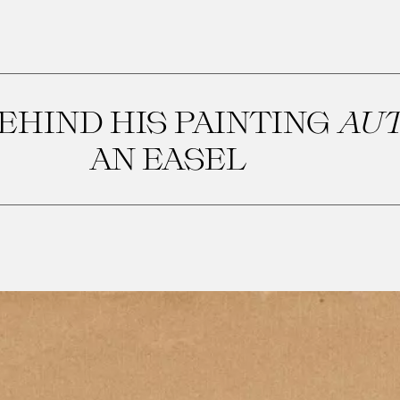
EHIND HIS PAINTING
AU
AN EASEL