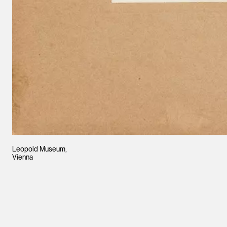
Leopold Museum,
Vienna