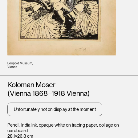
Leopold Museum,
Vienna
Artists
Koloman Moser
(Vienna 1868–1918 Vienna)
Unfortunately not on display at the moment
Pencil, India ink, opaque white on tracing paper, collage on
cardboard
28.1×26.3 cm