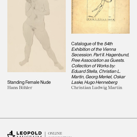
Catalogue of the
54th
Exhibition of the Vienna
Secession. Part II. Hagenbund,
Free Association as Guests.
Collection of Works by:
Eduard Stella, Christian L.
Martin, Georg Merkel, Oskar
Standing Female Nude
Laske, Hugo Henneberg
Hans Böhler
Christian Ludwig Martin
ONLINE