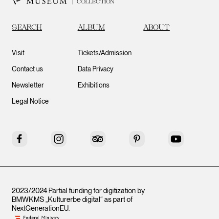
COLLECTION
SEARCH
ALBUM
ABOUT
Visit
Tickets/Admission
Contact us
Data Privacy
Newsletter
Exhibitions
Legal Notice
Facebook
Instagram
Tripadvisor
Pinterest
YouTube
2023/2024 Partial funding for digitization by
BMWKMS „Kulturerbe digital“ as part of
NextGenerationEU
.