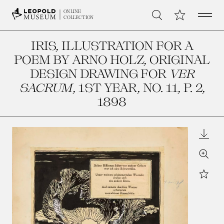
Open 
My Collection
ONLINE
Search
COLLECTION
IRIS, ILLUSTRATION FOR A
POEM BY ARNO HOLZ, ORIGINAL
DESIGN DRAWING FOR
VER
SACRUM
, 1ST YEAR, NO. 11, P. 2
,
1898
Downl
Zoom
Star