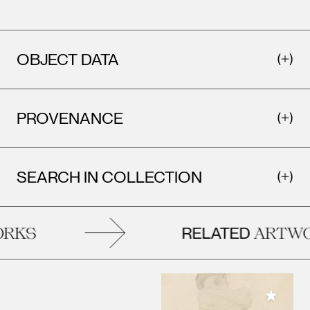
OBJECT DATA
PROVENANCE
SEARCH IN COLLECTION
RELATED
KS
ARTWOR
Add to M