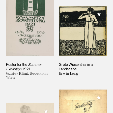
Add to M
Poster for the
Summer
Grete Wiesenthal in a
Exhibition
, 1921
Landscape
Gustav Klimt, Secession
Erwin Lang
Wien
Add to M
Add to My Collection