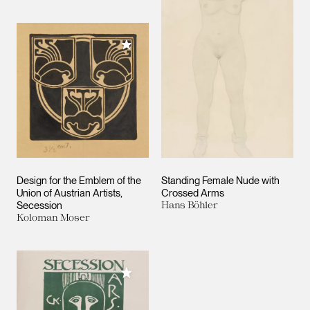
Add to My Collection
Design for the Emblem of the
Standing Female Nude with
Union of Austrian Artists,
Crossed Arms
Secession
Hans Böhler
Koloman Moser
Add to My Collection