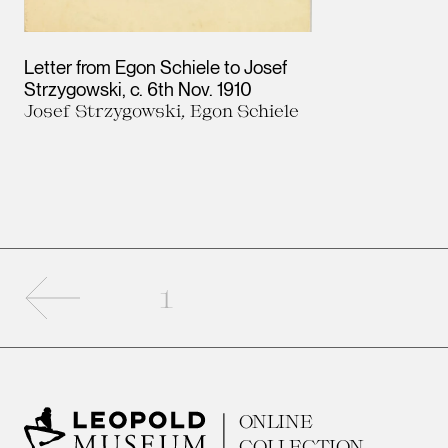
Letter from Egon Schiele to Josef
Strzygowski
c. 6th Nov. 1910
Josef Strzygowski, Egon Schiele
Previous page
1
ONLINE
COLLECTION