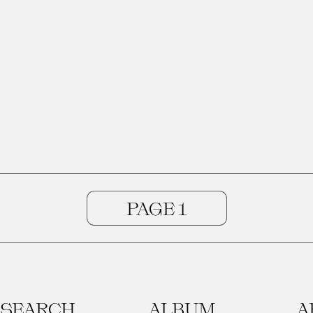
SEARCH
ALBUM
A