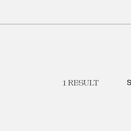
1
RESULT