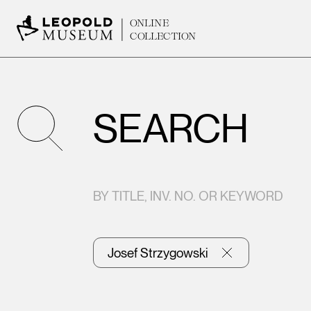
ONLINE
COLLECTION
SEARCH
BY TITLE, INV. NO. OR KEYWORD
Josef Strzygowski