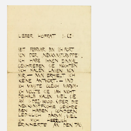
Results