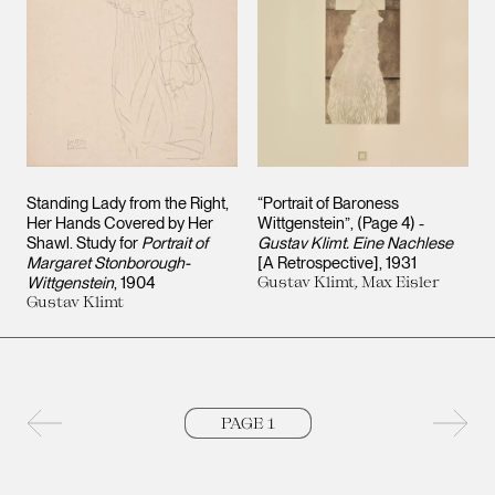
Standing Lady from the Right,
“Portrait of Baroness
Her Hands Covered by Her
Wittgenstein”, (Page 4) -
Shawl. Study for
Portrait of
Gustav Klimt. Eine Nachlese
Margaret Stonborough-
[A Retrospective]
1931
Wittgenstein
1904
Gustav Klimt, Max Eisler
Gustav Klimt
Previous page
Next 