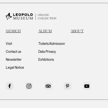
ONLINE
COLLECTION
SEARCH
ALBUM
ABOUT
Visit
Tickets/Admission
Contact us
Data Privacy
Newsletter
Exhibitions
Legal Notice
Facebook
Instagram
Tripadvisor
Pinterest
YouTube