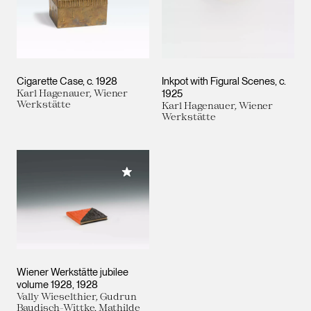
Cigarette Case
c. 1928
Inkpot with Figural Scenes
c.
Karl Hagenauer, Wiener
1925
Werkstätte
Karl Hagenauer, Wiener
Werkstätte
Add to My Collection
Wiener Werkstätte jubilee
volume 1928
1928
Vally Wieselthier, Gudrun
Baudisch-Wittke, Mathilde