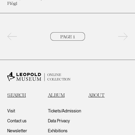
Flögl
Previous page
Next 
ONLINE
COLLECTION
SEARCH
ALBUM
ABOUT
Visit
Tickets/Admission
Contact us
Data Privacy
Newsletter
Exhibitions