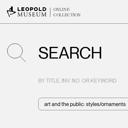
ONLINE
COLLECTION
SEARCH
BY TITLE, INV. NO. OR KEYWORD
art and the public: styles/ornaments