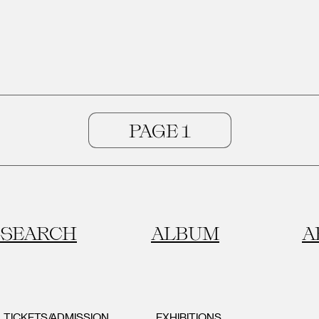
SEARCH
ALBUM
A
TICKETS/ADMISSION
EXHIBITIONS