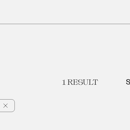
1
RESULT