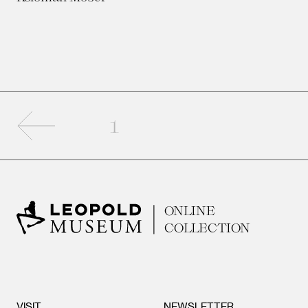
Previous page
1
ONLINE
COLLECTION
VISIT
NEWSLETTER