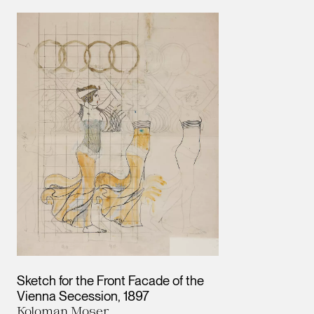
Results
Sketch for the Front Facade of the
Vienna Secession
1897
Koloman Moser