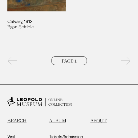
Calvary
1912
Egon Schiele
Previous page
Next 
ONLINE
COLLECTION
SEARCH
ALBUM
ABOUT
Visit
Tickets/Admission