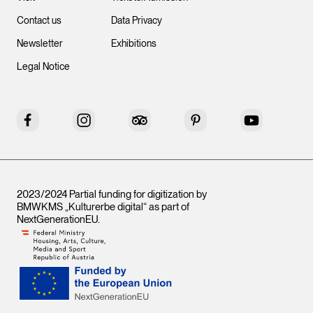
Contact us
Data Privacy
Newsletter
Exhibitions
Legal Notice
Facebook
Instagram
Tripadvisor
Pinterest
YouTube
2023/2024 Partial funding for digitization by
BMWKMS „Kulturerbe digital“ as part of
NextGenerationEU
.