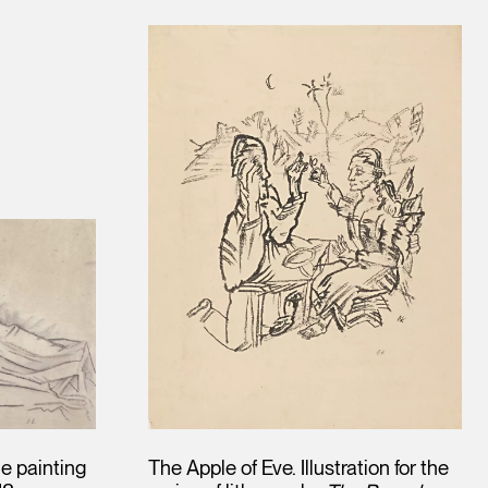
he painting
The Apple of Eve. Illustration for the