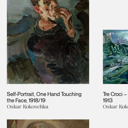
Self-Portrait, One Hand Touching
Tre Croci 
the Face
1918/19
1913
Oskar Kokoschka
Oskar Kok