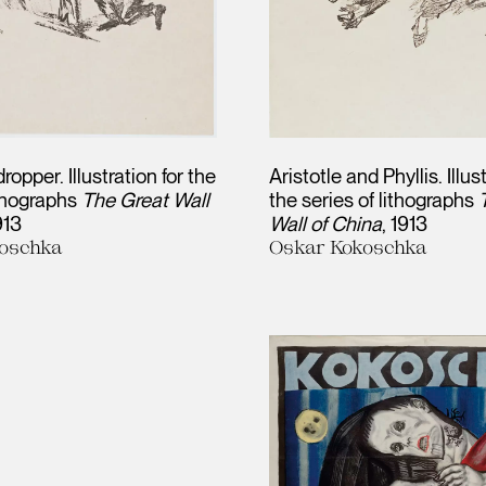
opper. Illustration for the
Aristotle and Phyllis. Illus
ithographs
The Great Wall
the series of lithographs
913
Wall of China
1913
oschka
Oskar Kokoschka