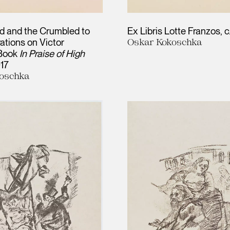
d and the Crumbled to
Ex Libris Lotte Franzos
c
trations on Victor
Oskar Kokoschka
 Book
In Praise of High
917
oschka