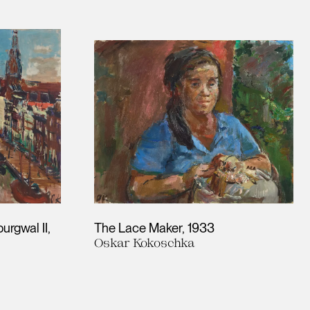
urgwal II
The Lace Maker
1933
Oskar Kokoschka