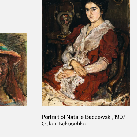
Portrait of Natalie Baczewski
1907
Oskar Kokoschka