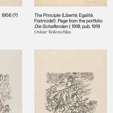
. 1956 (?)
The Principle (Liberté, Egalité,
Fratricide!). Page from the portfolio
Die Schaffenden I
1918, pub. 1919
Oskar Kokoschka