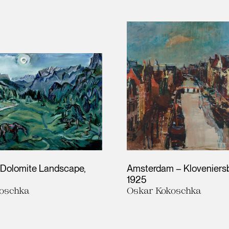
– Dolomite Landscape
Amsterdam – Kloveniersb
1925
oschka
Oskar Kokoschka