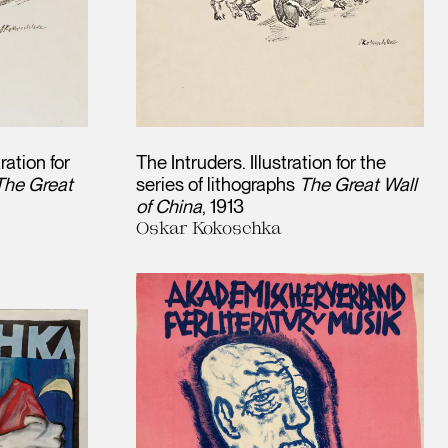
tration for
The Intruders. Illustration for the
The Great
series of lithographs
The Great Wall
of China
1913
Oskar Kokoschka