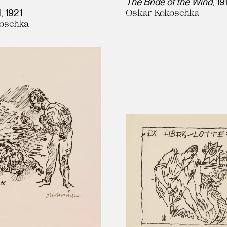
The Bride of the Wind
19
l
1921
Oskar Kokoschka
oschka