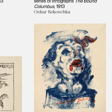
13
series of lithographs
The Bound
Columbus
1913
Oskar Kokoschka