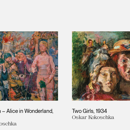
 – Alice in Wonderland
Two Girls
1934
Oskar Kokoschka
oschka