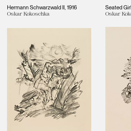
Hermann Schwarzwald II
1916
Seated Gir
Oskar Kokoschka
Oskar Kok