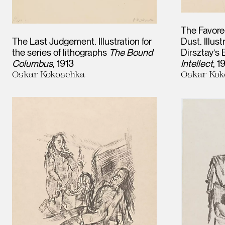
The Favore
The Last Judgement. Illustration for
Dust. Illus
the series of lithographs
The Bound
Dirsztay’s
Columbus
1913
Intellect
1
Oskar Kokoschka
Oskar Kok