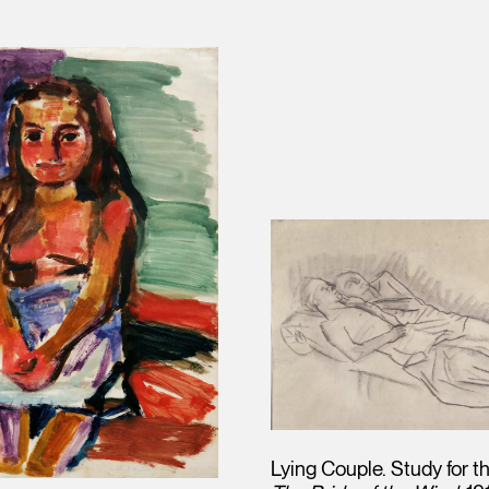
Lying Couple. Study for t