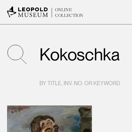
ONLINE
COLLECTION
SEARCH
BY TITLE, INV. NO. OR KEYWORD
Results