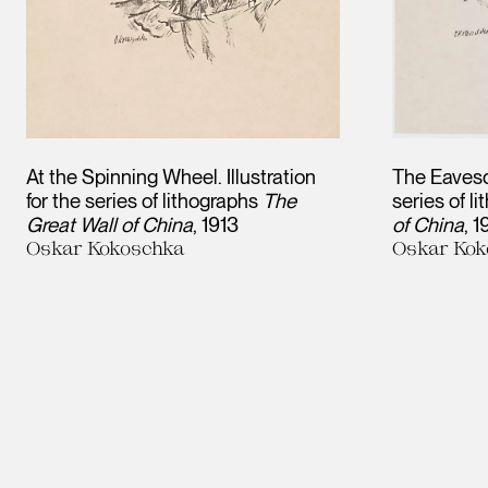
At the Spinning Wheel. Illustration
The Eavesdr
for the series of lithographs
The
series of l
Great Wall of China
1913
of China
1
Oskar Kokoschka
Oskar Kok