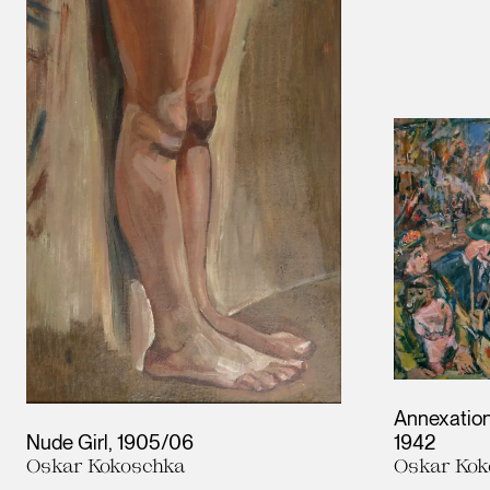
Annexation
Nude Girl
1905/06
1942
Oskar Kokoschka
Oskar Kok