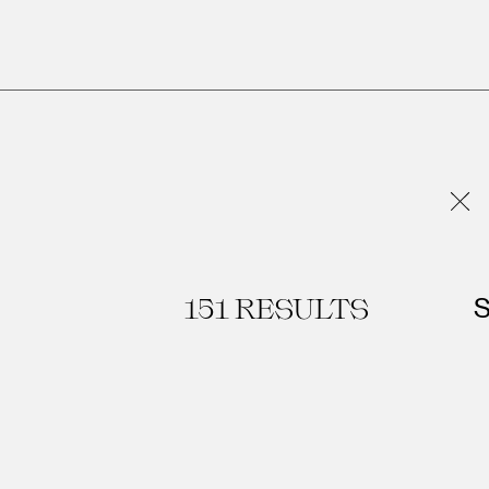
R
151
RESULTS