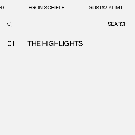
R
EGON SCHIELE
GUSTAV KLIMT
SEARCH
Search
THE HIGHLIGHTS