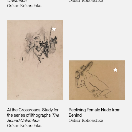
Columbus
Oskar Kokoschka
Oskar Kokoschka
Add to My Collection
Add to M
At the Crossroads. Study for
Reclining Female Nude from
the series of lithographs
The
Behind
Bound Columbus
Oskar Kokoschka
Oskar Kokoschka