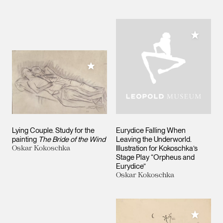
Add to M
Add to My Collection
Lying Couple. Study for the
Eurydice Falling When
painting
The Bride of the Wind
Leaving the Underworld.
Oskar Kokoschka
Illustration for Kokoschka’s
Stage Play “Orpheus and
Eurydice”
Oskar Kokoschka
Add to M