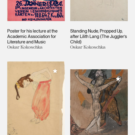
Poster for his lecture at the
Standing Nude, Propped Up,
Academic Association for
after Lilith Lang (The Juggler’s
Literature and Music
Child)
Oskar Kokoschka
Oskar Kokoschka
Add to My Collection
Add to M