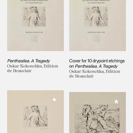
Penthesilea. A Tragedy
Cover for 10 drypoint etchings
Oskar Kokoschka, Edition
on
Penthesilea. A Tragedy
de Beauclair
Oskar Kokoschka, Edition
de Beauclair
Add to My Collection
Add to M