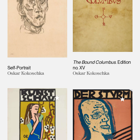
The Bound Columbus
. Edition
Self-Portrait
no. XV
Oskar Kokoschka
Oskar Kokoschka
Add to My Collection
Add to M