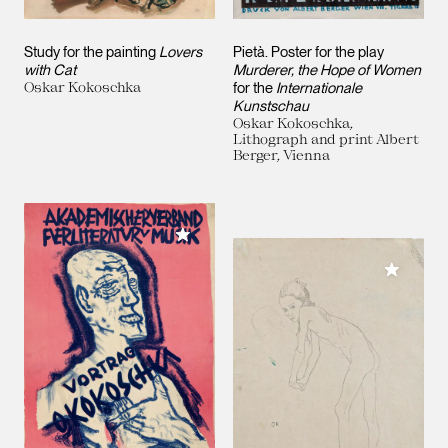
Study for the painting
Lovers
Pietà. Poster for the play
with Cat
Murderer, the Hope of Women
Oskar Kokoschka
for the
Internationale
Kunstschau
Oskar Kokoschka,
Lithograph and print Albert
Berger, Vienna
Add to My Collection
Add to M