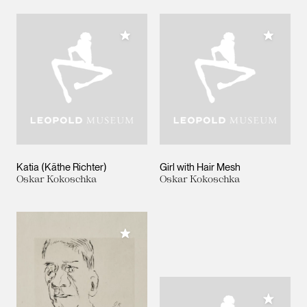
Add to My Collection
Add to M
Katia (Käthe Richter)
Girl with Hair Mesh
Oskar Kokoschka
Oskar Kokoschka
Add to My Collection
Add to M