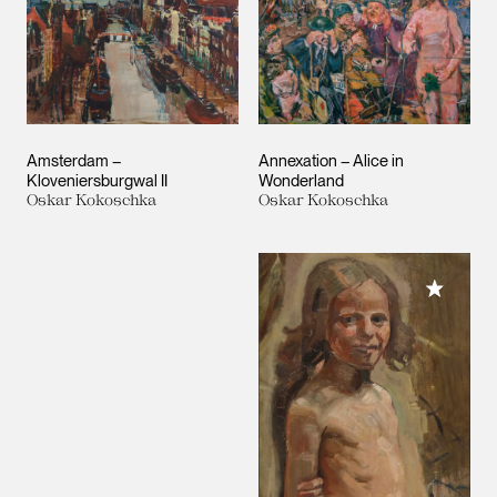
Amsterdam –
Annexation – Alice in
Kloveniersburgwal II
Wonderland
Oskar Kokoschka
Oskar Kokoschka
Add to M