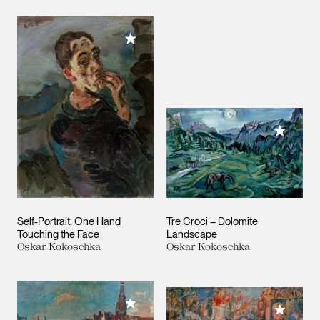
Add to My Collection
Add to M
Self-Portrait, One Hand
Tre Croci – Dolomite
Touching the Face
Landscape
Oskar Kokoschka
Oskar Kokoschka
Add to My Collection
Add to M