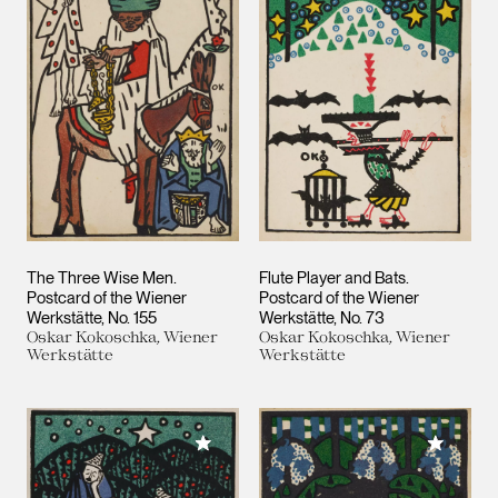
The Three Wise Men.
Flute Player and Bats.
Postcard of the Wiener
Postcard of the Wiener
Werkstätte, No. 155
Werkstätte, No. 73
Oskar Kokoschka, Wiener
Oskar Kokoschka, Wiener
Werkstätte
Werkstätte
Add to My Collection
Add to M