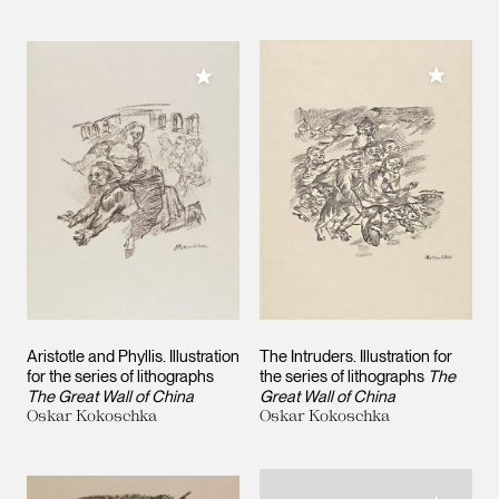
Add to M
Add to My Collection
Aristotle and Phyllis. Illustration
The Intruders. Illustration for
for the series of lithographs
the series of lithographs
The
The Great Wall of China
Great Wall of China
Oskar Kokoschka
Oskar Kokoschka