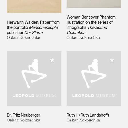
Woman Bent over Phantom.
Herwarth Walden. Paper from
Illustration on the series of
the portfolio
Menschenköpfe
,
lithographs
The Bound
publisher
Der Sturm
Columbus
Oskar Kokoschka
Oskar Kokoschka
Add to My Collection
Add to M
Dr. Fritz Neuberger
Ruth III (Ruth Landshoff)
Oskar Kokoschka
Oskar Kokoschka