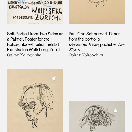
Self-Portrait from Two Sides as
Paul Carl Scheerbart. Paper
a Painter. Poster for the
from the portfolio
Kokoschka exhibition held at
Menschenköpfe
, publisher
Der
Kunstsalon Wolfsberg, Zurich
Sturm
Oskar Kokoschka
Oskar Kokoschka
Add to My Collection
Add to M