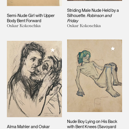
Striding Male Nude Held by a
Semi-Nude Girl with Upper
Silhouette.
Robinson and
Body Bent Forward
Friday
Oskar Kokoschka
Oskar Kokoschka
Add to M
Add to My Collection
Nude Boy Lying on His Back
Alma Mahler and Oskar
with Bent Knees (Savoyard