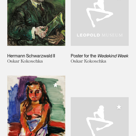
Hermann Schwarzwald II
Poster for the
Wedekind Week
Oskar Kokoschka
Oskar Kokoschka
Add to My Collection
Add to M