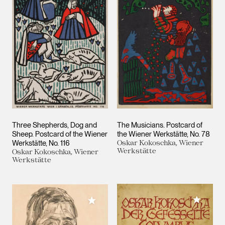
Three Shepherds, Dog and
The Musicians. Postcard of
Sheep. Postcard of the Wiener
the Wiener Werkstätte, No. 78
Werkstätte, No. 116
Oskar Kokoschka, Wiener
Werkstätte
Oskar Kokoschka, Wiener
Werkstätte
Add to M
Add to My Collection