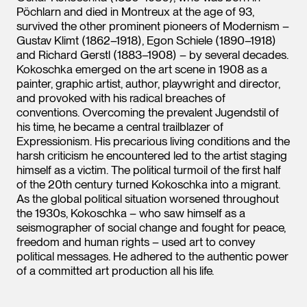
Pöchlarn and died in Montreux at the age of 93,
survived the other prominent pioneers of Modernism –
Gustav Klimt (1862–1918), Egon Schiele (1890–1918)
and Richard Gerstl (1883–1908) – by several decades.
Kokoschka emerged on the art scene in 1908 as a
painter, graphic artist, author, playwright and director,
and provoked with his radical breaches of
conventions. Overcoming the prevalent Jugendstil of
his time, he became a central trailblazer of
Expressionism. His precarious living conditions and the
harsh criticism he encountered led to the artist staging
himself as a victim. The political turmoil of the first half
of the 20th century turned Kokoschka into a migrant.
As the global political situation worsened throughout
the 1930s, Kokoschka – who saw himself as a
seismographer of social change and fought for peace,
freedom and human rights – used art to convey
political messages. He adhered to the authentic power
of a committed art production all his life.