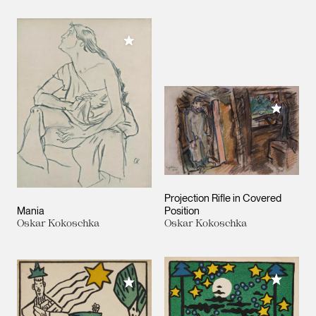
Add to My Collection
Add to M
Projection Rifle in Covered
Mania
Position
Oskar Kokoschka
Oskar Kokoschka
Add to M
Add to My Collection