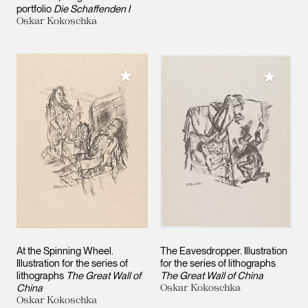
portfolio
Die Schaffenden I
Oskar Kokoschka
Add to My Collection
Add to M
At the Spinning Wheel.
The Eavesdropper. Illustration
Illustration for the series of
for the series of lithographs
lithographs
The Great Wall of
The Great Wall of China
China
Oskar Kokoschka
Oskar Kokoschka