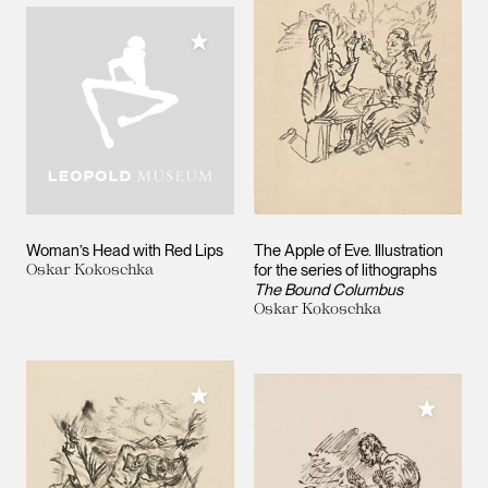
Add to My Collection
Woman’s Head with Red Lips
The Apple of Eve. Illustration
Oskar Kokoschka
for the series of lithographs
The Bound Columbus
Oskar Kokoschka
Add to My Collection
Add to M