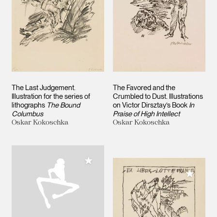
The Last Judgement.
The Favored and the
Illustration for the series of
Crumbled to Dust. Illustrations
lithographs
The Bound
on Victor Dirsztay’s Book
In
Columbus
Praise of High Intellect
Oskar Kokoschka
Oskar Kokoschka
Add to My Collection
Add to M