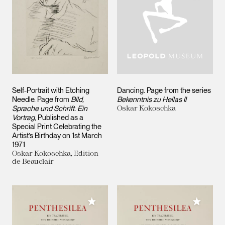
Self-Portrait with Etching
Dancing. Page from the series
Needle. Page from
Bild,
Bekenntnis zu Hellas II
Sprache und Schrift. Ein
Oskar Kokoschka
Vortrag
, Published as a
Special Print Celebrating the
Artist’s Birthday on 1st March
1971
Oskar Kokoschka, Edition
de Beauclair
Add to My Collection
Add to M