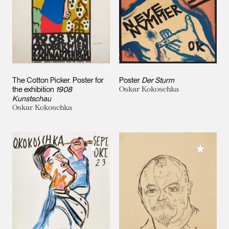
The Cotton Picker. Poster for
Poster
Der Sturm
the exhibition
1908
Oskar Kokoschka
Kunstschau
Oskar Kokoschka
Add to My Collection
Add to M