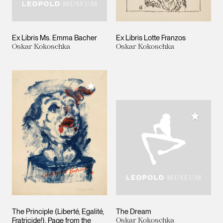
Ex Libris Ms. Emma Bacher
Ex Libris Lotte Franzos
Oskar Kokoschka
Oskar Kokoschka
Add to My Collection
Add to M
The Principle (Liberté, Egalité,
The Dream
Fratricide!). Page from the
Oskar Kokoschka