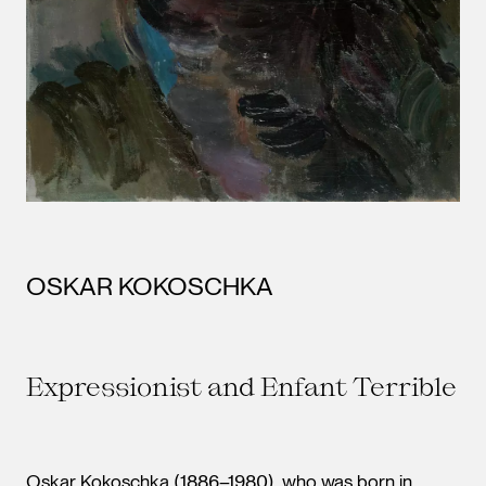
OSKAR KOKOSCHKA
Expressionist and Enfant Terrible
Oskar Kokoschka (1886–1980), who was born in