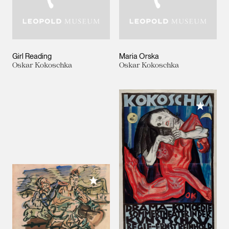
Girl Reading
Maria Orska
Oskar Kokoschka
Oskar Kokoschka
Add to M
Add to My Collection