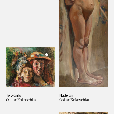
Add to My Collection
Two Girls
Nude Girl
Oskar Kokoschka
Oskar Kokoschka