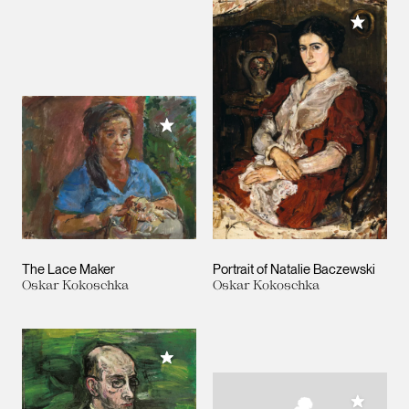
Add to M
Add to My Collection
The Lace Maker
Portrait of Natalie Baczewski
Oskar Kokoschka
Oskar Kokoschka
Add to My Collection
Add to M