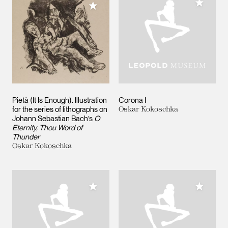
Add to M
Add to My Collection
Pietà (It Is Enough). Illustration
Corona I
for the series of lithographs on
Oskar Kokoschka
Johann Sebastian Bach’s
O
Eternity, Thou Word of
Thunder
Oskar Kokoschka
Add to My Collection
Add to M