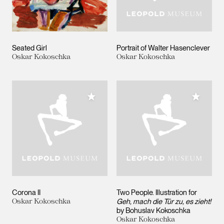
Seated Girl
Portrait of Walter Hasenclever
Oskar Kokoschka
Oskar Kokoschka
Add to My Collection
Add to M
Corona II
Two People. Illustration for
Oskar Kokoschka
Geh, mach die Tür zu, es zieht!
by Bohuslav Kokoschka
Oskar Kokoschka