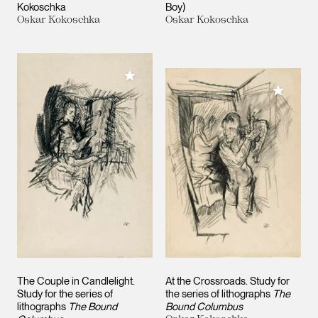
Kokoschka
Boy)
Oskar Kokoschka
Oskar Kokoschka
Add to My Collection
Add to M
The Couple in Candlelight.
At the Crossroads. Study for
Study for the series of
the series of lithographs
The
lithographs
The Bound
Bound Columbus