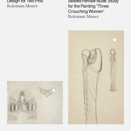
Design for Two Pins
Seated Female Nude. Study
Koloman Moser
for the Painting “Three
Crouching Women”
Koloman Moser
Add to M
Add to My Collection