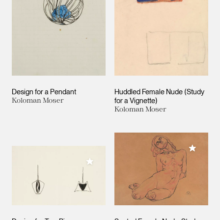
Design for a Pendant
Huddled Female Nude (Study
Koloman Moser
for a Vignette)
Koloman Moser
Add to M
Add to My Collection