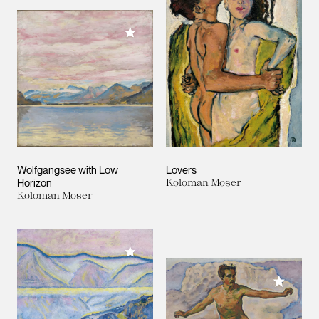
Add to My Collection
Wolfgangsee with Low
Lovers
Horizon
Koloman Moser
Koloman Moser
Add to My Collection
Add to M