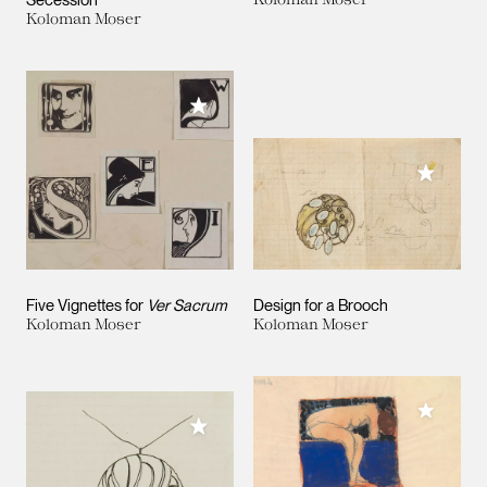
Secession
Koloman Moser
Add to My Collection
Add to M
Five Vignettes for
Ver Sacrum
Design for a Brooch
Koloman Moser
Koloman Moser
Add to M
Add to My Collection