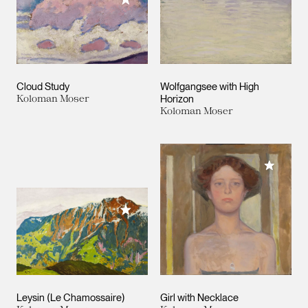
Cloud Study
Wolfgangsee with High
Koloman Moser
Horizon
Koloman Moser
Add to M
Add to My Collection
Leysin (Le Chamossaire)
Girl with Necklace