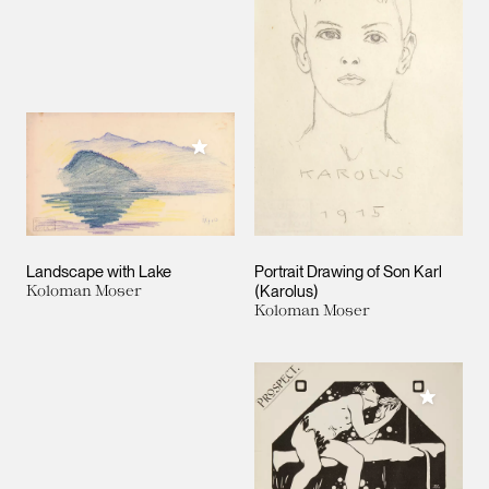
Add to My Collection
Landscape with Lake
Portrait Drawing of Son Karl
Koloman Moser
(Karolus)
Koloman Moser
Add to M