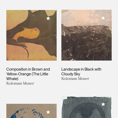
Add to M
Add to My Collection
Composition in Brown and
Landscape in Black with
Yellow-Orange (The Little
Cloudy Sky
Whale)
Koloman Moser
Koloman Moser
Add to M
Add to My Collection