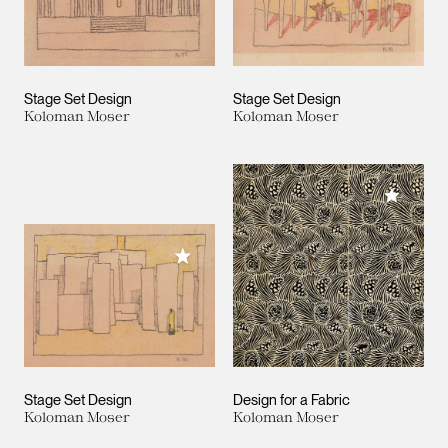
Stage Set Design
Stage Set Design
Koloman Moser
Koloman Moser
Add to M
Add to My Collection
Stage Set Design
Design for a Fabric
Koloman Moser
Koloman Moser