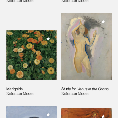
Koloman Moser
Koloman Moser
Add to M
Add to My Collection
Marigolds
Study for
Venus in the Grotto
Koloman Moser
Koloman Moser
Add to My Collection
Add to M