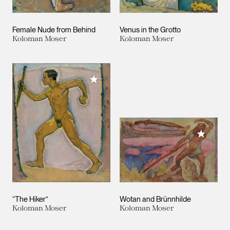
Female Nude from Behind
Venus in the Grotto
Koloman Moser
Koloman Moser
Add to My Collection
Add to M
“The Hiker”
Wotan and Brünnhilde
Koloman Moser
Koloman Moser