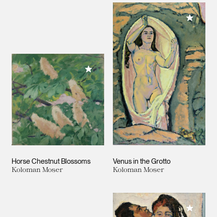
Add to M
Add to My Collection
Horse Chestnut Blossoms
Venus in the Grotto
Koloman Moser
Koloman Moser
Add to M