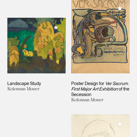
Add to M
Add to My Collection
Landscape Study
Poster Design for
Ver Sacrum.
Koloman Moser
First Major Art Exhibition
of the
Secession
Koloman Moser
Add to M