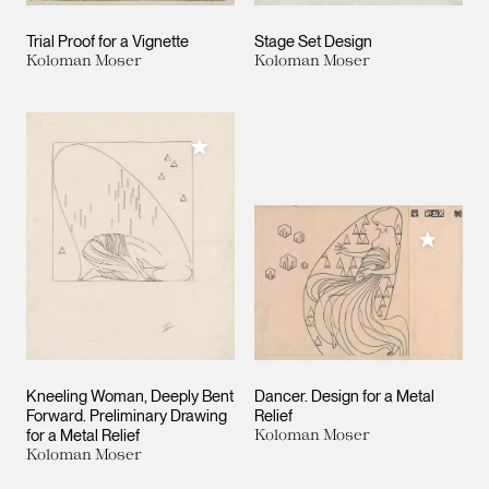
Trial Proof for a Vignette
Stage Set Design
Koloman Moser
Koloman Moser
Add to My Collection
Add to M
Kneeling Woman, Deeply Bent
Dancer. Design for a Metal
Forward. Preliminary Drawing
Relief
for a Metal Relief
Koloman Moser
Koloman Moser