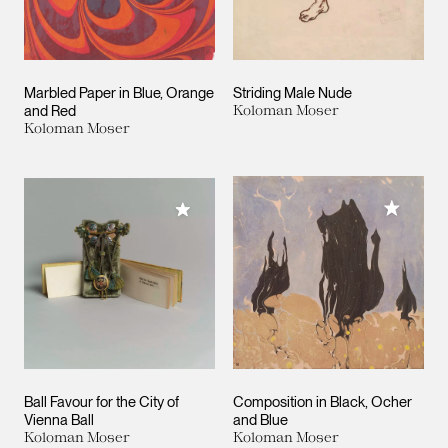
Marbled Paper in Blue, Orange
Striding Male Nude
and Red
Koloman Moser
Koloman Moser
Add to M
Add to My Collection
Ball Favour for the City of
Composition in Black, Ocher
Vienna Ball
and Blue
Koloman Moser
Koloman Moser