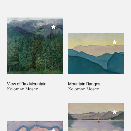
Add to My Collection
Add to M
View of Rax Mountain
Mountain Ranges
Koloman Moser
Koloman Moser
Add to M
Add to My Collection