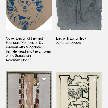
Cover Design of the First
Bird with Long Neck
Founders’ Portfolio of
Ver
Koloman Moser
Sacrum
with Allegorical
Female Head and the Emblem
of the Secession
Koloman Moser
Add to My Collection
Add to M