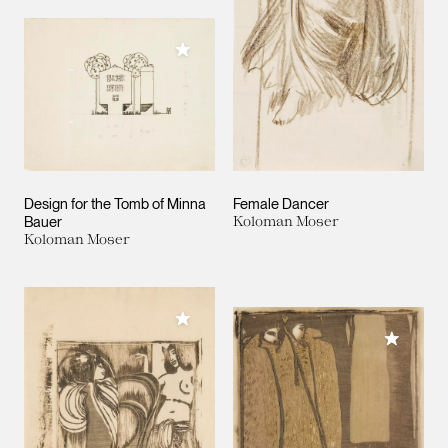
Add to My Collection
Design for the Tomb of Minna
Female Dancer
Bauer
Koloman Moser
Koloman Moser
Add to My Collection
Add to M