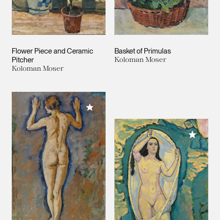
Flower Piece and Ceramic
Basket of Primulas
Pitcher
Koloman Moser
Koloman Moser
Add to My Collection
Add to M