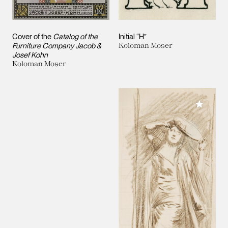
Cover of the
Catalog of the
Initial “H”
Furniture Company Jacob &
Koloman Moser
Josef Kohn
Koloman Moser
Add to M