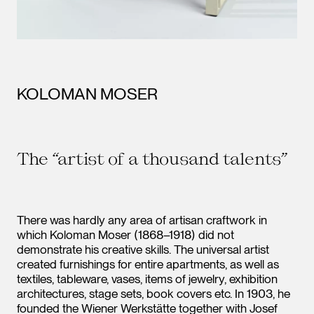
KOLOMAN MOSER
The “artist of a thousand talents”
There was hardly any area of artisan craftwork in
which Koloman Moser (1868–1918) did not
demonstrate his creative skills. The universal artist
created furnishings for entire apartments, as well as
textiles, tableware, vases, items of jewelry, exhibition
architectures, stage sets, book covers etc. In 1903, he
founded the Wiener Werkstätte together with Josef