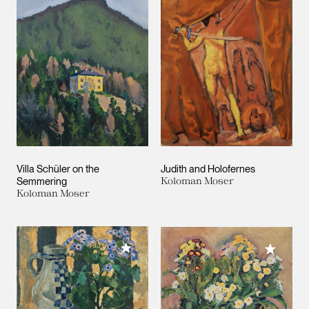
Villa Schüler on the
Judith and Holofernes
Semmering
Koloman Moser
Koloman Moser
Add to My Collection
Add to M