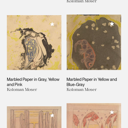
Koloman Moser
Add to M
Add to My Collection
Marbled Paper in Gray, Yellow
Marbled Paper in Yellow and
and Pink
Blue-Gray
Koloman Moser
Koloman Moser
Add to M
Add to My Collection