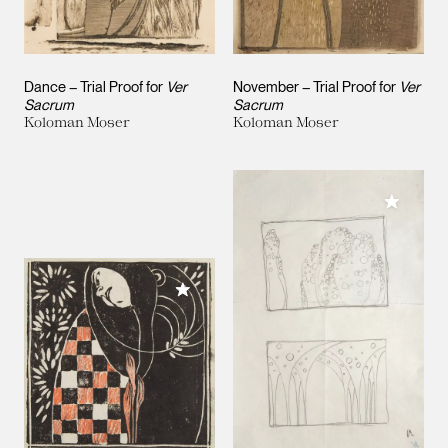
Dance – Trial Proof for
Ver
November – Trial Proof for
Ver
Sacrum
Sacrum
Koloman Moser
Koloman Moser
Add to M
Add to My Collection