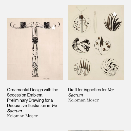
Add to M
Add to My Collection
Ornamental Design with the
Draft for Vignettes for
Ver
Secession Emblem.
Sacrum
Preliminary Drawing for a
Koloman Moser
Decorative Illustration in
Ver
Sacrum
Koloman Moser