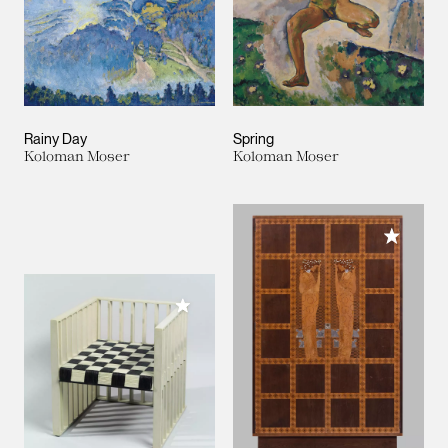
Rainy Day
Spring
Koloman Moser
Koloman Moser
Add to M
Add to My Collection