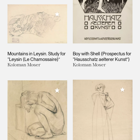
Add to My Collection
Mountains in Leysin. Study for
Boy with Shell (Prospectus for
“Leysin (Le Chamossaire)”
“Hausschatz aelterer Kunst”)
Koloman Moser
Koloman Moser
Add to M
Add to My Collection