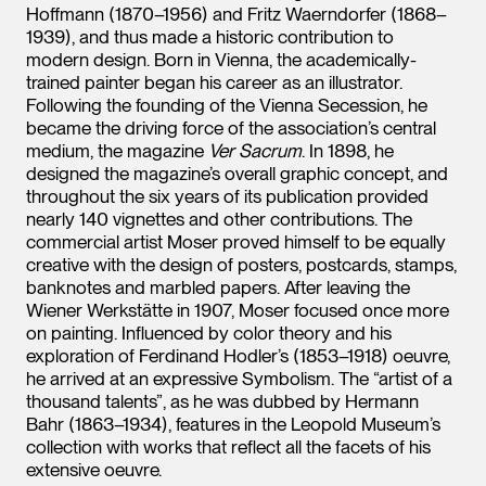
Hoffmann (1870–1956) and Fritz Waerndorfer (1868–
1939), and thus made a historic contribution to
modern design. Born in Vienna, the academically-
trained painter began his career as an illustrator.
Following the founding of the Vienna Secession, he
became the driving force of the association’s central
medium, the magazine
Ver Sacrum
. In 1898, he
designed the magazine’s overall graphic concept, and
throughout the six years of its publication provided
nearly 140 vignettes and other contributions. The
commercial artist Moser proved himself to be equally
creative with the design of posters, postcards, stamps,
banknotes and marbled papers. After leaving the
Wiener Werkstätte in 1907, Moser focused once more
on painting. Influenced by color theory and his
exploration of Ferdinand Hodler’s (1853–1918) oeuvre,
he arrived at an expressive Symbolism. The “artist of a
thousand talents”, as he was dubbed by Hermann
Bahr (1863–1934), features in the Leopold Museum’s
collection with works that reflect all the facets of his
extensive oeuvre.