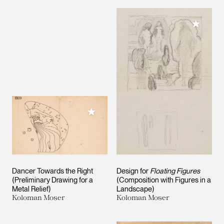
Add to M
Add to My Collection
Dancer Towards the Right
Design for
Floating Figures
(Preliminary Drawing for a
(Composition with Figures in a
Metal Relief)
Landscape)
Koloman Moser
Koloman Moser