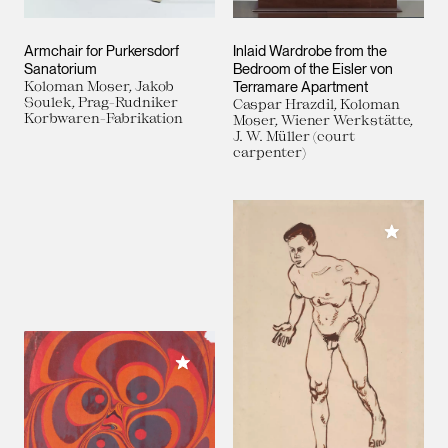
Armchair for Purkersdorf
Inlaid Wardrobe from the
Sanatorium
Bedroom of the Eisler von
Koloman Moser, Jakob
Terramare Apartment
Soulek, Prag-Rudniker
Caspar Hrazdil, Koloman
Korbwaren-Fabrikation
Moser, Wiener Werkstätte,
J. W. Müller (court
carpenter)
Add to M
Add to My Collection