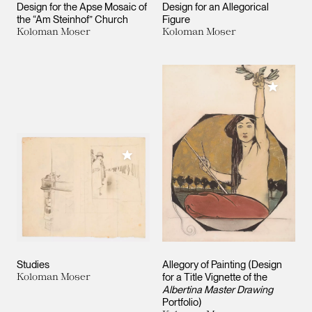
Design for the Apse Mosaic of
Design for an Allegorical
the “Am Steinhof” Church
Figure
Koloman Moser
Koloman Moser
Add to M
Add to My Collection
Studies
Allegory of Painting (Design
Koloman Moser
for a Title Vignette of the
Albertina Master Drawing
Portfolio)