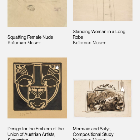
Standing Woman in a Long
Squatting Female Nude
Robe
Koloman Moser
Koloman Moser
Add to My Collection
Add to M
Design for the Emblem of the
Mermaid and Satyr,
Union of Austrian Artists,
Compositional Study
Koloman Moser