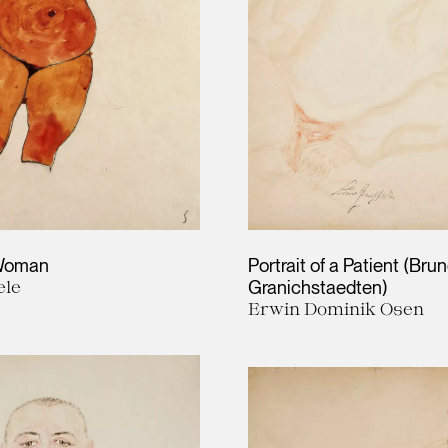
 Woman
Portrait of a Patient (Bru
ele
Granichstaedten)
Erwin Dominik Osen