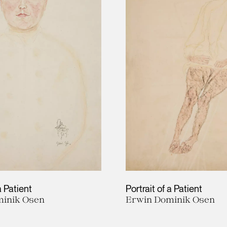
a Patient
Portrait of a Patient
inik Osen
Erwin Dominik Osen