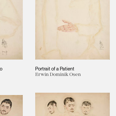
no
Portrait of a Patient
Erwin Dominik Osen