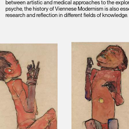
between artistic and medical approaches to the explora
psyche, the history of Viennese Modernism is also esse
research and reflection in different fields of knowledge