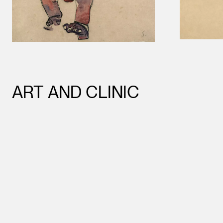
ART AND CLINIC