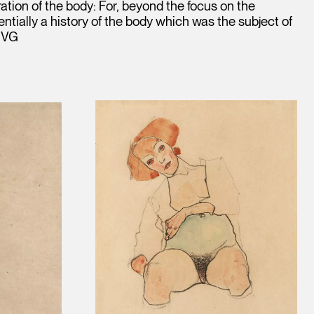
tion of the body: For, beyond the focus on the
ntially a history of the body which was the subject of
. VG