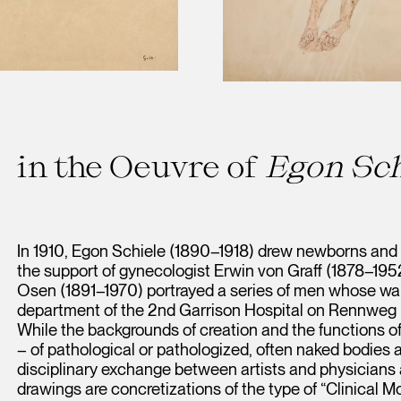
in the Oeuvre of
Egon Sch
In 1910, Egon Schiele (1890–1918) drew newborns and
the support of gynecologist Erwin von Graff (1878–1952).
Osen (1891–1970) portrayed a series of men whose war
department of the 2nd Garrison Hospital on Rennweg by
While the backgrounds of creation and the functions of
– of pathological or pathologized, often naked bodies ar
disciplinary exchange between artists and physicians a
drawings are concretizations of the type of “Clinical Mo