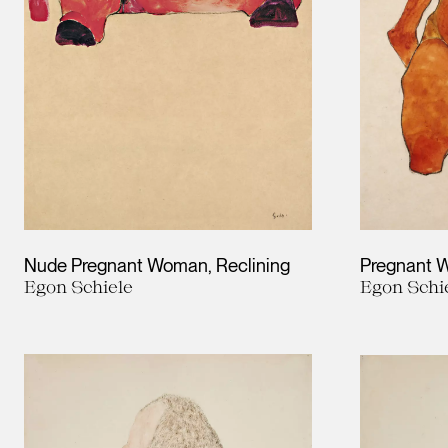
Nude Pregnant Woman, Reclining
Pregnant
Egon Schiele
Egon Schi