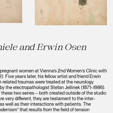
iele and Erwin Osen
 pregnant women at Vienna’s 2nd Women’s Clinic with
 Five years later, his fellow artist and friend Erwin
-related traumas were treated at the neurology
 the electropathologist Stefan Jellinek (1871–1986).
 these two series – both created outside of the studio
e very different, they are testament to the inter-
s well as their interactions with patients. The
dernism” that results from the field of tension