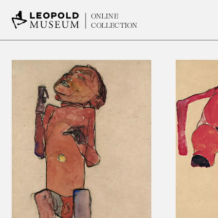
ONLINE
COLLECTION