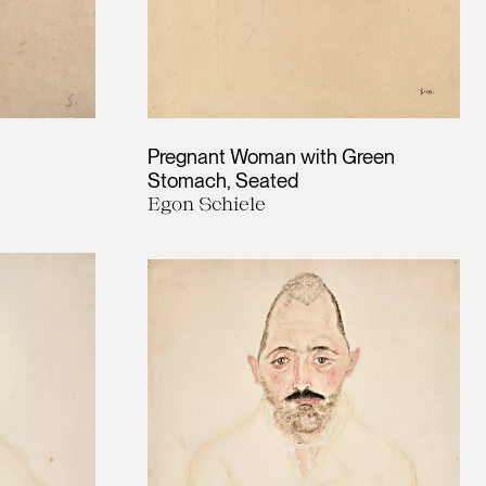
Pregnant Woman with Green
Stomach, Seated
Egon Schiele