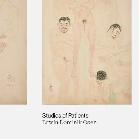
Studies of Patients
Erwin Dominik Osen