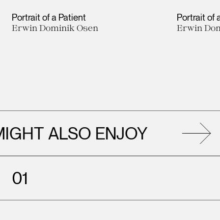
Portrait of a Patient
Portrait of 
Erwin Dominik Osen
Erwin Dom
ALSO ENJOY
AL