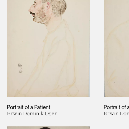
Portrait of a Patient
Portrait of 
Erwin Dominik Osen
Erwin Dom