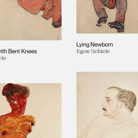
Lying Newborn
ith Bent Knees
Egon Schiele
ele