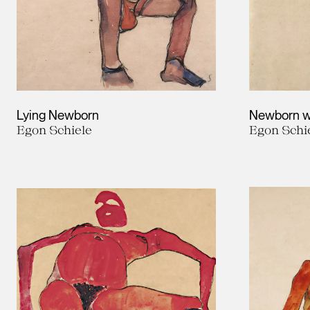
Lying Newborn
Newborn w
Egon Schiele
Egon Schi