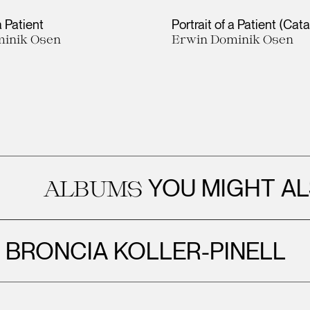
a Patient
Portrait of a Patient (Cat
inik Osen
Erwin Dominik Osen
YOU MIGHT ALSO EN
BUMS
BRONCIA KOLLER-PINELL