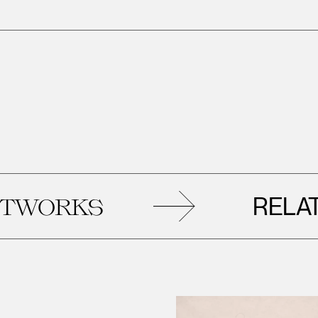
RELATED
KS
AR