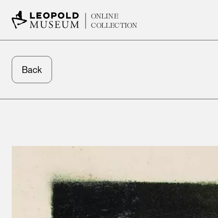
ONLINE
COLLECTION
Back