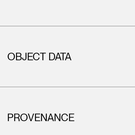
OBJECT DATA
PROVENANCE