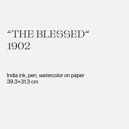
“THE BLESSED“
1902
India ink, pen, watercolor on paper
39.3×31.3 cm