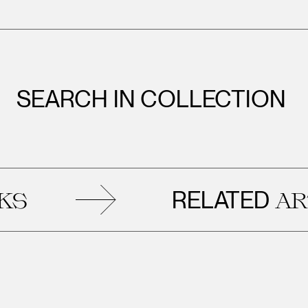
SEARCH IN COLLECTION
RELATED
ARTWOR