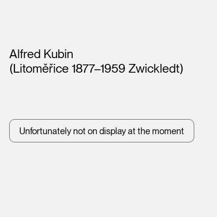
Artists
Alfred Kubin
(Litoměřice 1877–1959 Zwickledt)
Unfortunately not on display at the moment