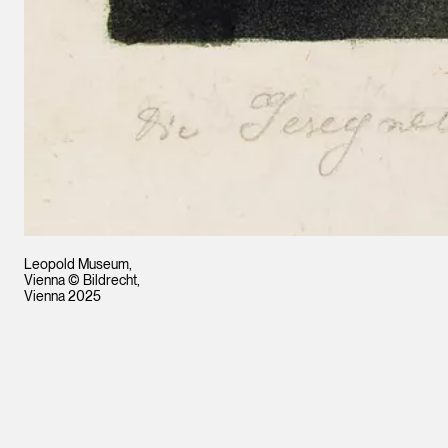
Leopold Museum,
Vienna © Bildrecht,
Vienna 2025