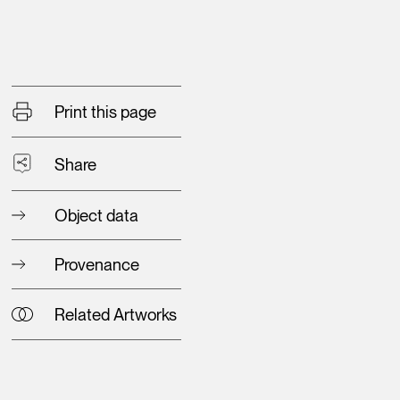
Print this page
Share
Object data
Provenance
Related Artworks