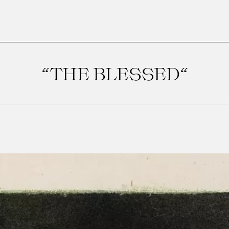
“THE BLESSED“