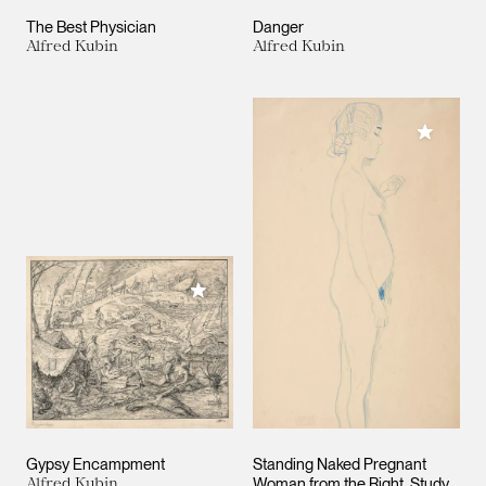
The Best Physician
Danger
Alfred Kubin
Alfred Kubin
Add to M
Add to My Collection
Gypsy Encampment
Standing Naked Pregnant
Alfred Kubin
Woman from the Right. Study