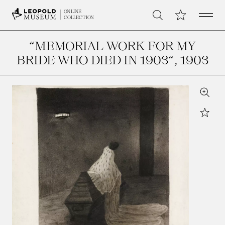
Open 
My Collection
ONLINE
Search
COLLECTION
“MEMORIAL WORK FOR MY
BRIDE WHO DIED IN 1903“
, 1903
Zoom
Star