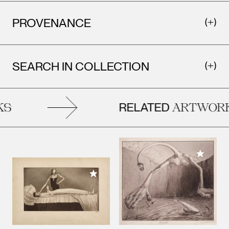
PROVENANCE
SEARCH IN COLLECTION
RELATED
S
ARTWORK
Add to M
Add to My Collection