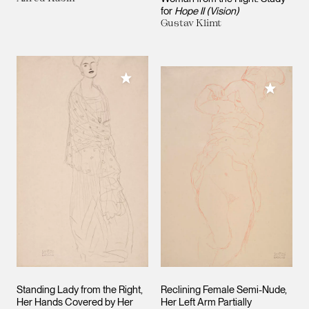
for
Hope II (Vision)
Gustav Klimt
Add to My Collection
Add to M
Standing Lady from the Right,
Reclining Female Semi-Nude,
Her Hands Covered by Her
Her Left Arm Partially