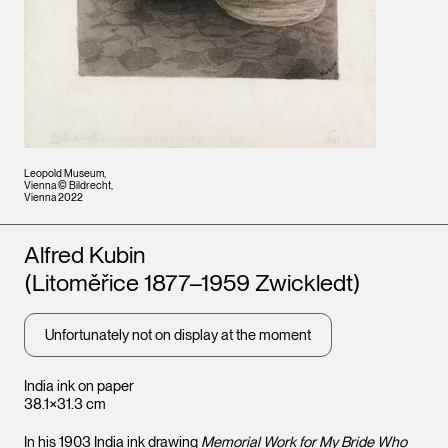
Leopold Museum,
Vienna © Bildrecht,
Vienna 2022
Artists
Alfred Kubin
(Litoměřice 1877–1959 Zwickledt)
Unfortunately not on display at the moment
India ink on paper
38.1×31.3 cm
In his 1903 India ink drawing
Memorial Work for My Bride Who