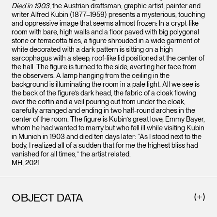
Died in 1903
, the Austrian draftsman, graphic artist, painter and
writer Alfred Kubin (1877–1959) presents a mysterious, touching
and oppressive image that seems almost frozen: In a crypt-like
room with bare, high walls and a floor paved with big polygonal
stone or terracotta tiles, a figure shrouded in a wide garment of
white decorated with a dark pattern is sitting on a high
sarcophagus with a steep, roof-like lid positioned at the center of
the hall. The figure is turned to the side, averting her face from
the observers. A lamp hanging from the ceiling in the
background is illuminating the room in a pale light. All we see is
the back of the figure’s dark head, the fabric of a cloak flowing
over the coffin and a veil pouring out from under the cloak,
carefully arranged and ending in two half-round arches in the
center of the room. The figure is Kubin’s great love, Emmy Bayer,
whom he had wanted to marry but who fell ill while visiting Kubin
in Munich in 1903 and died ten days later: “As I stood next to the
body, I realized all of a sudden that for me the highest bliss had
vanished for all times,” the artist related.
MH, 2021
OBJECT DATA