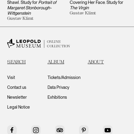
Shawl. Study for
Portrait of
Covering Her Face. Study for
Margaret Stonborough-
The Virgin
Wittgenstein
Gustav Klimt
Gustav Klimt
ONLINE
COLLECTION
SEARCH
ALBUM
ABOUT
Visit
Tickets/Admission
Contact us
Data Privacy
Newsletter
Exhibitions
Legal Notice
Facebook
Instagram
Tripadvisor
Pinterest
YouTube