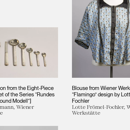
on from the Eight-Piece
Blouse from Wiener Werks
et of the Series “Rundes
“Flamingo” design by Lot
Round Modell“]
Fochler
fmann, Wiener
Lotte Frömel-Fochler, 
te
Werkstätte