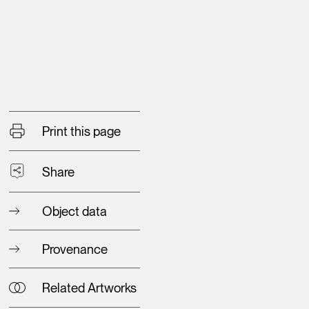
Print this page
Share
Object data
Provenance
Related Artworks