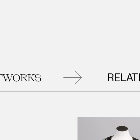
RELATED
RKS
A