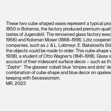
These two cube-shaped vases represent a typical pro
1850 in Bohemia, the factory produced premium-qual
tastes of Jugendstil. The renowned glass factory exe
1956) and Koloman Moser (1868–1918). Lötz cooperat
companies, such as J. & L. Lobmeyr, E. Bakalowits S
the objects could be made to order. This cube-shape
1938), a student of Otto Wagner’s (1841–1918). Glas
account of their iridescent surface decor – such as th
“Zephir”. The glasses’ cobalt blue “stripes and dots”
combination of cube-shape and blue decor on opalesce
keeping with Secessionism.
MR, 2023