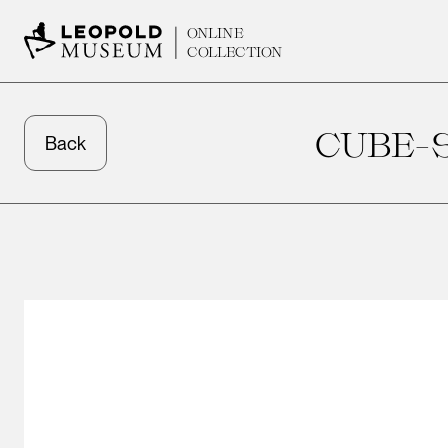
ONLINE
COLLECTION
CUBE-
Back