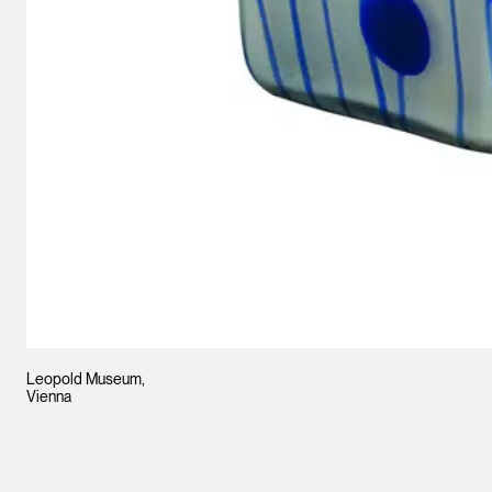
Leopold Museum,
Vienna