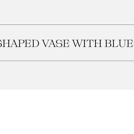
SHAPED VASE WITH BLUE