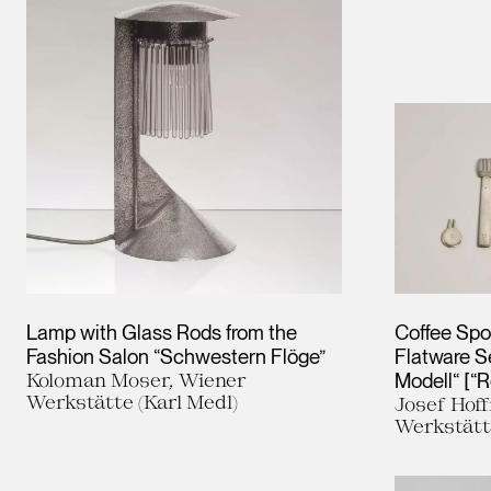
Lamp with Glass Rods from the
Coffee Spo
Fashion Salon “Schwestern Flöge”
Flatware S
Koloman Moser, Wiener
Modell“ [“
Werkstätte (Karl Medl)
Josef Hof
Werkstät