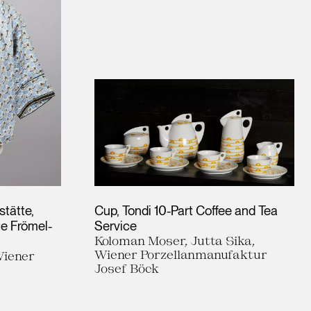
tätte,
Cup, Tondi 10-Part Coffee and Tea
te Frömel-
Service
Koloman Moser, Jutta Sika,
Wiener Porzellanmanufaktur
Wiener
Josef Böck