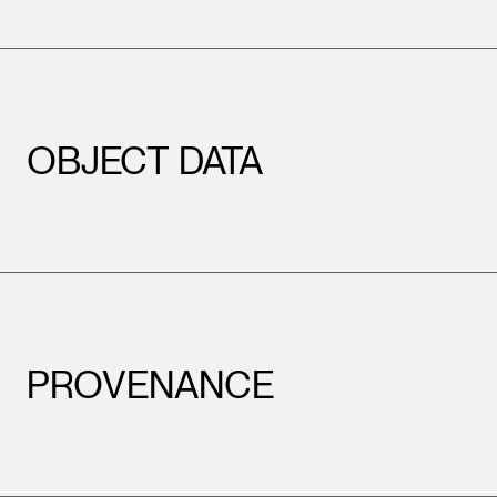
OBJECT DATA
PROVENANCE