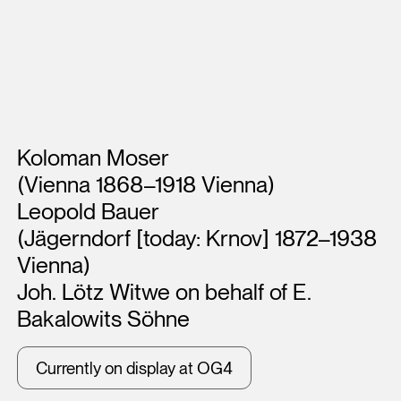
Artists
Koloman Moser
(Vienna 1868–1918 Vienna)
Leopold Bauer
(Jägerndorf [today: Krnov] 1872–1938
Vienna)
Joh. Lötz Witwe on behalf of E.
Bakalowits Söhne
Currently on display at OG4