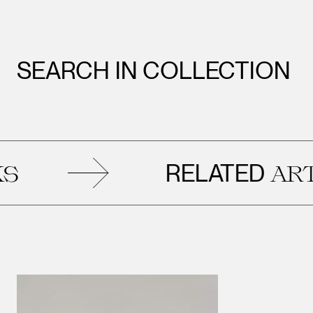
SEARCH IN COLLECTION
RELATED
ARTWO