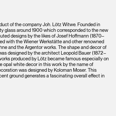
duct of the company Joh. Lötz Witwe. Founded in
ity glass around 1900 which corresponded to the new
cuted designs by the likes of Josef Hoffmann (1870–
ed with the Wiener Werkstätte and other renowned
öhne and the Argentor works. The shape and decor of
 was designed by the architect Leopold Bauer (1872–
s works produced by Lötz became famous especially on
e opal white decor in this work by the name of
 decoration was designed by Koloman Moser. This
nt ground generates a fascinating overall effect in