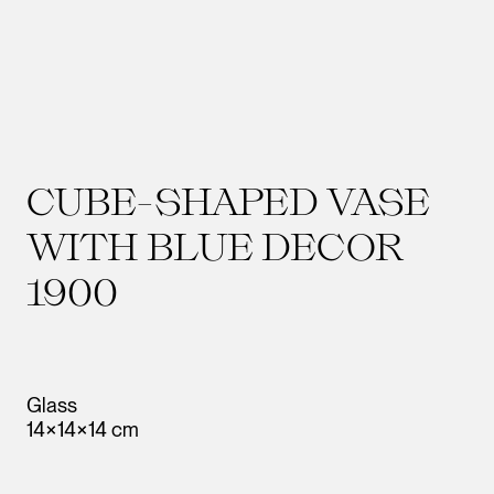
CUBE-SHAPED VASE
WITH BLUE DECOR
1900
Glass
14×14×14 cm