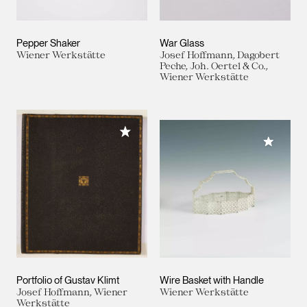
Pepper Shaker
War Glass
Wiener Werkstätte
Josef Hoffmann, Dagobert
Peche, Joh. Oertel & Co.,
Wiener Werkstätte
Add to My Collection
Add to M
Portfolio of Gustav Klimt
Wire Basket with Handle
Josef Hoffmann, Wiener
Wiener Werkstätte
Werkstätte