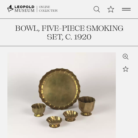
Open 
My Collection
ONLINE
Search
COLLECTION
BOWL, FIVE-PIECE SMOKING
SET
, C. 1920
Zoom
Star