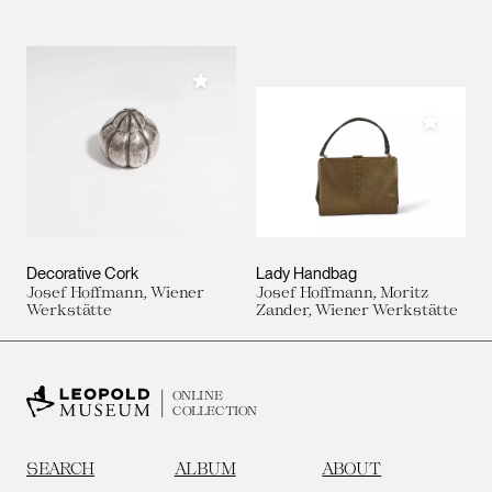
Add to My Collection
Add to M
Decorative Cork
Lady Handbag
Josef Hoffmann, Wiener
Josef Hoffmann, Moritz
Werkstätte
Zander, Wiener Werkstätte
ONLINE
COLLECTION
SEARCH
ALBUM
ABOUT