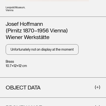
Leopold Museum,
Vienna
Artists
Josef Hoffmann
(Pirnitz 1870–1956 Vienna)
Wiener Werkstätte
Unfortunately not on display at the moment
Brass
10.7×12×12 cm
OBJECT DATA