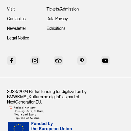
Visit
Tickets/Admission
Contact us
Data Privacy
Newsletter
Exhibitions
Legal Notice
Facebook
Instagram
Tripadvisor
Pinterest
YouTube
2023/2024 Partial funding for digitization by
BMWKMS „Kulturerbe digital“ as part of
NextGenerationEU
.