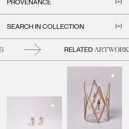
PROVENANCE
SEARCH IN COLLECTION
RELATED
S
ARTWORK
Add to M
Add to My Collection