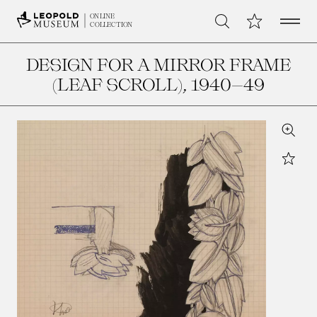
Open 
My Collection
ONLINE
Search
COLLECTION
DESIGN FOR A MIRROR FRAME
(LEAF SCROLL)
, 1940–49
Zoom
Star