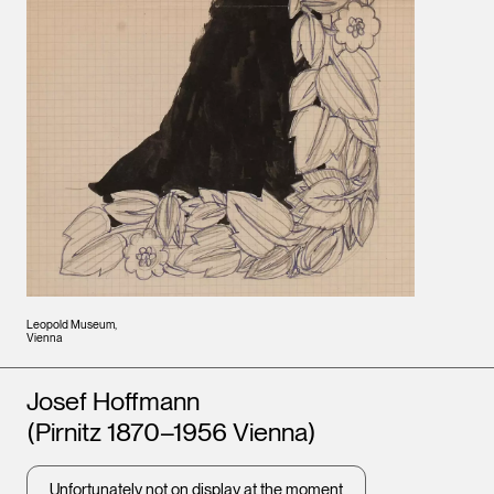
Leopold Museum,
Vienna
Artists
Josef Hoffmann
(Pirnitz 1870–1956 Vienna)
Unfortunately not on display at the moment