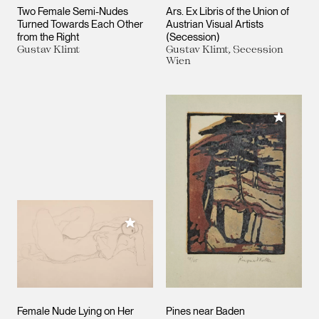
Two Female Semi-Nudes
Ars. Ex Libris of the Union of
Turned Towards Each Other
Austrian Visual Artists
from the Right
(Secession)
Gustav Klimt
Gustav Klimt, Secession
Wien
Add to M
Add to My Collection
Female Nude Lying on Her
Pines near Baden