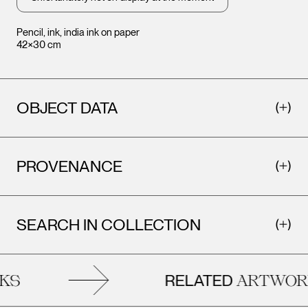
Pencil, ink, india ink on paper
42×30 cm
OBJECT DATA
PROVENANCE
SEARCH IN COLLECTION
RELATED
S
ARTWORK