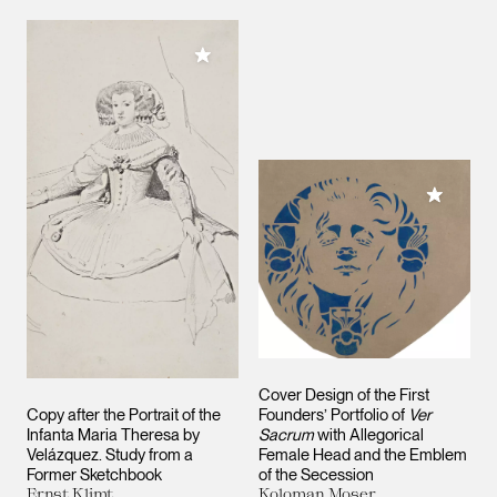
Add to My Collection
Add to M
Cover Design of the First
Copy after the Portrait of the
Founders’ Portfolio of
Ver
Infanta Maria Theresa by
Sacrum
with Allegorical
Velázquez. Study from a
Female Head and the Emblem
Former Sketchbook
of the Secession
Ernst Klimt
Koloman Moser