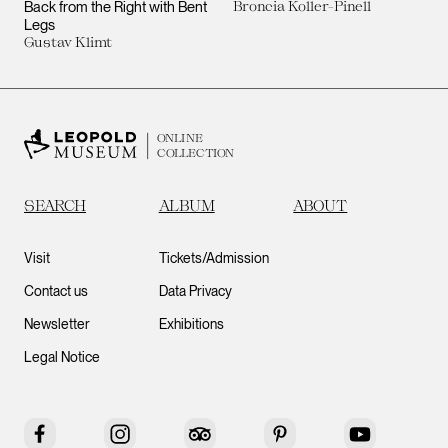
Back from the Right with Bent
Broncia Koller-Pinell
Legs
Gustav Klimt
ONLINE
COLLECTION
SEARCH
ALBUM
ABOUT
Visit
Tickets/Admission
Contact us
Data Privacy
Newsletter
Exhibitions
Legal Notice
Facebook
Instagram
Tripadvisor
Pinterest
YouTube