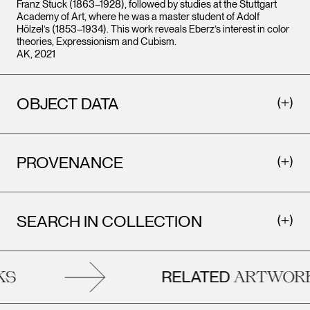
Franz Stuck (1863–1928), followed by studies at the Stuttgart
Academy of Art, where he was a master student of Adolf
Hölzel’s (1853–1934). This work reveals Eberz’s interest in color
theories, Expressionism and Cubism.
AK, 2021
OBJECT DATA
PROVENANCE
SEARCH IN COLLECTION
RELATED
S
ARTWORK