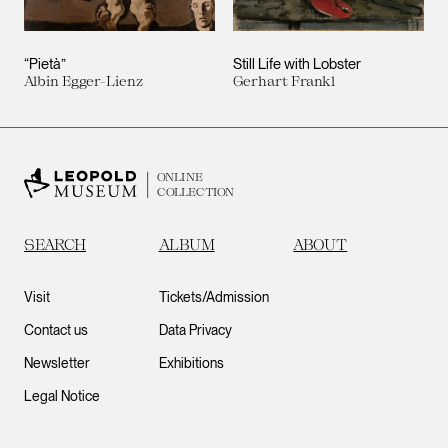
“Pietà”
Still Life with Lobster
Albin Egger-Lienz
Gerhart Frankl
ONLINE
COLLECTION
SEARCH
ALBUM
ABOUT
Visit
Tickets/Admission
Contact us
Data Privacy
Newsletter
Exhibitions
Legal Notice