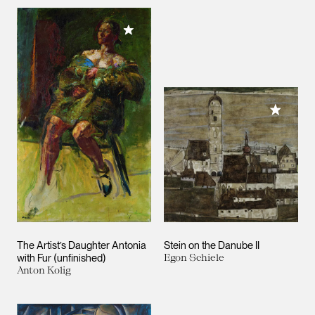
Add to My Collection
Add to M
The Artist’s Daughter Antonia
Stein on the Danube II
with Fur (unfinished)
Egon Schiele
Anton Kolig