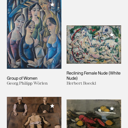
Add to My Collection
Add to M
Reclining Female Nude (White
Group of Women
Nude)
Georg Philipp Wörlen
Herbert Boeckl
Add to My Collection
Add to M