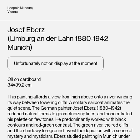
Leopold Museum,
Vienna
Artists
Josef Eberz
(Limburg an der Lahn 1880-1942
Munich)
Unfortunately not on display at the moment
Oil on cardboard
34×39.2 cm
This painting affords a view from high above onto a river winding
its way between towering cliffs. A solitary sailboat animates the
quiet scene. The German painter Josef Eberz (1880–1942)
reduced natural forms to geometricizing lines, and concentrated
his palette on few tones. He predominantly worked with black
contours and red-green contrast. The green river, the red cliffs
and the shadowy foreground invest the depiction with a sense of
mystery and mysticism. Eberz studied painting in Munich under