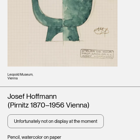
Leopold Museum,
Vienna
Artists
Josef Hoffmann
(Pirnitz 1870–1956 Vienna)
Unfortunately not on display at the moment
Pencil, watercolor on paper