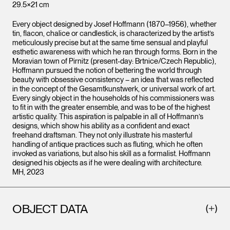
29.5×21 cm
Every object designed by Josef Hoffmann (1870–1956), whether
tin, flacon, chalice or candlestick, is characterized by the artist’s
meticulously precise but at the same time sensual and playful
esthetic awareness with which he ran through forms. Born in the
Moravian town of Pirnitz (present-day: Brtnice/Czech Republic),
Hoffmann pursued the notion of bettering the world through
beauty with obsessive consistency – an idea that was reflected
in the concept of the Gesamtkunstwerk, or universal work of art.
Every singly object in the households of his commissioners was
to fit in with the greater ensemble, and was to be of the highest
artistic quality. This aspiration is palpable in all of Hoffmann’s
designs, which show his ability as a confident and exact
freehand draftsman. They not only illustrate his masterful
handling of antique practices such as fluting, which he often
invoked as variations, but also his skill as a formalist. Hoffmann
designed his objects as if he were dealing with architecture.
MH, 2023
OBJECT DATA