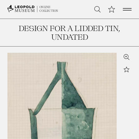
Open 
My Collection
ONLINE
Search
COLLECTION
DESIGN FOR A LIDDED TIN
,
UNDATED
Zoom
Star