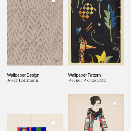
Add to My Collection
Wallpaper Design
Wallpaper Pattern
Josef Hoffmann
Wiener Werkstätte
Add to M
Add to My Collection