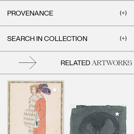
PROVENANCE
SEARCH IN COLLECTION
RELATED
ARTWORKS
Add to My Collection
Add to M