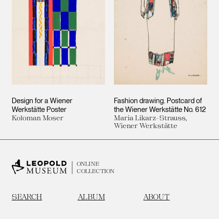
Design for a Wiener
Fashion drawing. Postcard of
Werkstätte Poster
the Wiener Werkstätte No. 612
Koloman Moser
Maria Likarz-Strauss,
Wiener Werkstätte
ONLINE
COLLECTION
SEARCH
ALBUM
ABOUT