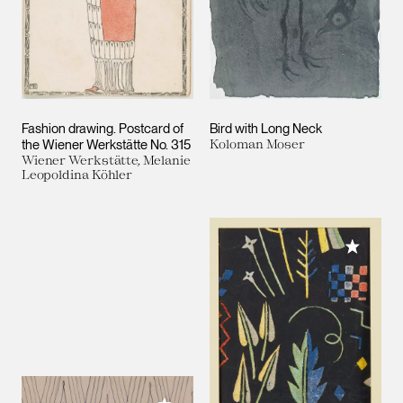
Fashion drawing. Postcard of
Bird with Long Neck
the Wiener Werkstätte No. 315
Koloman Moser
Wiener Werkstätte, Melanie
Leopoldina Köhler
Add to M