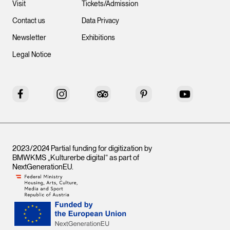
Visit
Tickets/Admission
Contact us
Data Privacy
Newsletter
Exhibitions
Legal Notice
Facebook
Instagram
Tripadvisor
Pinterest
YouTube
2023/2024 Partial funding for digitization by
BMWKMS „Kulturerbe digital“ as part of
NextGenerationEU
.