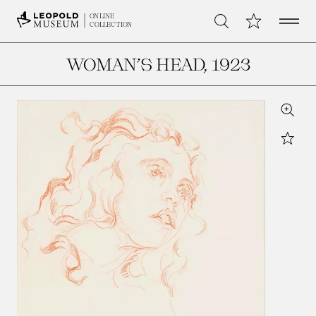
Open 
My Collection
ONLINE
Search
COLLECTION
WOMAN’S HEAD
, 1923
Zoom
Star