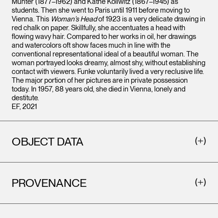
Münter (1877–1962) and Käthe Kollwitz (1867–1945) as
students. Then she went to Paris until 1911 before moving to
Vienna. This
Woman’s Head
of 1923 is a very delicate drawing in
red chalk on paper. Skillfully, she accentuates a head with
flowing wavy hair. Compared to her works in oil, her drawings
and watercolors oft show faces much in line with the
conventional representational ideal of a beautiful woman. The
woman portrayed looks dreamy, almost shy, without establishing
contact with viewers. Funke voluntarily lived a very reclusive life.
The major portion of her pictures are in private possession
today. In 1957, 88 years old, she died in Vienna, lonely and
destitute.
EF, 2021
OBJECT DATA
PROVENANCE