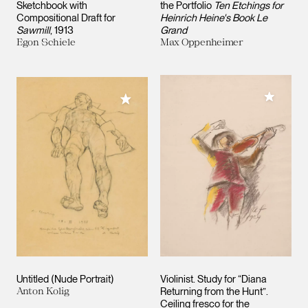
Sketchbook with
the Portfolio
Ten Etchings for
Compositional Draft for
Heinrich Heine's Book Le
Sawmill
, 1913
Grand
Egon Schiele
Max Oppenheimer
Add to M
Add to My Collection
Untitled (Nude Portrait)
Violinist. Study for “Diana
Anton Kolig
Returning from the Hunt”.
Ceiling fresco for the