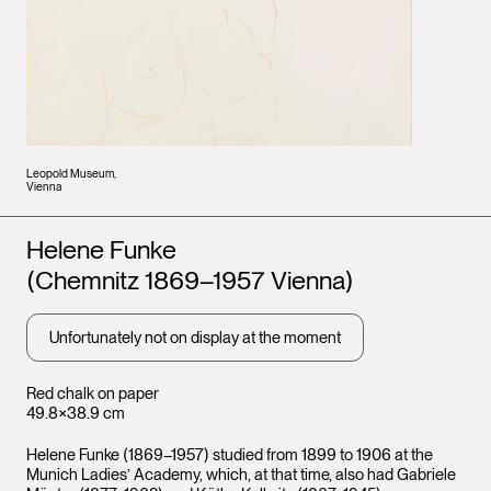
Leopold Museum,
Vienna
Artists
Helene Funke
(Chemnitz 1869–1957 Vienna)
Unfortunately not on display at the moment
Red chalk on paper
49.8×38.9 cm
Helene Funke (1869–1957) studied from 1899 to 1906 at the
Munich Ladies’ Academy, which, at that time, also had Gabriele