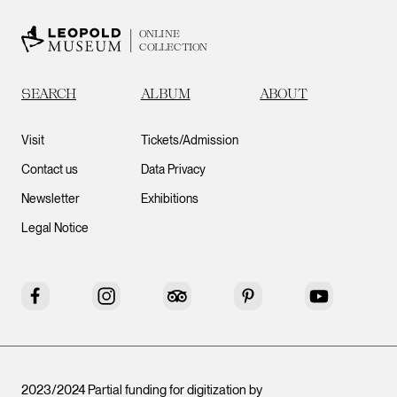
ONLINE
COLLECTION
SEARCH
ALBUM
ABOUT
Visit
Tickets/Admission
Contact us
Data Privacy
Newsletter
Exhibitions
Legal Notice
Facebook
Instagram
Tripadvisor
Pinterest
YouTube
2023/2024 Partial funding for digitization by