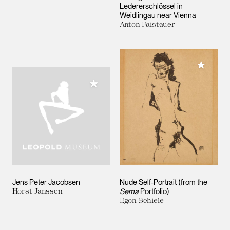
Ledererschlössel in
Weidlingau near Vienna
Anton Faistauer
Add to M
Add to My Collection
Jens Peter Jacobsen
Nude Self-Portrait (from the
Horst Janssen
Sema
Portfolio)
Egon Schiele