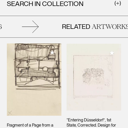
SEARCH IN COLLECTION
RELATED
ARTWORKS
Add to My Collection
Add to M
“Entering Düsseldorf”, 1st
Fragment of a Page from a
State, Corrected. Design for