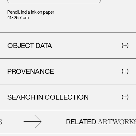
Pencil, india ink on paper
41×25.7 cm
OBJECT DATA
PROVENANCE
SEARCH IN COLLECTION
RELATED
ARTWORKS