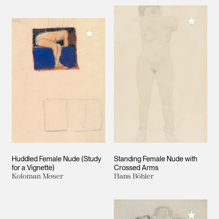
Add to M
Add to My Collection
Huddled Female Nude (Study
Standing Female Nude with
for a Vignette)
Crossed Arms
Koloman Moser
Hans Böhler
Add to M