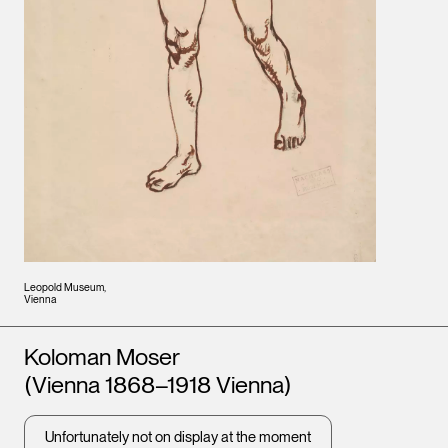
Leopold Museum,
Vienna
Artists
Koloman Moser
(Vienna 1868–1918 Vienna)
Unfortunately not on display at the moment