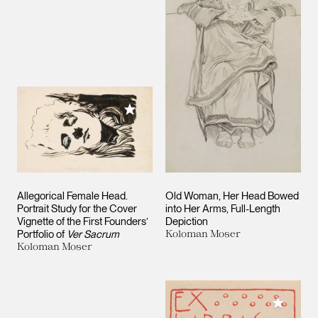
Add to My Collection
Allegorical Female Head.
Old Woman, Her Head Bowed
Portrait Study for the Cover
into Her Arms, Full-Length
Vignette of the First Founders’
Depiction
Portfolio of
Ver Sacrum
Koloman Moser
Koloman Moser
Add to M