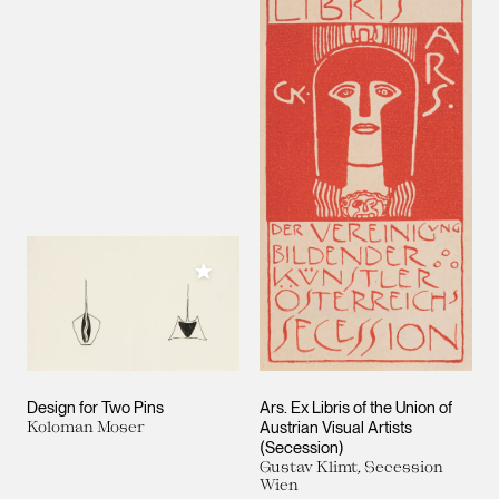
Add to My Collection
Design for Two Pins
Ars. Ex Libris of the Union of
Koloman Moser
Austrian Visual Artists
(Secession)
Gustav Klimt, Secession
Wien