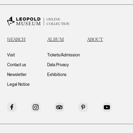
ONLINE
COLLECTION
SEARCH
ALBUM
ABOUT
Visit
Tickets/Admission
Contact us
Data Privacy
Newsletter
Exhibitions
Legal Notice
Facebook
Instagram
Tripadvisor
Pinterest
YouTube