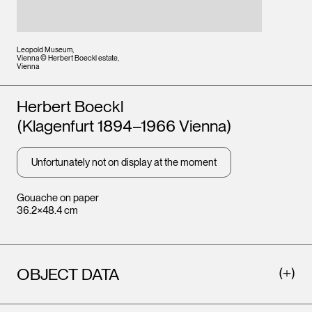
Leopold Museum,
Vienna © Herbert Boeckl estate,
Vienna
Artists
Herbert Boeckl
(Klagenfurt 1894–1966 Vienna)
Unfortunately not on display at the moment
Gouache on paper
36.2×48.4 cm
OBJECT DATA