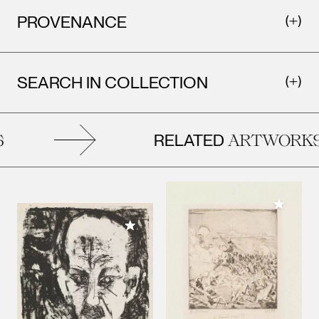
PROVENANCE
SEARCH IN COLLECTION
RELATED
ARTWORKS
Add to M
Add to My Collection