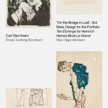
“On the Bridge in Lodi”, 3rd
State. Design for the Portfolio
Ten Etchings for Heinrich
Carl Sternheim
Heine’s Book Le Grand
Ernst Ludwig Kirchner
Max Oppenheimer
Add to M
Add to My Collection