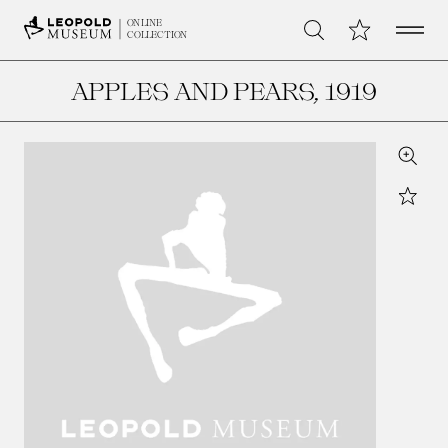
Open 
My Collection
ONLINE
Search
COLLECTION
APPLES AND PEARS
, 1919
Zoom
Star