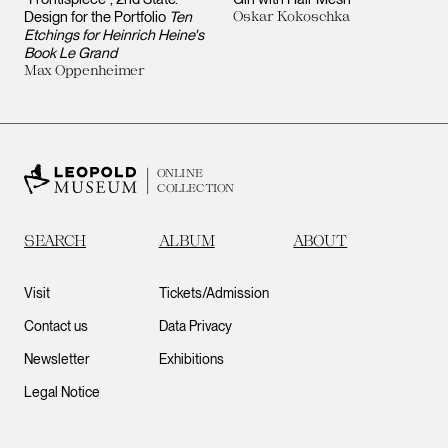
Design for the Portfolio
Ten
Oskar Kokoschka
Etchings for Heinrich Heine's
Book Le Grand
Max Oppenheimer
ONLINE
COLLECTION
SEARCH
ALBUM
ABOUT
Visit
Tickets/Admission
Contact us
Data Privacy
Newsletter
Exhibitions
Legal Notice