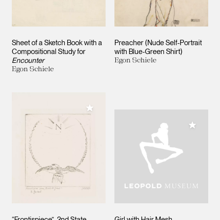
Sheet of a Sketch Book with a
Preacher (Nude Self-Portrait
Compositional Study for
with Blue-Green Shirt)
Encounter
Egon Schiele
Egon Schiele
Add to My Collection
Add to M
“Frontispiece”, 2nd State.
Girl with Hair Mesh