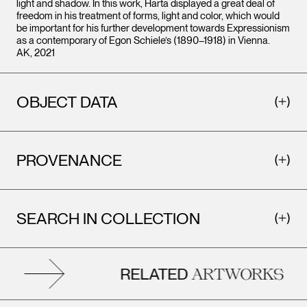
light and shadow. In this work, Harta displayed a great deal of
freedom in his treatment of forms, light and color, which would
be important for his further development towards Expressionism
as a contemporary of Egon Schiele’s (1890–1918) in Vienna.
AK, 2021
OBJECT DATA
PROVENANCE
SEARCH IN COLLECTION
RELATED
ARTWORKS