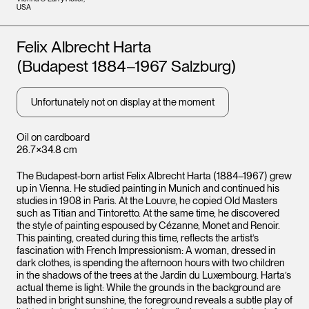
USA
Artists
Felix Albrecht Harta
(Budapest 1884–1967 Salzburg)
Unfortunately not on display at the moment
Oil on cardboard
26.7×34.8 cm
The Budapest-born artist Felix Albrecht Harta (1884–1967) grew
up in Vienna. He studied painting in Munich and continued his
studies in 1908 in Paris. At the Louvre, he copied Old Masters
such as Titian and Tintoretto. At the same time, he discovered
the style of painting espoused by Cézanne, Monet and Renoir.
This painting, created during this time, reflects the artist’s
fascination with French Impressionism: A woman, dressed in
dark clothes, is spending the afternoon hours with two children
in the shadows of the trees at the Jardin du Luxembourg. Harta’s
actual theme is light: While the grounds in the background are
bathed in bright sunshine, the foreground reveals a subtle play of