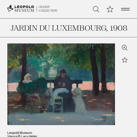
Open 
My Collection
ONLINE
Search
COLLECTION
JARDIN DU LUXEMBOURG
, 1908
Zoom
Star
Leopold Museum,
Vienna © Larry Heller,