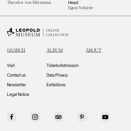
Theodor von Hörmann
Head
Egon Schiele
ONLINE
COLLECTION
SEARCH
ALBUM
ABOUT
Visit
Tickets/Admission
Contact us
Data Privacy
Newsletter
Exhibitions
Legal Notice
Facebook
Instagram
Tripadvisor
Pinterest
YouTube