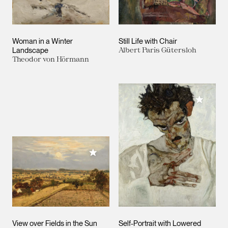
Woman in a Winter
Still Life with Chair
Landscape
Albert Paris Gütersloh
Theodor von Hörmann
Add to M
Add to My Collection
View over Fields in the Sun
Self-Portrait with Lowered