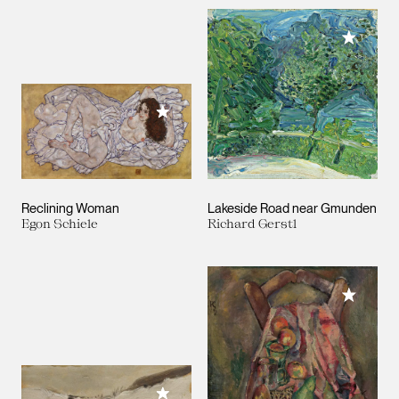
Add to M
Add to My Collection
Reclining Woman
Lakeside Road near Gmunden
Egon Schiele
Richard Gerstl
Add to M
Add to My Collection