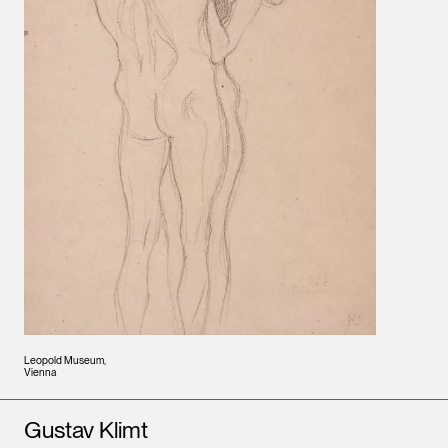
Leopold Museum,
Vienna
Artists
Gustav Klimt