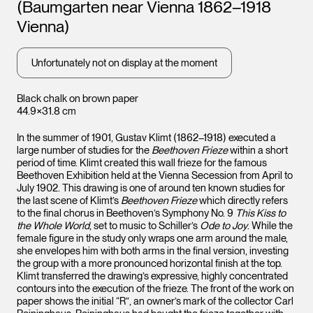
(Baumgarten near Vienna 1862–1918
Vienna)
Unfortunately not on display at the moment
Black chalk on brown paper
44.9×31.8 cm
In the summer of 1901, Gustav Klimt (1862–1918) executed a
large number of studies for the
Beethoven Frieze
within a short
period of time. Klimt created this wall frieze for the famous
Beethoven Exhibition held at the Vienna Secession from April to
July 1902. This drawing is one of around ten known studies for
the last scene of Klimt’s
Beethoven Frieze
which directly refers
to the final chorus in Beethoven’s Symphony No. 9
This Kiss to
the Whole World
, set to music to Schiller’s
Ode to Joy
. While the
female figure in the study only wraps one arm around the male,
she envelopes him with both arms in the final version, investing
the group with a more pronounced horizontal finish at the top.
Klimt transferred the drawing’s expressive, highly concentrated
contours into the execution of the frieze. The front of the work on
paper shows the initial “R”, an owner’s mark of the collector Carl