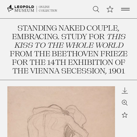
Open 
My Collection
ONLINE
Search
COLLECTION
STANDING NAKED COUPLE,
EMBRACING. STUDY FOR
THIS
KISS TO THE WHOLE WORLD
FROM THE BEETHOVEN FRIEZE
FOR THE 14TH EXHIBITION OF
THE VIENNA SECESSION
, 1901
Downl
Zoom
Star