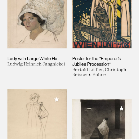
Lady with Large White Hat
Poster for the “Emperor’s
Ludwig Heinrich Jungnickel
Jubilee Procession”
Bertold Löffler, Christoph
Reisser’s Söhne
Add to My Collection
Add to M