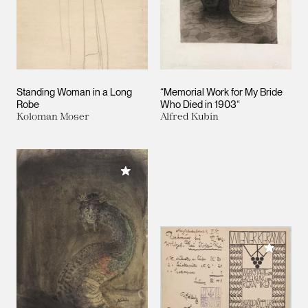
Standing Woman in a Long
“Memorial Work for My Bride
Robe
Who Died in 1903“
Koloman Moser
Alfred Kubin
Add to My Collection
Add to M