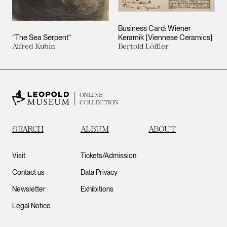
Business Card: Wiener
“The Sea Serpent“
Keramik [Viennese Ceramics]
Alfred Kubin
Bertold Löffler
ONLINE
COLLECTION
SEARCH
ALBUM
ABOUT
Visit
Tickets/Admission
Contact us
Data Privacy
Newsletter
Exhibitions
Legal Notice