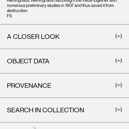
Reininghaus. Reininghaus had bought the frieze together with
numerous preliminary studies in 1907 and thus saved it from
destruction.
FS
A CLOSER LOOK
OBJECT DATA
PROVENANCE
SEARCH IN COLLECTION