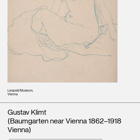
Leopold Museum,
Vienna
Artists
Gustav Klimt
(Baumgarten near Vienna 1862–1918
Vienna)