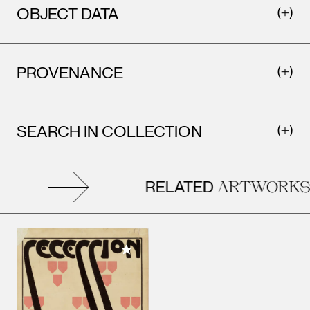
OBJECT DATA
PROVENANCE
SEARCH IN COLLECTION
RELATED
ARTWORKS
Add to My Collection