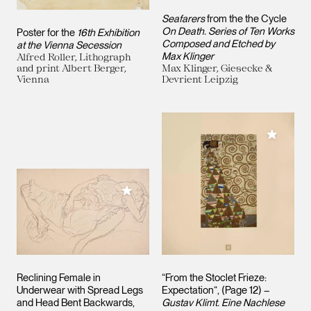
Seafarers
from the the Cycle
On Death. Series of Ten Works
Poster for the
16th Exhibition
Composed and Etched by
at the Vienna Secession
Max Klinger
Alfred Roller, Lithograph
and print Albert Berger,
Max Klinger, Giesecke &
Vienna
Devrient Leipzig
Add to M
Add to My Collection
Reclining Female in
“From the Stoclet Frieze:
Underwear with Spread Legs
Expectation“, (Page 12) –
and Head Bent Backwards,
Gustav Klimt. Eine Nachlese