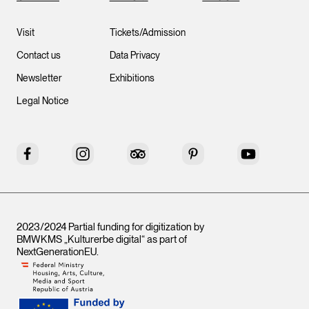
Visit
Tickets/Admission
Contact us
Data Privacy
Newsletter
Exhibitions
Legal Notice
Facebook
Instagram
Tripadvisor
Pinterest
YouTube
2023/2024 Partial funding for digitization by
BMWKMS „Kulturerbe digital“ as part of
NextGenerationEU
.