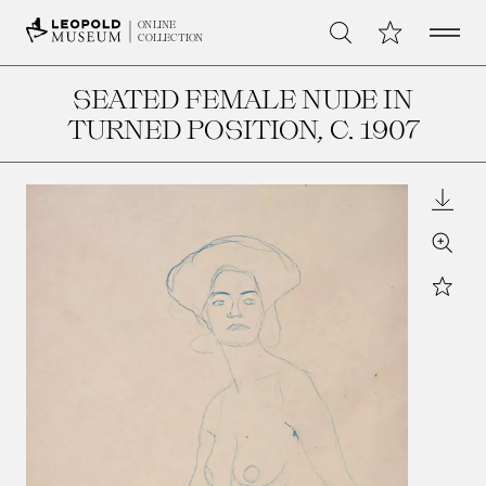
Open 
My Collection
ONLINE
Search
COLLECTION
SEATED FEMALE NUDE IN
TURNED POSITION
, C. 1907
Downl
Zoom
Star