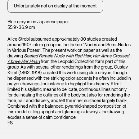
Unfortunately not on display at the moment
Blue crayon on Japanese paper
55.9×36.9 cm
Alice Strobl subsumed approximately 30 studies created
around 1907 into a group on the theme “Nudes and Semi-Nudes
in Various Poses”. The present work on paper as well as the
drawing
Seated Female Nude with Red Hair, Her Arms Crossed
Above Her Head
from the Leopold Collection form part of this
group. As with several other renderings from the group, Gustav
Klimt (1862–1918) created this work using blue crayon, though
he dispensed with the striking color accents he often included in
crayon drawings, for instance to highlight the drapery. Klimt
limited his stylistic means to delicate, continuous lines not only
for delineating the outlines of the body but also for rendering the
face, hair and drapery, and left the inner surfaces largely blank.
Combined with the balanced, pyramid-shaped composition of
this model sitting upright and glancing sideways, the drawing
exudes a sense of calm confidence.
FS