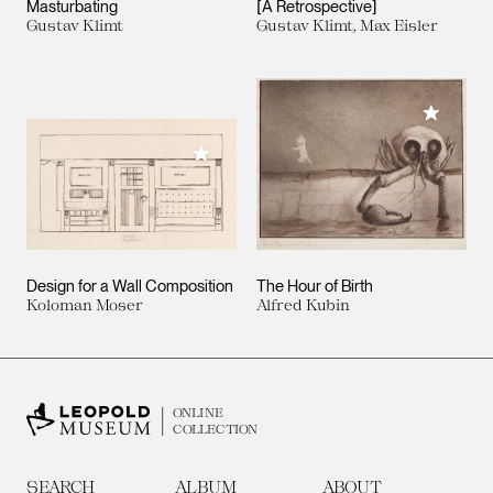
Masturbating
[A Retrospective]
Gustav Klimt
Gustav Klimt, Max Eisler
Add to M
Add to My Collection
Design for a Wall Composition
The Hour of Birth
Koloman Moser
Alfred Kubin
ONLINE
COLLECTION
SEARCH
ALBUM
ABOUT