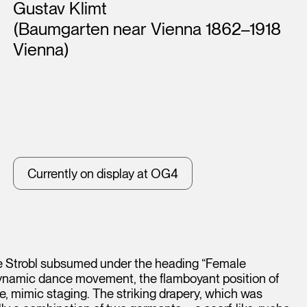
Artists
Gustav Klimt
(Baumgarten near Vienna 1862–1918
Vienna)
Currently on display at OG4
ice Strobl subsumed under the heading “Female
dynamic dance movement, the flamboyant position of
ke, mimic staging. The striking drapery, which was