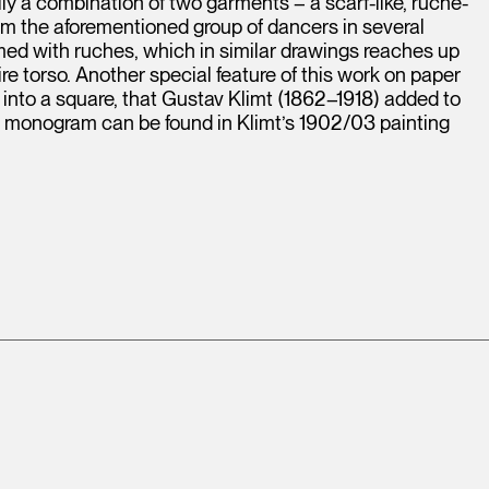
ly a combination of two garments – a scarf-like, ruche-
om the aforementioned group of dancers in several
med with ruches, which in similar drawings reaches up
ire torso. Another special feature of this work on paper
nto a square, that Gustav Klimt (1862–1918) added to
cal monogram can be found in Klimt’s 1902/03 painting