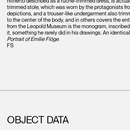
hitherto described as a ruche-trimmed dress, is actual
trimmed stole, which was worn by the protagonists fr
depictions, and a trouser-like undergarment also trim
to the center of the body, and in others covers the ent
from the Leopold Museum is the monogram, inscribed i
it, something he rarely did in his drawings. An identi
Portrait of Emilie Flöge
.
FS
OBJECT DATA