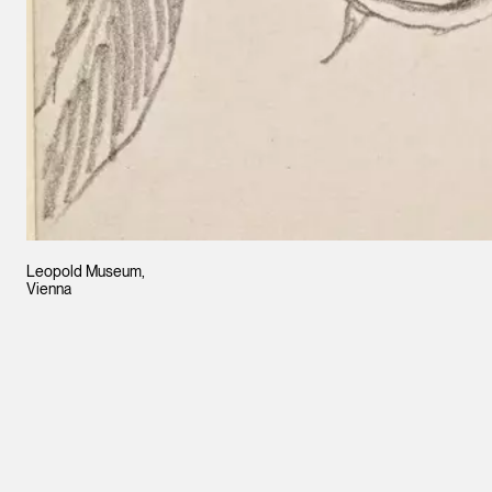
Leopold Museum,
Vienna