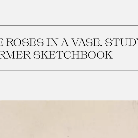
 ROSES IN A VASE. STU
ORMER SKETCHBOOK