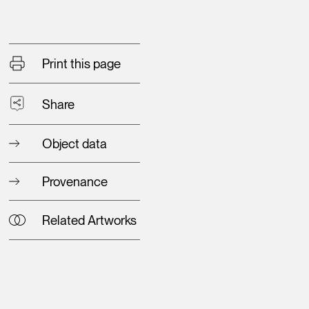
Print this page
Share
Object data
Provenance
Related Artworks