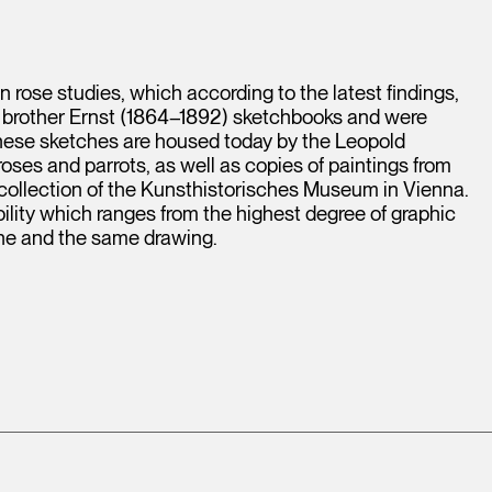
n rose studies, which according to the latest findings,
 brother Ernst (1864–1892) sketchbooks and were
 these sketches are housed today by the Leopold
ses and parrots, as well as copies of paintings from
collection of the Kunsthistorisches Museum in Vienna.
ability which ranges from the highest degree of graphic
one and the same drawing.