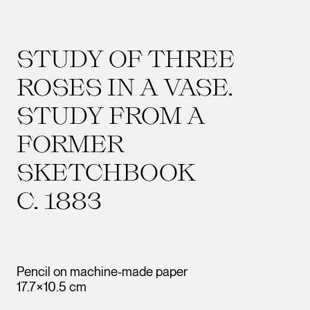
STUDY OF THREE
ROSES IN A VASE.
STUDY FROM A
FORMER
SKETCHBOOK
C. 1883
Pencil on machine-made paper
17.7×10.5 cm