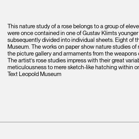
This nature study of a rose belongs to a group of eleve
were once contained in one of Gustav Klimts younger
subsequently divided into individual sheets. Eight of
Museum. The works on paper show nature studies of ro
the picture gallery and armaments from the weapons 
The artist’s rose studies impress with their great vari
meticulousness to mere sketch-like hatching within 
Text Leopold Museum