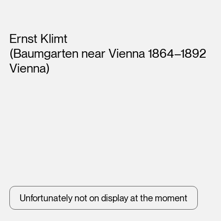
Artists
Ernst Klimt
(Baumgarten near Vienna 1864–1892
Vienna)
Unfortunately not on display at the moment