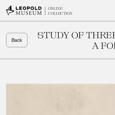
ONLINE
COLLECTION
STUDY OF THREE
Back
A F