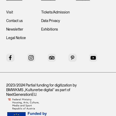
Visit
Tickets/Admission
Contact us
Data Privacy
Newsletter
Exhibitions
Legal Notice
Facebook
Instagram
Tripadvisor
Pinterest
YouTube
2023/2024 Partial funding for digitization by
BMWKMS „Kulturerbe digital“ as part of
NextGenerationEU
.