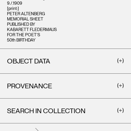
9./.1909
[print:]
PETER ALTENBERG
MEMORIAL SHEET
PUBLISHED BY
KABARETT FLEDERMAUS
FOR THE POET’S
50th BIRTHDAY
OBJECT DATA
PROVENANCE
SEARCH IN COLLECTION