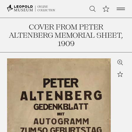
Open 
My Collection
ONLINE
Search
COLLECTION
COVER FROM PETER
ALTENBERG MEMORIAL SHEET
,
1909
Zoom
Star