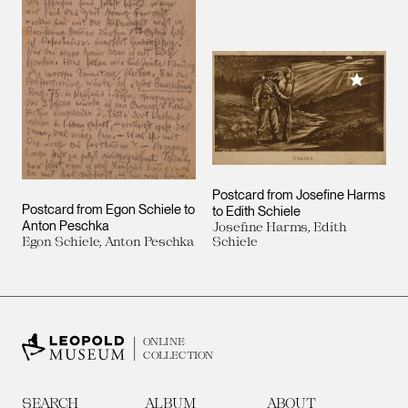
Add to M
Postcard from Josefine Harms
Postcard from Egon Schiele to
to Edith Schiele
Anton Peschka
Josefine Harms, Edith
Egon Schiele, Anton Peschka
Schiele
ONLINE
COLLECTION
SEARCH
ALBUM
ABOUT