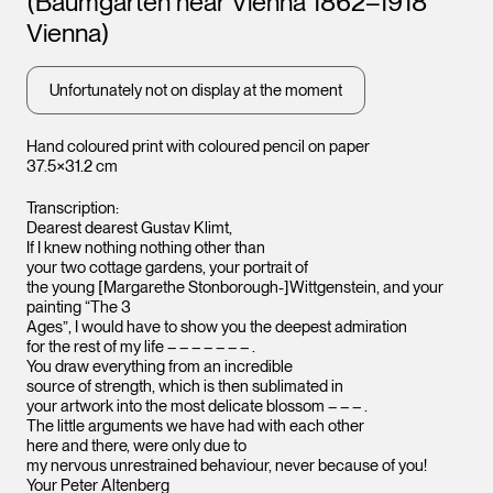
(Baumgarten near Vienna 1862–1918
Vienna)
Unfortunately not on display at the moment
Hand coloured print with coloured pencil on paper
37.5×31.2 cm
Transcription:
Dearest dearest Gustav Klimt,
If I knew nothing nothing other than
your two cottage gardens, your portrait of
the young [Margarethe Stonborough-]Wittgenstein, and your
painting “The 3
Ages”, I would have to show you the deepest admiration
for the rest of my life – – – – – – – .
You draw everything from an incredible
source of strength, which is then sublimated in
your artwork into the most delicate blossom – – – .
The little arguments we have had with each other
here and there, were only due to
my nervous unrestrained behaviour, never because of you!
Your Peter Altenberg