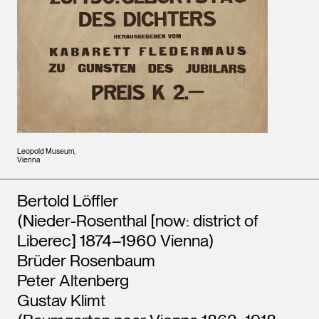
Leopold Museum,
Vienna
Artists
Bertold Löffler
(Nieder-Rosenthal [now: district of
Liberec] 1874–1960 Vienna)
Brüder Rosenbaum
Peter Altenberg
Gustav Klimt