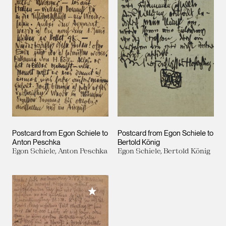
Postcard from Egon Schiele to
Postcard from Egon Schiele to
Anton Peschka
Bertold König
Egon Schiele, Anton Peschka
Egon Schiele, Bertold König
Add to My Collection