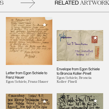
RELATED
ARTWORKS
Add to My Collection
Add to M
Envelope from Egon Schiele
Letter from Egon Schiele to
to Broncia Koller-Pinell
Franz Hauer
Egon Schiele, Broncia
Egon Schiele, Franz Hauer
Koller-Pinell
Add to M
Add to My Collection