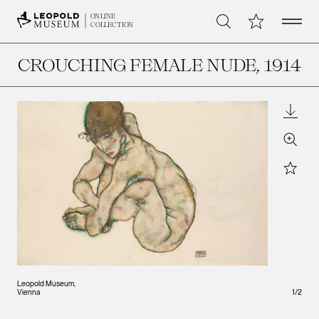
Open 
My Collection
ONLINE
Search
COLLECTION
CROUCHING FEMALE NUDE
, 1914
Downl
Zoom
Star
Leopold Museum,
Vienna
1
/
2