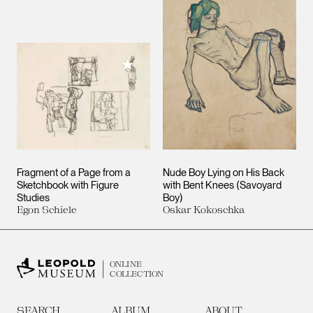
Add to My Collection
Fragment of a Page from a
Nude Boy Lying on His Back
Sketchbook with Figure
with Bent Knees (Savoyard
Studies
Boy)
Egon Schiele
Oskar Kokoschka
ONLINE
COLLECTION
SEARCH
ALBUM
ABOUT