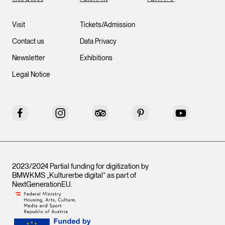
Visit
Tickets/Admission
Contact us
Data Privacy
Newsletter
Exhibitions
Legal Notice
Facebook
Instagram
Tripadvisor
Pinterest
YouTube
2023/2024 Partial funding for digitization by
BMWKMS „Kulturerbe digital“ as part of
NextGenerationEU
.