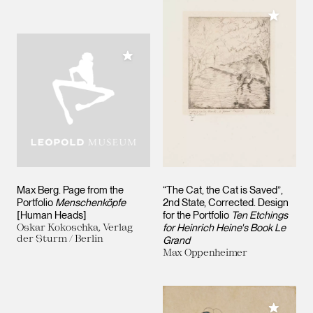
Add to M
Add to My Collection
Max Berg. Page from the
“The Cat, the Cat is Saved”,
Portfolio
Menschenköpfe
2nd State, Corrected. Design
[Human Heads]
for the Portfolio
Ten Etchings
Oskar Kokoschka, Verlag
for Heinrich Heine's Book Le
der Sturm / Berlin
Grand
Max Oppenheimer
Add to M