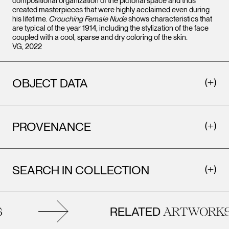
compositional organization of the pictorial space and thus
created masterpieces that were highly acclaimed even during
his lifetime.
Crouching Female Nude
shows characteristics that
are typical of the year 1914, including the stylization of the face
coupled with a cool, sparse and dry coloring of the skin.
VG, 2022
OBJECT DATA
PROVENANCE
SEARCH IN COLLECTION
RELATED
ARTWORKS