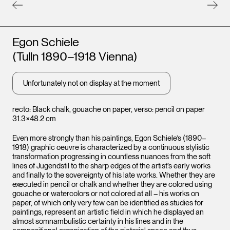
Artists
Egon Schiele
(Tulln 1890–1918 Vienna)
Unfortunately not on display at the moment
recto: Black chalk, gouache on paper, verso: pencil on paper
31.3×48.2 cm
Leopo
Even more strongly than his paintings, Egon Schiele’s (1890–
Vienna
1918) graphic oeuvre is characterized by a continuous stylistic
transformation progressing in countless nuances from the soft
lines of Jugendstil to the sharp edges of the artist’s early works
and finally to the sovereignty of his late works. Whether they are
executed in pencil or chalk and whether they are colored using
gouache or watercolors or not colored at all – his works on
paper, of which only very few can be identified as studies for
paintings, represent an artistic field in which he displayed an
almost somnambulistic certainty in his lines and in the