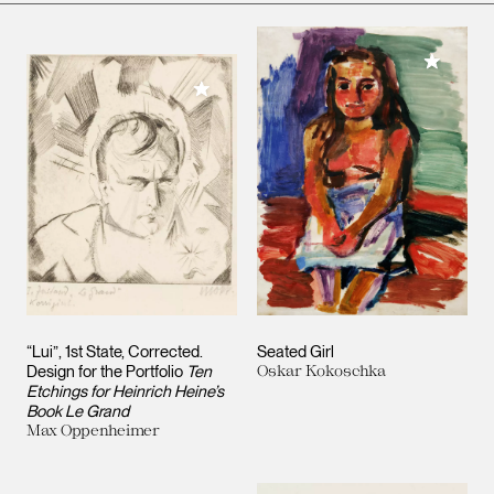
Add to M
Add to My Collection
“Lui”, 1st State, Corrected.
Seated Girl
Design for the Portfolio
Ten
Oskar Kokoschka
Etchings for Heinrich Heine’s
Book Le Grand
Max Oppenheimer