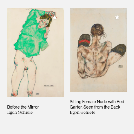
Add to M
Add to My Collection
Sitting Female Nude with Red
Before the Mirror
Garter, Seen from the Back
Egon Schiele
Egon Schiele