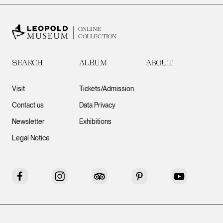
ONLINE
COLLECTION
SEARCH
ALBUM
ABOUT
Visit
Tickets/Admission
Contact us
Data Privacy
Newsletter
Exhibitions
Legal Notice
Facebook
Instagram
Tripadvisor
Pinterest
YouTube