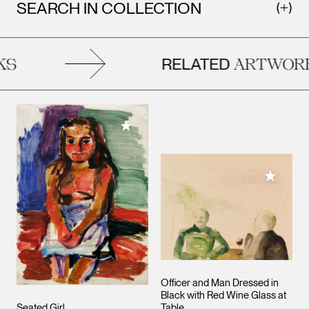
SEARCH IN COLLECTION
RELATED
S
ARTWORK
Add to My Collection
Add to M
Officer and Man Dressed in
Black with Red Wine Glass at
Seated Girl
Table