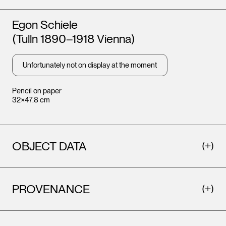
Artists
Egon Schiele
(Tulln 1890–1918 Vienna)
Unfortunately not on display at the moment
Pencil on paper
32×47.8 cm
OBJECT DATA
PROVENANCE