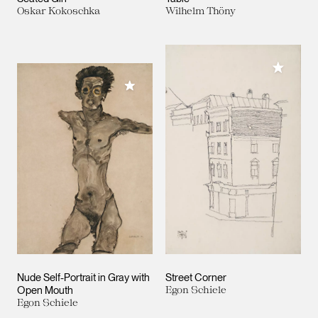
Oskar Kokoschka
Wilhelm Thöny
Add to M
Add to My Collection
Nude Self-Portrait in Gray with
Street Corner
Open Mouth
Egon Schiele
Egon Schiele