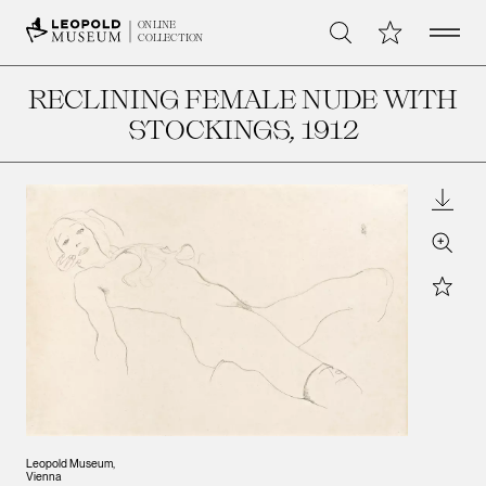
Open 
My Collection
ONLINE
Search
COLLECTION
RECLINING FEMALE NUDE WITH
STOCKINGS
, 1912
Downl
Zoom
Star
Leopold Museum,
Vienna