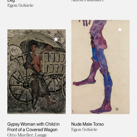
Egon Schiele
Add to M
Add to My Collection
Gypsy Woman with Child in
Nude Male Torso
Front of a Covered Wagon
Egon Schiele
Otto Mueller, Lange