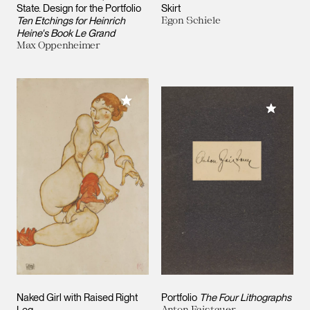
State. Design for the Portfolio
Skirt
Ten Etchings for Heinrich
Egon Schiele
Heine's Book Le Grand
Max Oppenheimer
Add to My Collection
Add to M
Naked Girl with Raised Right
Portfolio
The Four Lithographs
Leg
Anton Faistauer