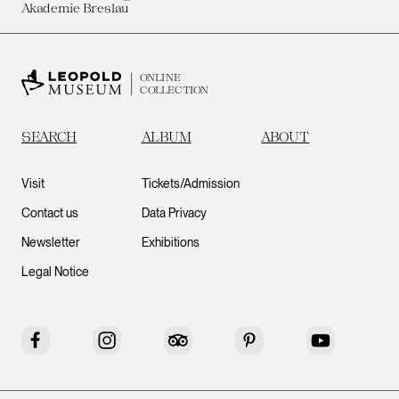
Akademie Breslau
ONLINE
COLLECTION
SEARCH
ALBUM
ABOUT
Visit
Tickets/Admission
Contact us
Data Privacy
Newsletter
Exhibitions
Legal Notice
Facebook
Instagram
Tripadvisor
Pinterest
YouTube