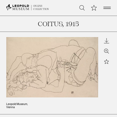
Open 
My Collection
ONLINE
Search
COLLECTION
COITUS
, 1915
Downl
Zoom
Star
Leopold Museum,
Vienna