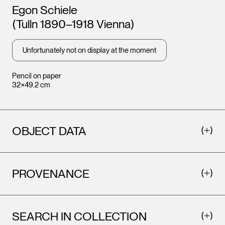
Artists
Egon Schiele
(Tulln 1890–1918 Vienna)
Unfortunately not on display at the moment
Pencil on paper
32×49.2 cm
OBJECT DATA
PROVENANCE
SEARCH IN COLLECTION