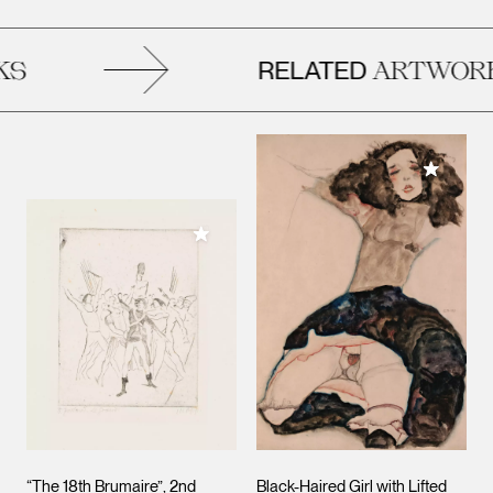
RELATED
S
ARTWORK
Add to M
Add to My Collection
“The 18th Brumaire”, 2nd
Black-Haired Girl with Lifted