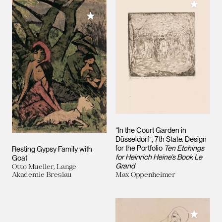
Add to M
Add to My Collection
“In the Court Garden in
Düsseldorf”, 7th State. Design
for the Portfolio
Ten Etchings
Resting Gypsy Family with
for Heinrich Heine’s Book Le
Goat
Grand
Otto Mueller, Lange
Akademie Breslau
Max Oppenheimer
Add to M