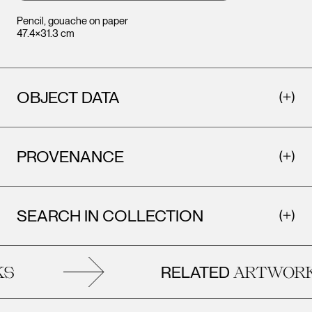
Pencil, gouache on paper
47.4×31.3 cm
OBJECT DATA
PROVENANCE
SEARCH IN COLLECTION
RELATED
S
ARTWORK