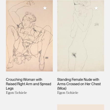
Add to My Collection
Add to M
Crouching Woman with
Standing Female Nude with
Raised Right Arm and Spread
Arms Crossed on Her Chest
Legs
(Moa)
Egon Schiele
Egon Schiele