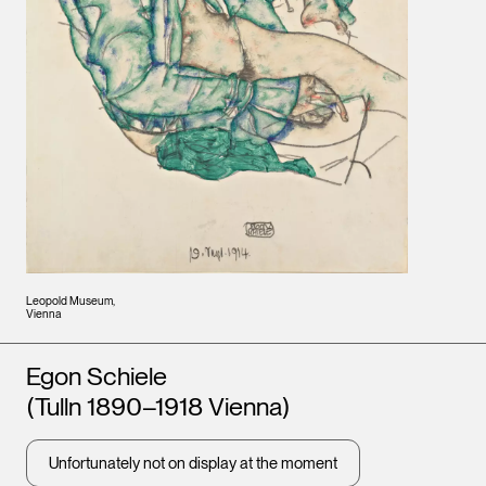
Leopold Museum,
Vienna
Artists
Egon Schiele
(Tulln 1890–1918 Vienna)
Unfortunately not on display at the moment