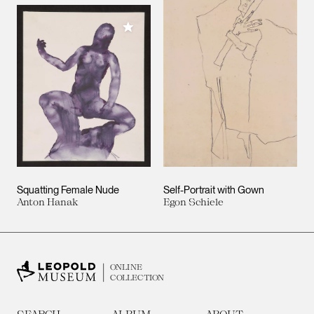
Add to My Collection
Squatting Female Nude
Self-Portrait with Gown
Anton Hanak
Egon Schiele
ONLINE
COLLECTION