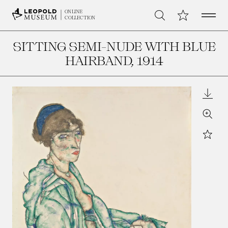
Open 
My Collection
ONLINE
Search
COLLECTION
SITTING SEMI-NUDE WITH BLUE
HAIRBAND
, 1914
Downl
Zoom
Star