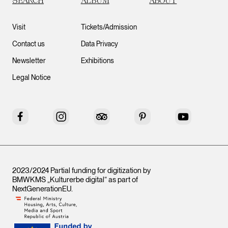
SEARCH
ALBUM
ABOUT
Visit
Tickets/Admission
Contact us
Data Privacy
Newsletter
Exhibitions
Legal Notice
Facebook
Instagram
Tripadvisor
Pinterest
YouTube
2023/2024 Partial funding for digitization by
BMWKMS „Kulturerbe digital“ as part of
NextGenerationEU
.