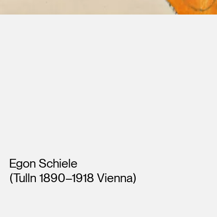
Artists
Egon Schiele
(Tulln 1890–1918 Vienna)