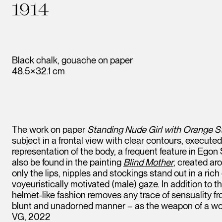
1914
Black chalk, gouache on paper
48.5×32.1 cm
The work on paper
Standing Nude Girl with Orange S
subject in a frontal view with clear contours, execut
representation of the body, a frequent feature in Egon
also be found in the painting
Blind Mother
, created ar
only the lips, nipples and stockings stand out in a ri
voyeuristically motivated (male) gaze. In addition to th
helmet-like fashion removes any trace of sensuality fr
blunt and unadorned manner – as the weapon of a wom
VG, 2022