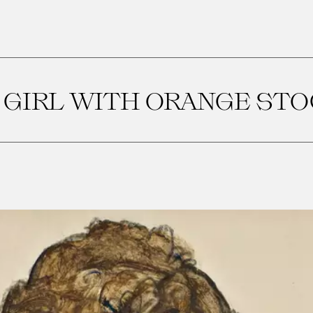
 GIRL WITH ORANGE ST