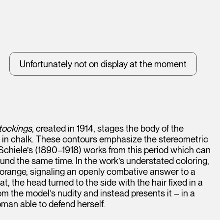
Unfortunately not on display at the moment
tockings
, created in 1914, stages the body of the
ed in chalk. These contours emphasize the stereometric
 Schiele’s (1890–1918) works from this period which can
ound the same time. In the work’s understated coloring,
ch orange, signaling an openly combative answer to a
at, the head turned to the side with the hair fixed in a
om the model’s nudity and instead presents it – in a
an able to defend herself.