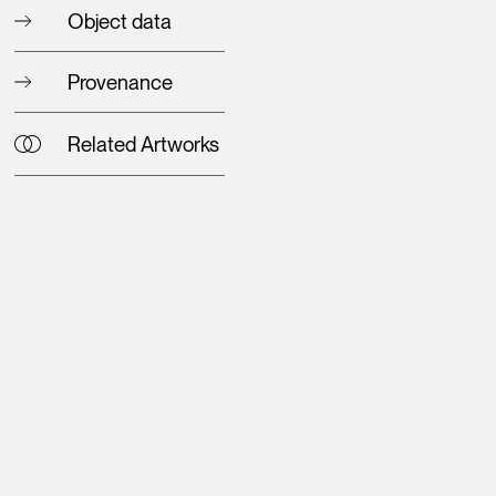
Object data
Provenance
Related Artworks