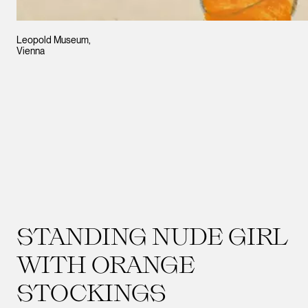
Leopold Museum,
Vienna
STANDING NUDE GIRL
WITH ORANGE
STOCKINGS