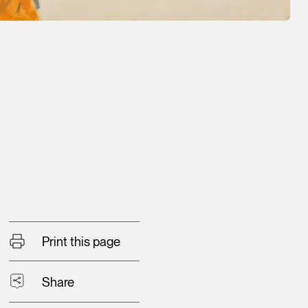
Print this page
Share