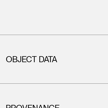
OBJECT DATA
PROVENANCE