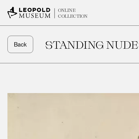
ONLINE
COLLECTION
STANDING NUDE
Back