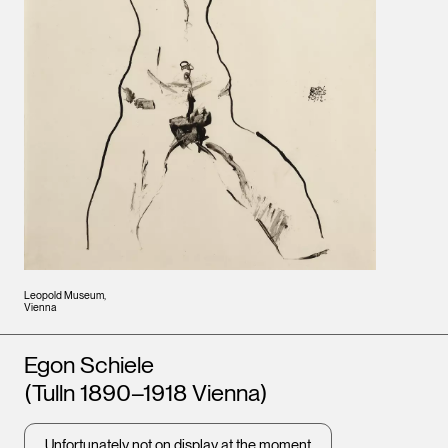
Leopold Museum,
Vienna
Artists
Egon Schiele
(Tulln 1890–1918 Vienna)
Unfortunately not on display at the moment