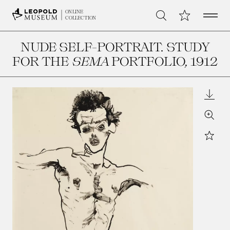
Open 
My Collection
ONLINE
Search
COLLECTION
NUDE SELF-PORTRAIT. STUDY
FOR THE
SEMA
PORTFOLIO
, 1912
Downl
Zoom
Star