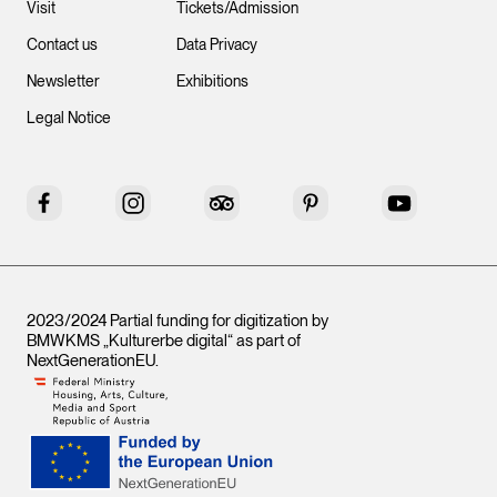
Visit
Tickets/Admission
Contact us
Data Privacy
Newsletter
Exhibitions
Legal Notice
Facebook
Instagram
Tripadvisor
Pinterest
YouTube
2023/2024 Partial funding for digitization by
BMWKMS „Kulturerbe digital“ as part of
NextGenerationEU
.