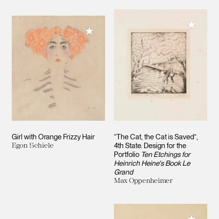
Add to M
Add to My Collection
Girl with Orange Frizzy Hair
“The Cat, the Cat is Saved”,
Egon Schiele
4th State. Design for the
Portfolio
Ten Etchings for
Heinrich Heine's Book Le
Grand
Max Oppenheimer