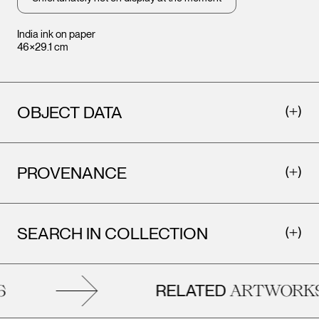
India ink on paper
46×29.1 cm
OBJECT DATA
PROVENANCE
SEARCH IN COLLECTION
RELATED
ARTWORKS