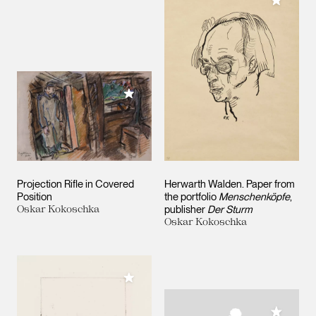
Add to M
Add to My Collection
Projection Rifle in Covered
Herwarth Walden. Paper from
Position
the portfolio
Menschenköpfe
,
Oskar Kokoschka
publisher
Der Sturm
Oskar Kokoschka
Add to My Collection
Add to M