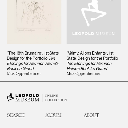
“The 18th Brumaire”, 1st State.
“Valmy, Allons Enfants”, 1st
Design for the Portfolio
Ten
State. Design for the Portfolio
Etchings for Heinrich Heine's
Ten Etchings for Heinrich
Book Le Grand
Heine’s Book Le Grand
Max Oppenheimer
Max Oppenheimer
ONLINE
COLLECTION
SEARCH
ALBUM
ABOUT