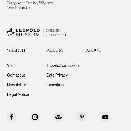
Dagobert Peche, Wiener
Werkstätte
ONLINE
COLLECTION
SEARCH
ALBUM
ABOUT
Visit
Tickets/Admission
Contact us
Data Privacy
Newsletter
Exhibitions
Legal Notice
Facebook
Instagram
Tripadvisor
Pinterest
YouTube