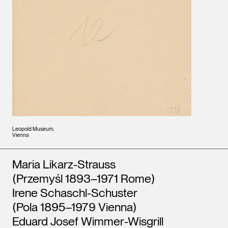
Leopold Museum,
Vienna
Artists
Maria Likarz-Strauss
(Przemyśl 1893–1971 Rome)
Irene Schaschl-Schuster
(Pola 1895–1979 Vienna)
Eduard Josef Wimmer-Wisgrill