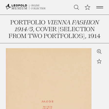
Open 
My Collection
ONLINE
Search
COLLECTION
PORTFOLIO
VIENNA FASHION
1914/5
, COVER [SELECTION
FROM TWO PORTFOLIOS]
, 1914
Zoom
Star