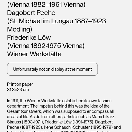
(Vienna 1882–1961 Vienna)
Dagobert Peche
(St. Michael im Lungau 1887–1923
Mödling)
Friederike Löw
(Vienna 1892-1975 Vienna)
Wiener Werkstätte
Unfortunately not on display at the moment
Print on paper
31.3×23 cm
In 1911, the Wiener Werkstätte established its own fashion
department. The impetus behind this was the idea of the
Gesamtkunstwerk, which was supposed to encompass all
areas of life. Aside from others, artists such as Maria Likarz-
Strauss (1893-1971), Friederike Löw (1891-1975), Dagobert
Peche (1887-1923), Irene Schaschl-Schuster (1895-1979) and