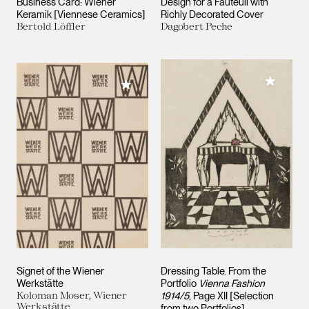
Business Card: Wiener
Design for a Fauteuil with
Keramik [Viennese Ceramics]
Richly Decorated Cover
Bertold Löffler
Dagobert Peche
Add to M
Add to My Collection
Signet of the Wiener
Dressing Table. From the
Werkstätte
Portfolio
Vienna Fashion
Koloman Moser, Wiener
1914/5
, Page XII [Selection
Werkstätte
from two Portfolios]