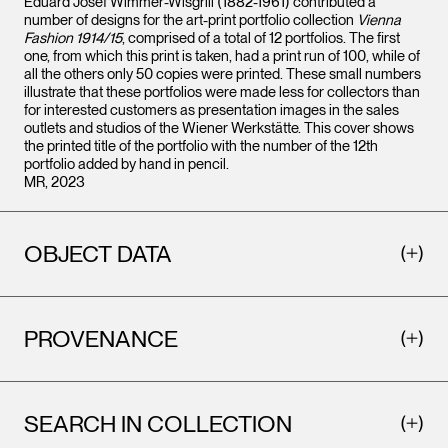
Eduard Josef Wimmer-Wisgrill (1882-1961) contributed a
number of designs for the art-print portfolio collection
Vienna
Fashion 1914/15
, comprised of a total of 12 portfolios. The first
one, from which this print is taken, had a print run of 100, while of
all the others only 50 copies were printed. These small numbers
illustrate that these portfolios were made less for collectors than
for interested customers as presentation images in the sales
outlets and studios of the Wiener Werkstätte. This cover shows
the printed title of the portfolio with the number of the 12th
portfolio added by hand in pencil.
MR, 2023
OBJECT DATA
PROVENANCE
SEARCH IN COLLECTION