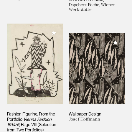
Dagobert Peche, Wiener
Werkstätte
Add to My Collection
Add to M
Fashion Figurine. From the
Wallpaper Design
Portfolio
Vienna Fashion
Josef Hoffmann
1914/5
, Page VIII (Selection
from Two Portfolios)