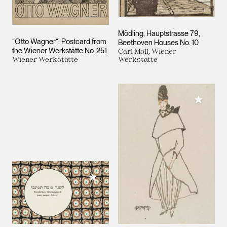
Mödling, Hauptstrasse 79,
“Otto Wagner“. Postcard from
Beethoven Houses No. 10
the Wiener Werkstätte No. 251
Carl Moll, Wiener
Wiener Werkstätte
Werkstätte
Add to M
Add to My Collection