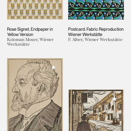
Rose Signet, Endpaper in
Postcard: Fabric Reproduction
Yellow Version
Wiener Werkstätte
Koloman Moser, Wiener
F. Alber, Wiener Werkstätte
Werkstätte
Add to My Collection
Add to M