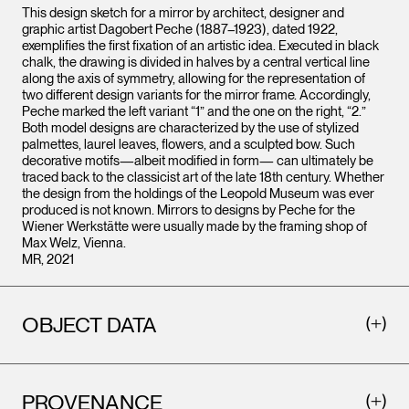
This design sketch for a mirror by architect, designer and
graphic artist Dagobert Peche (1887–1923), dated 1922,
exemplifies the first fixation of an artistic idea. Executed in black
chalk, the drawing is divided in halves by a central vertical line
along the axis of symmetry, allowing for the representation of
two different design variants for the mirror frame. Accordingly,
Peche marked the left variant “1” and the one on the right, “2.”
Both model designs are characterized by the use of stylized
palmettes, laurel leaves, flowers, and a sculpted bow. Such
decorative motifs—albeit modified in form— can ultimately be
traced back to the classicist art of the late 18th century. Whether
the design from the holdings of the Leopold Museum was ever
produced is not known. Mirrors to designs by Peche for the
Wiener Werkstätte were usually made by the framing shop of
Max Welz, Vienna.
MR, 2021
OBJECT DATA
PROVENANCE