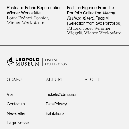
Postcard: Fabric Reproduction
Fashion Figurine. From the
Wiener Werkstätte
Portfolio Collection
Vienna
Lotte Frömel-Fochler,
Fashion 1914/5
, Page VI
Wiener Werkstätte
[Selection from two Portfolios]
Eduard Josef Wimmer-
Wisgrill, Wiener Werkstätte
ONLINE
COLLECTION
SEARCH
ALBUM
ABOUT
Visit
Tickets/Admission
Contact us
Data Privacy
Newsletter
Exhibitions
Legal Notice