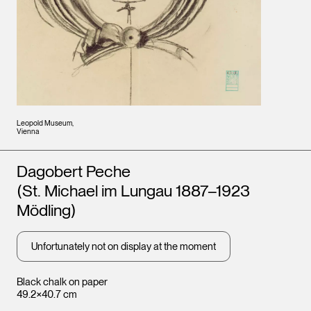
Leopold Museum,
Vienna
Artists
Dagobert Peche
(St. Michael im Lungau 1887–1923
Mödling)
Unfortunately not on display at the moment
Black chalk on paper
49.2×40.7 cm