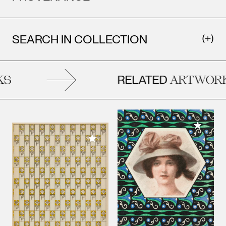
SEARCH IN COLLECTION
RELATED
S
ARTWORK
Add to M
Add to My Collection