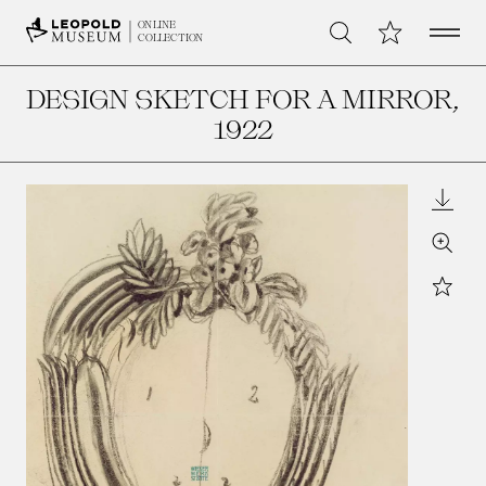
Open 
My Collection
ONLINE
Search
COLLECTION
DESIGN SKETCH FOR A MIRROR
,
1922
Downl
Zoom
Star