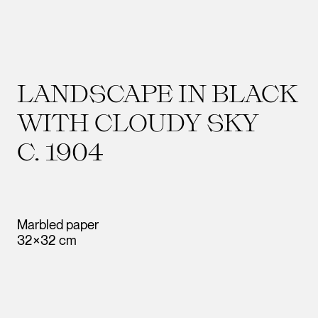
LANDSCAPE IN BLACK
WITH CLOUDY SKY
C. 1904
Marbled paper
32×32 cm