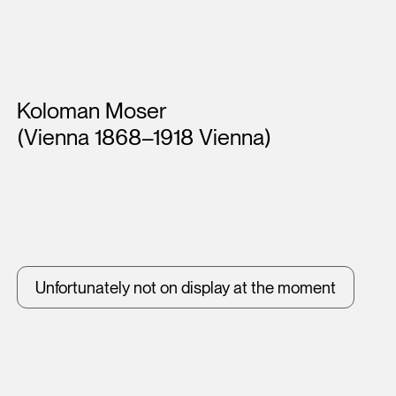
Artists
Koloman Moser
(Vienna 1868–1918 Vienna)
Unfortunately not on display at the moment