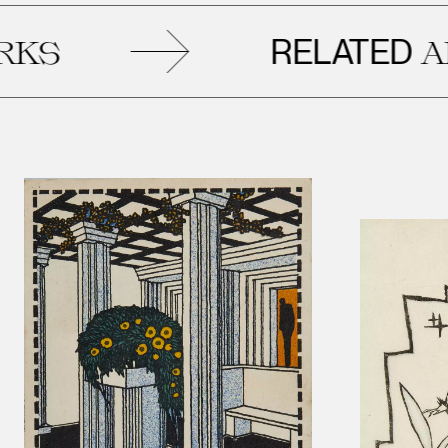
RELATED
ARTWO