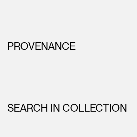
PROVENANCE
SEARCH IN COLLECTION