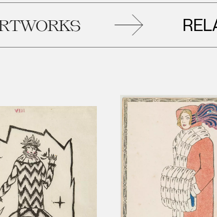
RELATED
RKS
A