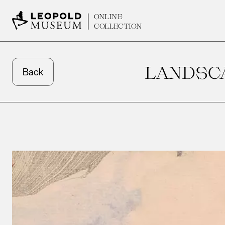
ONLINE
COLLECTION
LANDSCA
Back