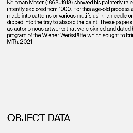
Koloman Moser (1868–1918) showed his painterly talen
intently explored from 1900. For this age-old process a 
made into patterns or various motifs using a needle o
dipped into the tray to absorb the paint. These papers
as autonomous artworks that were signed and dated by t
program of the Wiener Werkstätte which sought to bring 
MTh, 2021
OBJECT DATA