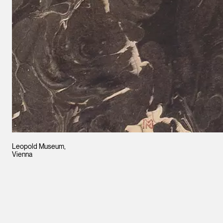
Leopold Museum,
Vienna