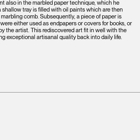
t also in the marbled paper technique, which he
shallow tray is filled with oil paints which are then
r marbling comb. Subsequently, a piece of paper is
 were either used as endpapers or covers for books, or
he artist. This rediscovered art fit in well with the
exceptional artisanal quality back into daily life.