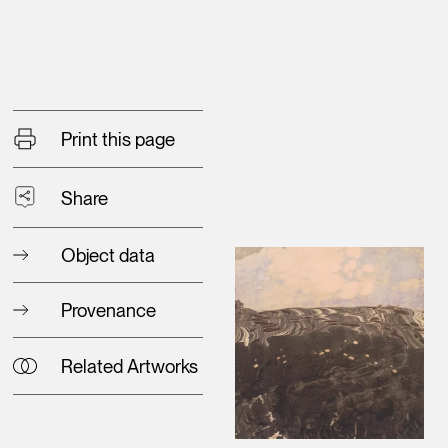
Print this page
Share
Object data
Provenance
Related Artworks