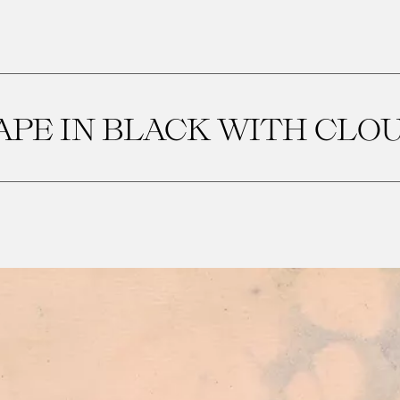
PE IN BLACK WITH CLO