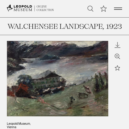
Open 
My Collection
ONLINE
Search
COLLECTION
WALCHENSEE LANDSCAPE
, 1923
Downl
Zoom
Star
Leopold Museum,
Vienna