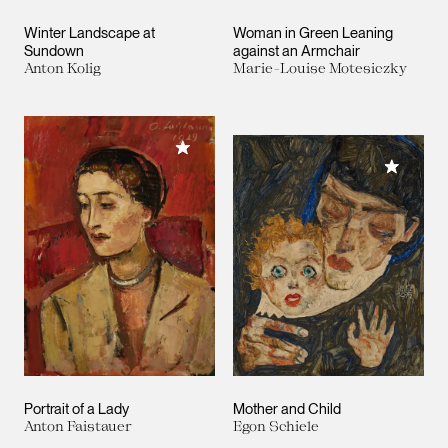
Winter Landscape at
Woman in Green Leaning
Sundown
against an Armchair
Anton Kolig
Marie-Louise Motesiczky
Add to My Collection
Add to M
Portrait of a Lady
Mother and Child
Anton Faistauer
Egon Schiele