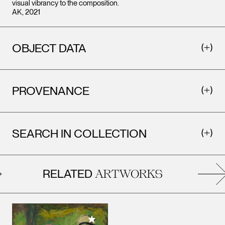
visual vibrancy to the composition.
AK, 2021
OBJECT DATA
PROVENANCE
SEARCH IN COLLECTION
RELATED
ARTWORKS
Add to My Collection