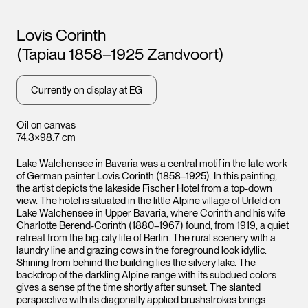
Artists
Lovis Corinth
(Tapiau 1858–1925 Zandvoort)
Currently on display at EG
Oil on canvas
74.3×98.7 cm
Lake Walchensee in Bavaria was a central motif in the late work
of German painter Lovis Corinth (1858–1925). In this painting,
the artist depicts the lakeside Fischer Hotel from a top-down
view. The hotel is situated in the little Alpine village of Urfeld on
Lake Walchensee in Upper Bavaria, where Corinth and his wife
Charlotte Berend-Corinth (1880–1967) found, from 1919, a quiet
retreat from the big-city life of Berlin. The rural scenery with a
laundry line and grazing cows in the foreground look idyllic.
Shining from behind the building lies the silvery lake. The
backdrop of the darkling Alpine range with its subdued colors
gives a sense pf the time shortly after sunset. The slanted
perspective with its diagonally applied brushstrokes brings