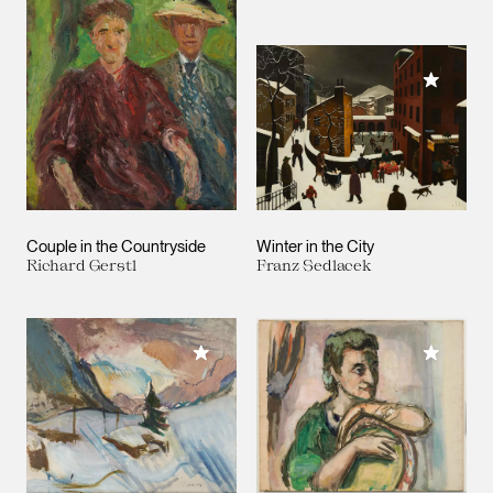
Add to M
Couple in the Countryside
Winter in the City
Richard Gerstl
Franz Sedlacek
Add to M
Add to My Collection