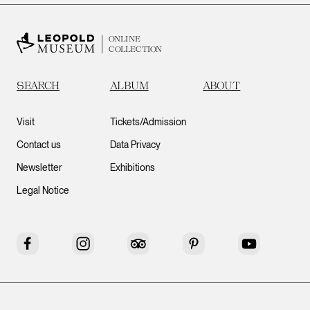
ONLINE
COLLECTION
SEARCH
ALBUM
ABOUT
Visit
Tickets/Admission
Contact us
Data Privacy
Newsletter
Exhibitions
Legal Notice
Facebook
Instagram
Tripadvisor
Pinterest
YouTube