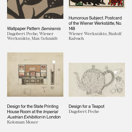
Humorous Subject. Postcard
of the Wiener Werkstätte, No.
Wallpaper Pattern
Semiramis
148
Dagobert Peche, Wiener
Wiener Werkstätte, Rudolf
Werkstätte, Max Schmidt
Kalvach
Add to My Collection
Add to M
Design for the State Printing
Design for a Teapot
House Room at the
Imperial
Dagobert Peche
Austrian Exhibition
in London
Koloman Moser