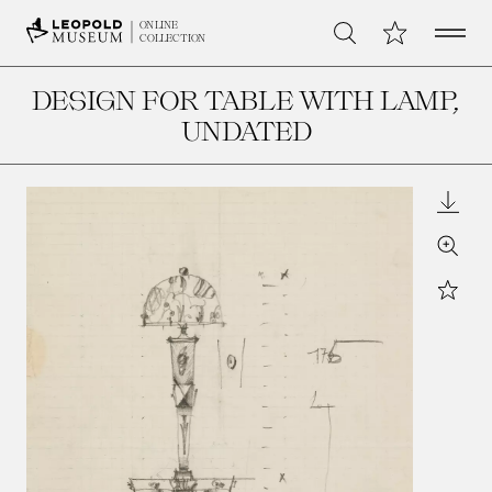
Open 
My Collection
ONLINE
Search
COLLECTION
DESIGN FOR TABLE WITH LAMP
,
UNDATED
Downl
Zoom
Star