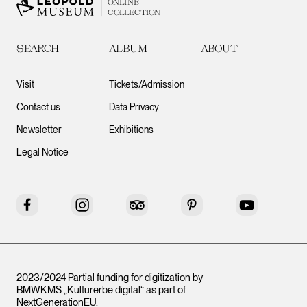
ONLINE
COLLECTION
SEARCH
ALBUM
ABOUT
Visit
Tickets/Admission
Contact us
Data Privacy
Newsletter
Exhibitions
Legal Notice
Facebook
Instagram
Tripadvisor
Pinterest
YouTube
2023/2024 Partial funding for digitization by
BMWKMS „Kulturerbe digital“ as part of
NextGenerationEU
.