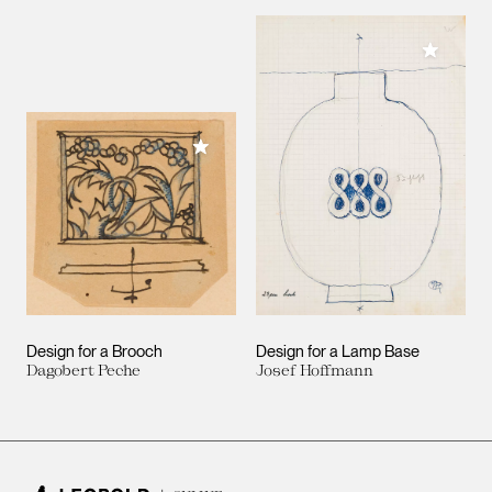
Add to M
Add to My Collection
Design for a Brooch
Design for a Lamp Base
Dagobert Peche
Josef Hoffmann