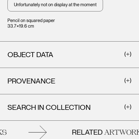
Unfortunately not on display at the moment
Pencil on squared paper
33.7×19.6 cm
OBJECT DATA
PROVENANCE
SEARCH IN COLLECTION
RELATED
ARTWORK