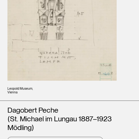
Leopold Museum,
Vienna
Artists
Dagobert Peche
(St. Michael im Lungau 1887–1923
Mödling)