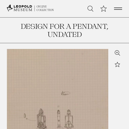
Open 
My Collection
ONLINE
Search
COLLECTION
DESIGN FOR A PENDANT
,
UNDATED
Zoom
Star