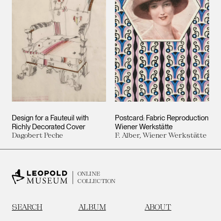
Design for a Fauteuil with
Postcard: Fabric Reproduction
Richly Decorated Cover
Wiener Werkstätte
Dagobert Peche
F. Alber, Wiener Werkstätte
ONLINE
COLLECTION
SEARCH
ALBUM
ABOUT