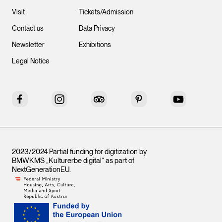
Visit
Tickets/Admission
Contact us
Data Privacy
Newsletter
Exhibitions
Legal Notice
Facebook
Instagram
Tripadvisor
Pinterest
YouTube
2023/2024 Partial funding for digitization by
BMWKMS „Kulturerbe digital“ as part of
NextGenerationEU
.