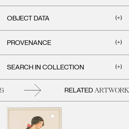
OBJECT DATA
PROVENANCE
SEARCH IN COLLECTION
RELATED
ARTWORKS
Add to My Collection