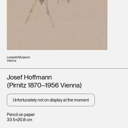
Leopold Museum,
Vienna
Artists
Josef Hoffmann
(Pirnitz 1870–1956 Vienna)
Unfortunately not on display at the moment
Pencil on paper
33.5×20.8 cm