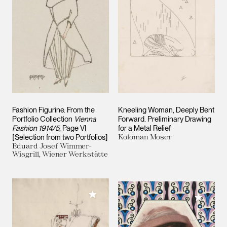
Fashion Figurine. From the
Kneeling Woman, Deeply Bent
Portfolio Collection
Vienna
Forward. Preliminary Drawing
Fashion 1914/5
, Page VI
for a Metal Relief
[Selection from two Portfolios]
Koloman Moser
Eduard Josef Wimmer-
Wisgrill, Wiener Werkstätte
Add to My Collection
Add to M