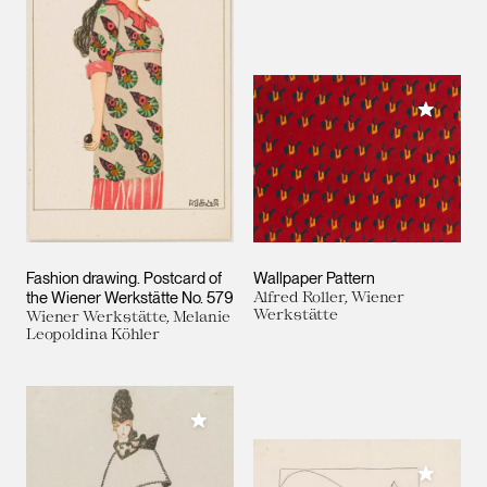
Add to M
Fashion drawing. Postcard of
Wallpaper Pattern
the Wiener Werkstätte No. 579
Alfred Roller, Wiener
Werkstätte
Wiener Werkstätte, Melanie
Leopoldina Köhler
Add to My Collection
Add to M