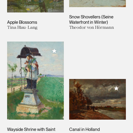
Snow Shovellers (Seine
Apple Blossoms
Waterfront in Winter)
Tina Blau-Lang
Theodor von Hörmann
Add to My Collection
Add to M
Wayside Shrine with Saint
Canal in Holland