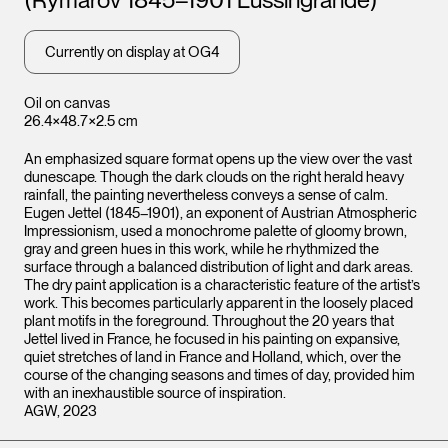
Currently on display at OG4
Oil on canvas
26.4×48.7×2.5 cm
An emphasized square format opens up the view over the vast
dunescape. Though the dark clouds on the right herald heavy
rainfall, the painting nevertheless conveys a sense of calm.
Eugen Jettel (1845–1901), an exponent of Austrian Atmospheric
Impressionism, used a monochrome palette of gloomy brown,
gray and green hues in this work, while he rhythmized the
surface through a balanced distribution of light and dark areas.
The dry paint application is a characteristic feature of the artist’s
work. This becomes particularly apparent in the loosely placed
plant motifs in the foreground. Throughout the 20 years that
Jettel lived in France, he focused in his painting on expansive,
quiet stretches of land in France and Holland, which, over the
course of the changing seasons and times of day, provided him
with an inexhaustible source of inspiration.
AGW, 2023