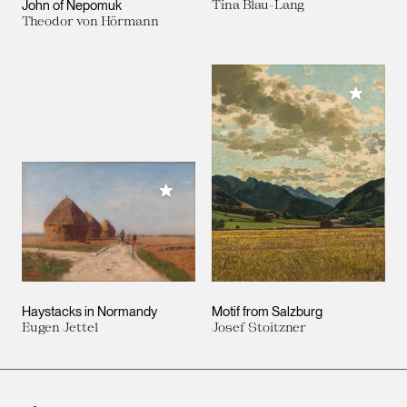
John of Nepomuk
Tina Blau-Lang
Theodor von Hörmann
Add to M
Add to My Collection
Haystacks in Normandy
Motif from Salzburg
Eugen Jettel
Josef Stoitzner