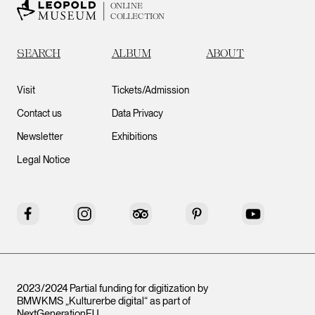
ONLINE
COLLECTION
SEARCH
ALBUM
ABOUT
Visit
Tickets/Admission
Contact us
Data Privacy
Newsletter
Exhibitions
Legal Notice
Facebook
Instagram
Tripadvisor
Pinterest
YouTube
2023/2024 Partial funding for digitization by
BMWKMS „Kulturerbe digital“ as part of
NextGenerationEU
.