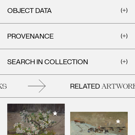
OBJECT DATA
PROVENANCE
SEARCH IN COLLECTION
RELATED
S
ARTWORK
Add to My Collection
Add to M