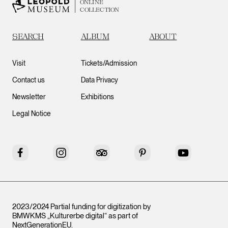
ONLINE
COLLECTION
SEARCH
ALBUM
ABOUT
Visit
Tickets/Admission
Contact us
Data Privacy
Newsletter
Exhibitions
Legal Notice
Facebook
Instagram
Tripadvisor
Pinterest
YouTube
2023/2024 Partial funding for digitization by
BMWKMS „Kulturerbe digital“ as part of
NextGenerationEU
.