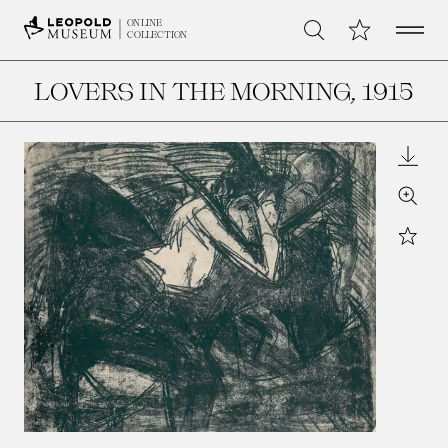
Open 
My Collection
ONLINE
Search
COLLECTION
LOVERS IN THE MORNING
, 1915
Downl
Zoom
Star