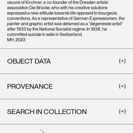
oeuvre of Kirchner, a co-founder of the Dresden artists’
association Die Brücke, who with his creative solutions
expressed a new attitude towards life opposed to bourgeois
conventions. As a representative of German Expressionism, the
painter and graphic artist was defamed as a “degenerate artist”
after 1933 by the National Socialist regime. In 1938, he
committed suicide in exile in Switzerland.
MH, 2023
OBJECT DATA
PROVENANCE
SEARCH IN COLLECTION