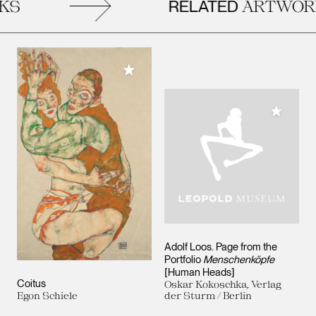
RELATED
S
ARTWORK
Add to My Collection
Add to M
Adolf Loos. Page from the
Portfolio
Menschenköpfe
[Human Heads]
Coitus
Oskar Kokoschka, Verlag
Egon Schiele
der Sturm / Berlin