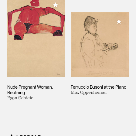
Add to My Collection
Add to M
Nude Pregnant Woman,
Ferruccio Busoni at the Piano
Reclining
Max Oppenheimer
Egon Schiele