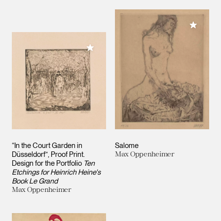
Add to M
Add to My Collection
“In the Court Garden in
Salome
Düsseldorf”, Proof Print.
Max Oppenheimer
Design for the Portfolio
Ten
Etchings for Heinrich Heine's
Book Le Grand
Max Oppenheimer