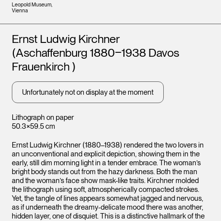
Leopold Museum,
Vienna
Artists
Ernst Ludwig Kirchner
(Aschaffenburg 1880‒1938 Davos
Frauenkirch )
Unfortunately not on display at the moment
Lithograph on paper
50.3×59.5 cm
Ernst Ludwig Kirchner (1880–1938) rendered the two lovers in
an unconventional and explicit depiction, showing them in the
early, still dim morning light in a tender embrace. The woman’s
bright body stands out from the hazy darkness. Both the man
and the woman’s face show mask-like traits. Kirchner molded
the lithograph using soft, atmospherically compacted strokes.
Yet, the tangle of lines appears somewhat jagged and nervous,
as if underneath the dreamy-delicate mood there was another,
hidden layer, one of disquiet. This is a distinctive hallmark of the